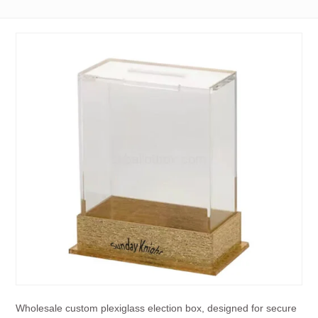
Wholesale custom plexiglass election box, designed for secure