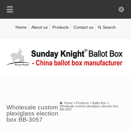
Home
About us
Products
Contact us
Home
»
Products
»
Ballot Box
»
Wholesale custom
Wholesale custom plexiglass election box
BB-3057
plexiglass election
box BB-3057