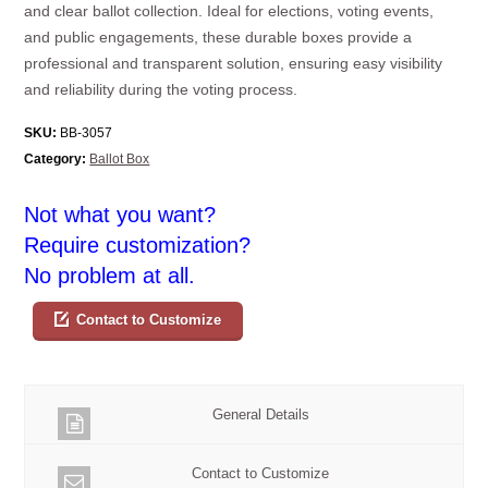
and clear ballot collection. Ideal for elections, voting events,
and public engagements, these durable boxes provide a
professional and transparent solution, ensuring easy visibility
and reliability during the voting process.
SKU:
BB-3057
Category:
Ballot Box
Not what you want?
Require customization?
No problem at all.
Contact to Customize
General Details
Contact to Customize