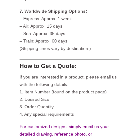
7. Worldwide Shipping Options:
– Express: Approx. 1 week
– Air: Approx. 15 days
– Sea: Approx. 35 days
– Train: Approx. 60 days
(Shipping times vary by destination.)
How to Get a Quote:
If you are interested in a product, please email us
with the following details:
1. Item Number (found on the product page)
2. Desired Size
3. Order Quantity
4. Any special requirements
For customized designs, simply email us your
detailed drawing, reference photo, or