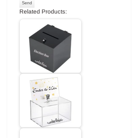
Related Products: