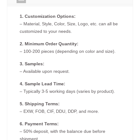
1. Customization Options:
– Material, Style, Color, Size, Logo, etc. can all be
customized to your needs.
2. Minimum Order Quantity:
– 100-200 pieces (depending on color and size).
3. Samples:
– Available upon request.
4. Sample Lead Time:
– Typically 3-5 working days (varies by product).
5. Shipping Terms:
– EXW, FOB, CIF, DDU, DDP, and more.
6. Payment Terms:
– 50% deposit, with the balance due before
shipment.