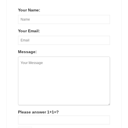
Your Name:
Your Email:
Message:
Please answer 1+1=?