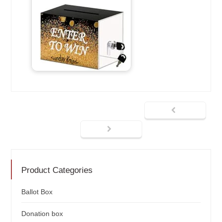
Product Categories
Ballot Box
Donation box