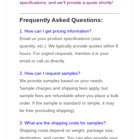
specifications, and we’ll provide a quote shortly!
Frequently Asked Questions:
1. How can I get pricing information?
Email us your product specifications (size,
quantity, etc.). We typically provide quotes within 8
hours. For urgent requests, mention it in your
email or call us directly.
2. How can I request samples?
We provide samples based on your needs.
Sample charges and shipping fees apply, but
sample fees are refundable when you place a bulk
order. If the sample is standard or simple, it may
be free (excluding shipping).
3. What are the shipping costs for samples?
Shipping costs depend on weight, package size,
destination, and carrier. You can also provide your