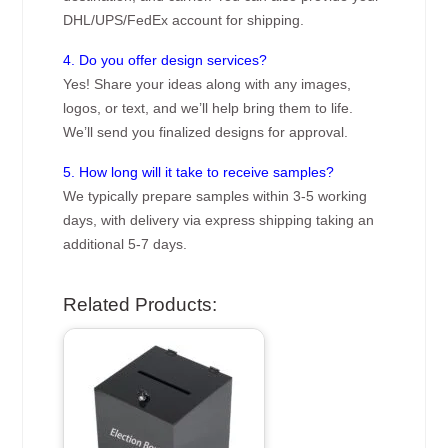
DHL/UPS/FedEx account for shipping.
4. Do you offer design services?
Yes! Share your ideas along with any images,
logos, or text, and we’ll help bring them to life.
We’ll send you finalized designs for approval.
5. How long will it take to receive samples?
We typically prepare samples within 3-5 working
days, with delivery via express shipping taking an
additional 5-7 days.
Related Products: