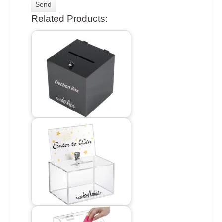
Related Products: