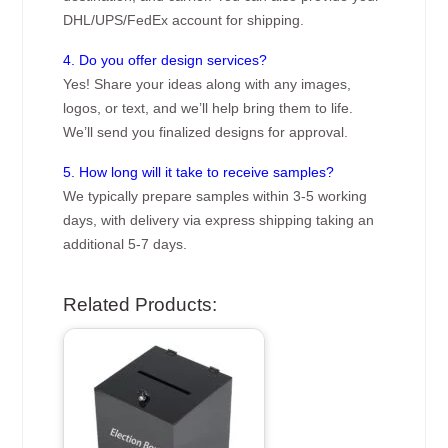
DHL/UPS/FedEx account for shipping.
4. Do you offer design services?
Yes! Share your ideas along with any images,
logos, or text, and we’ll help bring them to life.
We’ll send you finalized designs for approval.
5. How long will it take to receive samples?
We typically prepare samples within 3-5 working
days, with delivery via express shipping taking an
additional 5-7 days.
Related Products: