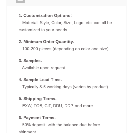
1. Customization Options:
– Material, Style, Color, Size, Logo, etc. can all be
customized to your needs.
2. Minimum Order Quantity:
– 100-200 pieces (depending on color and size).
3. Samples:
– Available upon request.
4. Sample Lead Time:
– Typically 3-5 working days (varies by product).
5. Shipping Terms:
– EXW, FOB, CIF, DDU, DDP, and more.
6. Payment Terms:
– 50% deposit, with the balance due before
shipment.