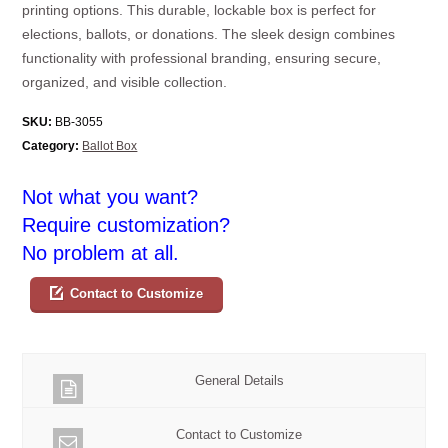
printing options. This durable, lockable box is perfect for
elections, ballots, or donations. The sleek design combines
functionality with professional branding, ensuring secure,
organized, and visible collection.
SKU:
BB-3055
Category:
Ballot Box
Not what you want?
Require customization?
No problem at all.
Contact to Customize
General Details
Contact to Customize