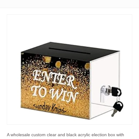
A wholesale custom clear and black acrylic election box with