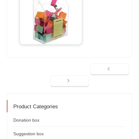
Product Categories
Donation box
Suggestion box