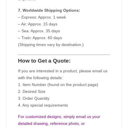
7. Worldwide Shipping Options:
– Express: Approx. 1 week
– Air: Approx. 15 days
– Sea: Approx. 35 days
– Train: Approx. 60 days
(Shipping times vary by destination.)
How to Get a Quote:
If you are interested in a product, please email us
with the following details:
1. Item Number (found on the product page)
2. Desired Size
3. Order Quantity
4. Any special requirements
For customized designs, simply email us your
detailed drawing, reference photo, or