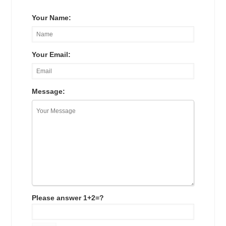
Your Name:
Your Email:
Message:
Please answer 1+2=?