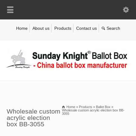
Home
About us
Products
Contact us
Home
»
Products
»
Ballot Box
»
Wholesale custom
Wholesale custom acrylic election box BB-
3055
acrylic election
box BB-3055