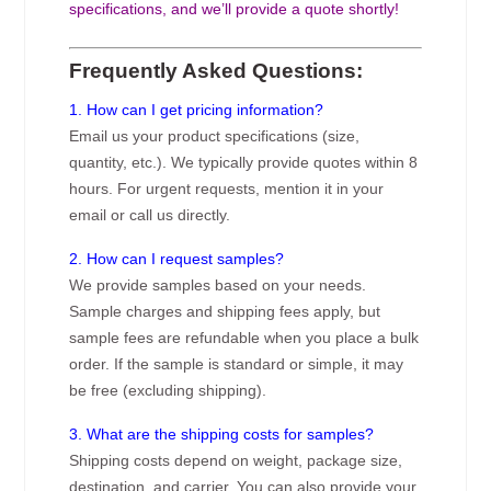
specifications, and we’ll provide a quote shortly!
Frequently Asked Questions:
1. How can I get pricing information?
Email us your product specifications (size,
quantity, etc.). We typically provide quotes within 8
hours. For urgent requests, mention it in your
email or call us directly.
2. How can I request samples?
We provide samples based on your needs.
Sample charges and shipping fees apply, but
sample fees are refundable when you place a bulk
order. If the sample is standard or simple, it may
be free (excluding shipping).
3. What are the shipping costs for samples?
Shipping costs depend on weight, package size,
destination, and carrier. You can also provide your