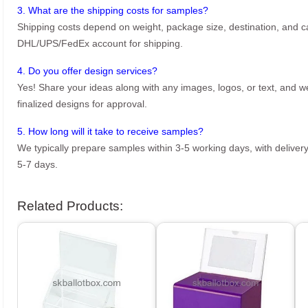
3. What are the shipping costs for samples?
Shipping costs depend on weight, package size, destination, and ca
DHL/UPS/FedEx account for shipping.
4. Do you offer design services?
Yes! Share your ideas along with any images, logos, or text, and we’
finalized designs for approval.
5. How long will it take to receive samples?
We typically prepare samples within 3-5 working days, with delivery
5-7 days.
Related Products: