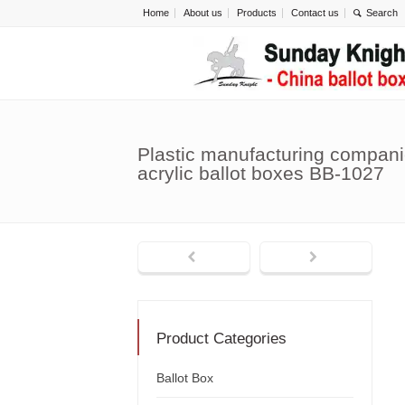
Home
About us
Products
Contact us
Plastic manufacturing compani
acrylic ballot boxes BB-1027
Product Categories
Ballot Box