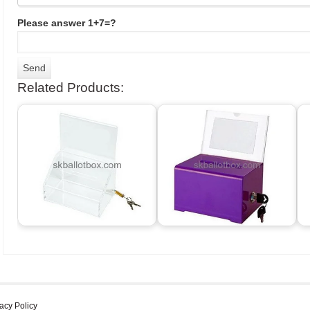
Please answer 1+7=?
Related Products:
acy Policy