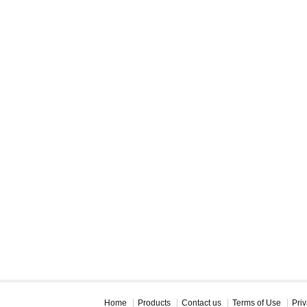
Home
Products
Contact us
Terms of Use
Priv