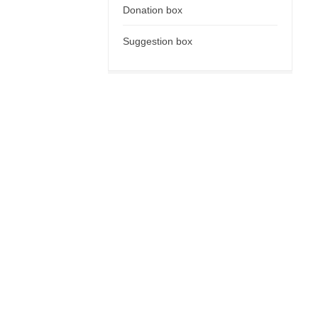
Donation box
Suggestion box