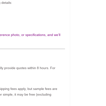
 details:
rence photo, or specifications, and we’ll
ally provide quotes within 8 hours. For
pping fees apply, but sample fees are
r simple, it may be free (excluding