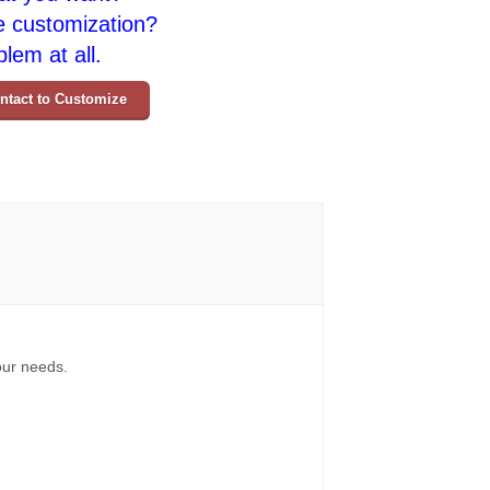
e customization?
lem at all.
ntact to Customize
your needs.