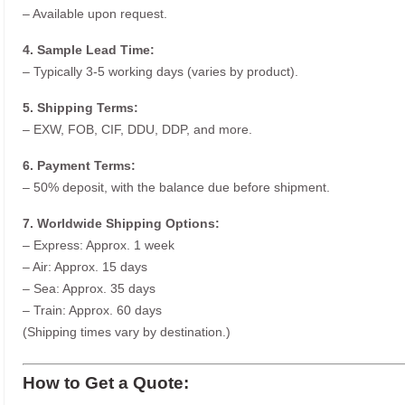
– Available upon request.
4. Sample Lead Time:
– Typically 3-5 working days (varies by product).
5. Shipping Terms:
– EXW, FOB, CIF, DDU, DDP, and more.
6. Payment Terms:
– 50% deposit, with the balance due before shipment.
7. Worldwide Shipping Options:
– Express: Approx. 1 week
– Air: Approx. 15 days
– Sea: Approx. 35 days
– Train: Approx. 60 days
(Shipping times vary by destination.)
How to Get a Quote: