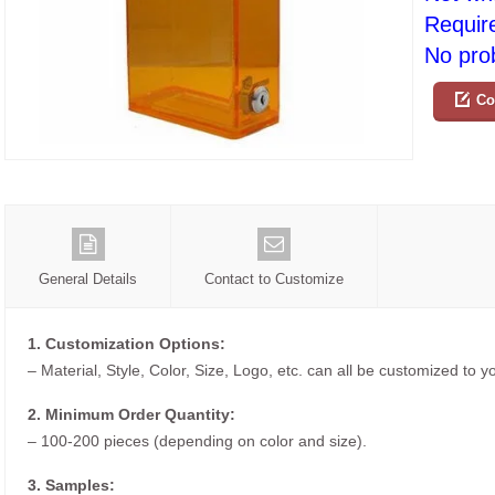
Requir
No prob
Co
General Details
Contact to Customize
1. Customization Options:
– Material, Style, Color, Size, Logo, etc. can all be customized to 
2. Minimum Order Quantity:
– 100-200 pieces (depending on color and size).
3. Samples: