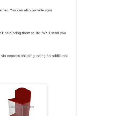
rrier. You can also provide your
ll help bring them to life. We’ll send you
 via express shipping taking an additional