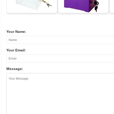
Your Name:
Your Email:
Message: