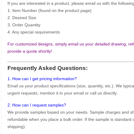
If you are interested in a product, please email us with the following
1. Item Number (found on the product page)
2. Desired Size
3. Order Quantity
4. Any special requirements
For customized designs, simply email us your detailed drawing, refe
provide a quote shortly!
Frequently Asked Questions:
1. How can I get pricing information?
Email us your product specifications (size, quantity, etc.). We typic
urgent requests, mention it in your email or call us directly.
2. How can I request samples?
We provide samples based on your needs. Sample charges and shi
refundable when you place a bulk order. If the sample is standard o
shipping).