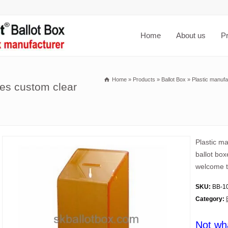
Home
About us
P
Home
»
Products
»
Ballot Box
»
Plastic manufa
es custom clear
Plastic m
ballot box
welcome t
SKU:
BB-1
Category:
Not wh