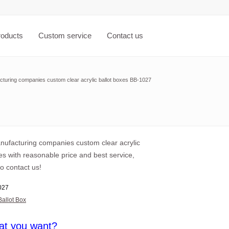
roducts
Custom service
Contact us
cturing companies custom clear acrylic ballot boxes BB-1027
anufacturing companies custom clear acrylic
es with reasonable price and best service,
o contact us!
027
Ballot Box
at you want?