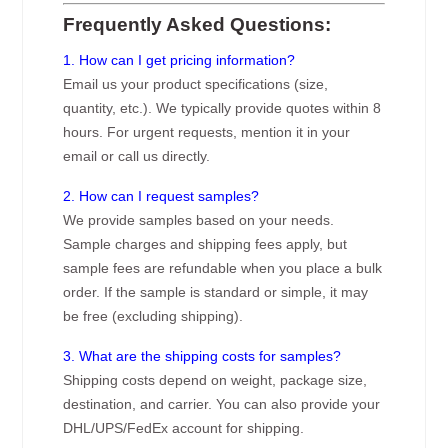
Frequently Asked Questions:
1. How can I get pricing information?
Email us your product specifications (size,
quantity, etc.). We typically provide quotes within 8
hours. For urgent requests, mention it in your
email or call us directly.
2. How can I request samples?
We provide samples based on your needs.
Sample charges and shipping fees apply, but
sample fees are refundable when you place a bulk
order. If the sample is standard or simple, it may
be free (excluding shipping).
3. What are the shipping costs for samples?
Shipping costs depend on weight, package size,
destination, and carrier. You can also provide your
DHL/UPS/FedEx account for shipping.