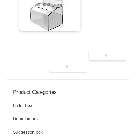
Product Categories
Ballot Box
Donation box
Suggestion box