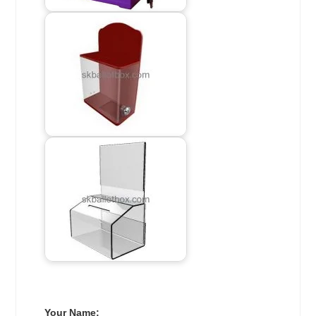
Your Name: