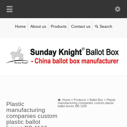
Home
About us
Products
Contact us
Home
»
Products
»
Ballot Box
»
Plastic
Plastic
manufacturing companies custom plastic
ballot boxes BB-1166
manufacturing
companies custom
plastic ballot