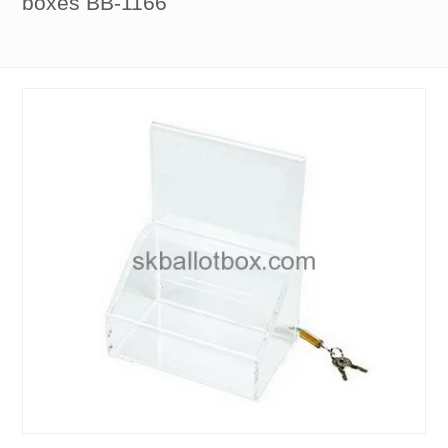
boxes BB-1166