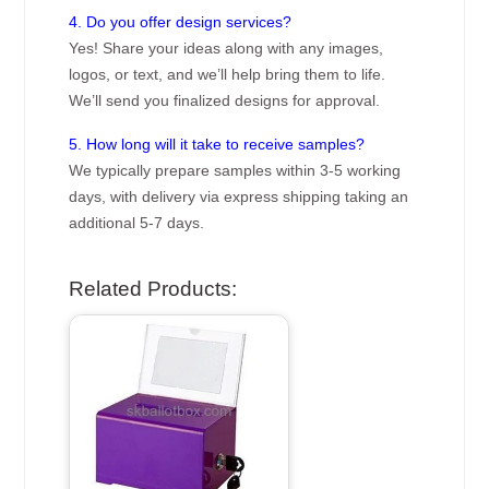
4. Do you offer design services?
Yes! Share your ideas along with any images,
logos, or text, and we’ll help bring them to life.
We’ll send you finalized designs for approval.
5. How long will it take to receive samples?
We typically prepare samples within 3-5 working
days, with delivery via express shipping taking an
additional 5-7 days.
Related Products: