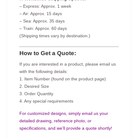
– Express: Approx. 1 week
– Air: Approx. 15 days
– Sea: Approx. 35 days
– Train: Approx. 60 days
(Shipping times vary by destination.)
How to Get a Quote:
If you are interested in a product, please email us
with the following details:
1. Item Number (found on the product page)
2. Desired Size
3. Order Quantity
4. Any special requirements
For customized designs, simply email us your
detailed drawing, reference photo, or
specifications, and we’ll provide a quote shortly!