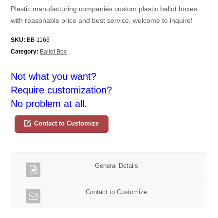
Plastic manufacturing companies custom plastic ballot boxes
with reasonable price and best service, welcome to inquire!
SKU:
BB-1166
Category:
Ballot Box
Not what you want?
Require customization?
No problem at all.
Contact to Customize
General Details
Contact to Customize