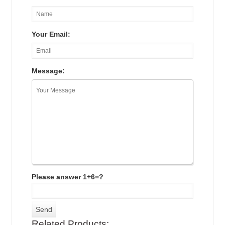
Your Email:
Message:
Please answer 1+6=?
Related Products: