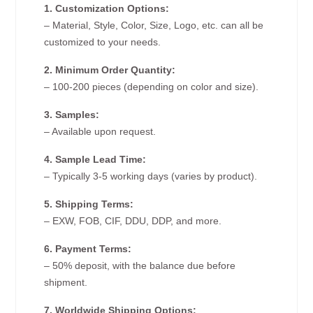
1. Customization Options:
– Material, Style, Color, Size, Logo, etc. can all be
customized to your needs.
2. Minimum Order Quantity:
– 100-200 pieces (depending on color and size).
3. Samples:
– Available upon request.
4. Sample Lead Time:
– Typically 3-5 working days (varies by product).
5. Shipping Terms:
– EXW, FOB, CIF, DDU, DDP, and more.
6. Payment Terms:
– 50% deposit, with the balance due before
shipment.
7. Worldwide Shipping Options: