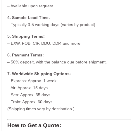
– Available upon request.
4. Sample Lead Time:
– Typically 3-5 working days (varies by product).
5. Shipping Terms:
– EXW, FOB, CIF, DDU, DDP, and more.
6. Payment Terms:
– 50% deposit, with the balance due before shipment.
7. Worldwide Shipping Options:
– Express: Approx. 1 week
– Air: Approx. 15 days
– Sea: Approx. 35 days
– Train: Approx. 60 days
(Shipping times vary by destination.)
How to Get a Quote: