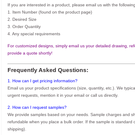
If you are interested in a product, please email us with the following
1. Item Number (found on the product page)
2. Desired Size
3. Order Quantity
4. Any special requirements
For customized designs, simply email us your detailed drawing, refe
provide a quote shortly!
Frequently Asked Questions:
1. How can I get pricing information?
Email us your product specifications (size, quantity, etc.). We typic
urgent requests, mention it in your email or call us directly.
2. How can I request samples?
We provide samples based on your needs. Sample charges and shi
refundable when you place a bulk order. If the sample is standard o
shipping).