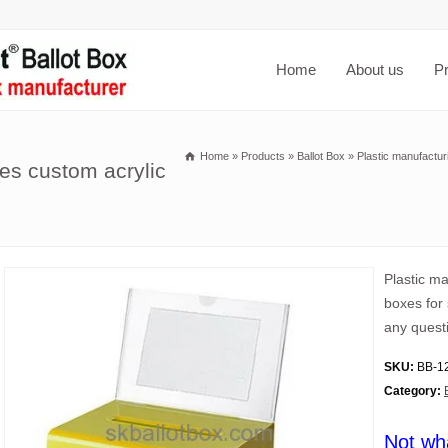
Home
About us
P
Home
»
Products
»
Ballot Box
»
Plastic manufactur
es custom acrylic
Plastic m
boxes for 
any quest
SKU:
BB-1
Category:
Not wh