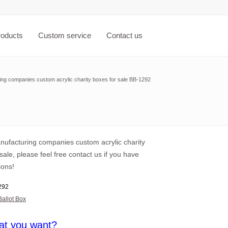
roducts
Custom service
Contact us
ing companies custom acrylic charity boxes for sale BB-1292
anufacturing companies custom acrylic charity
sale, please feel free contact us if you have
ions!
292
Ballot Box
at you want?