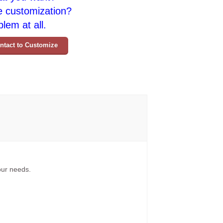
e customization?
lem at all.
ntact to Customize
your needs.