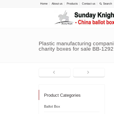
Home
About us
Products
Contact us
Plastic manufacturing compani
charity boxes for sale BB-1292
Product Categories
Ballot Box