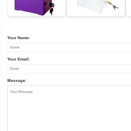
Your Name:
Your Email:
Message: