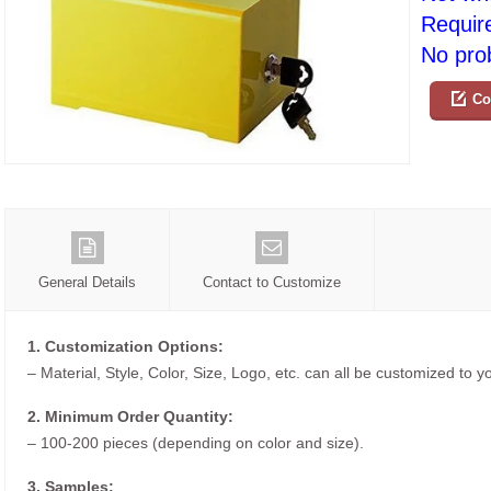
Requir
No prob
Co
General Details
Contact to Customize
1. Customization Options:
– Material, Style, Color, Size, Logo, etc. can all be customized to 
2. Minimum Order Quantity:
– 100-200 pieces (depending on color and size).
3. Samples: