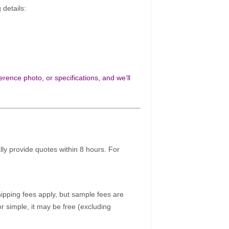
 details:
rence photo, or specifications, and we’ll
ally provide quotes within 8 hours. For
pping fees apply, but sample fees are
r simple, it may be free (excluding