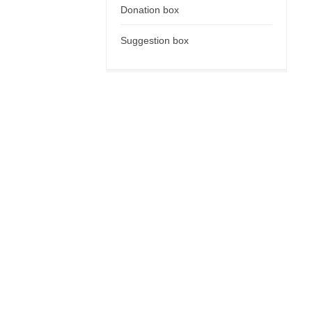
Donation box
Suggestion box