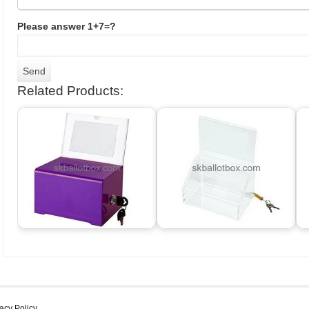
Please answer 1+7=?
Related Products:
acy Policy