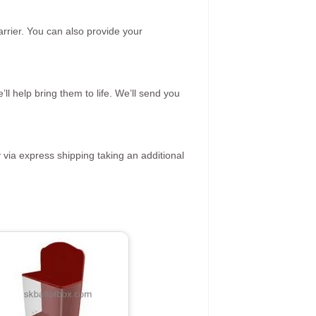
rrier. You can also provide your
ll help bring them to life. We’ll send you
 via express shipping taking an additional