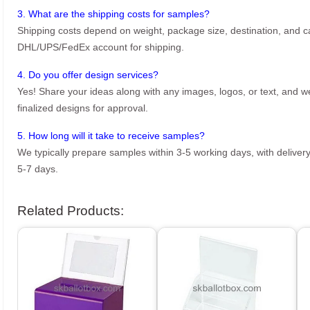
3. What are the shipping costs for samples?
Shipping costs depend on weight, package size, destination, and ca
DHL/UPS/FedEx account for shipping.
4. Do you offer design services?
Yes! Share your ideas along with any images, logos, or text, and we’
finalized designs for approval.
5. How long will it take to receive samples?
We typically prepare samples within 3-5 working days, with delivery
5-7 days.
Related Products: