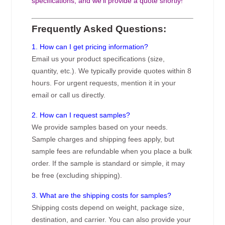
specifications, and we’ll provide a quote shortly!
Frequently Asked Questions:
1. How can I get pricing information?
Email us your product specifications (size,
quantity, etc.). We typically provide quotes within 8
hours. For urgent requests, mention it in your
email or call us directly.
2. How can I request samples?
We provide samples based on your needs.
Sample charges and shipping fees apply, but
sample fees are refundable when you place a bulk
order. If the sample is standard or simple, it may
be free (excluding shipping).
3. What are the shipping costs for samples?
Shipping costs depend on weight, package size,
destination, and carrier. You can also provide your