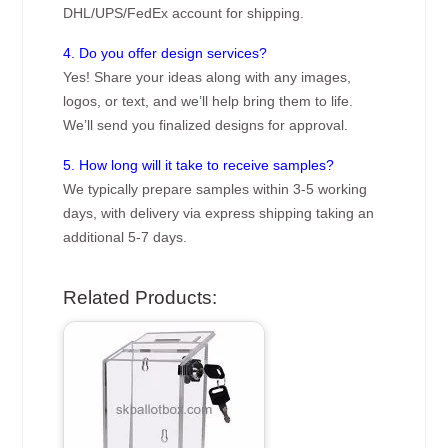
DHL/UPS/FedEx account for shipping.
4. Do you offer design services?
Yes! Share your ideas along with any images,
logos, or text, and we’ll help bring them to life.
We’ll send you finalized designs for approval.
5. How long will it take to receive samples?
We typically prepare samples within 3-5 working
days, with delivery via express shipping taking an
additional 5-7 days.
Related Products: