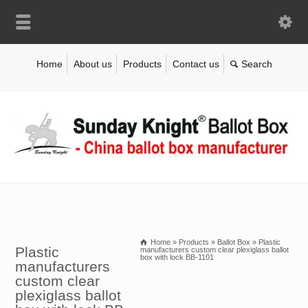
Home
About us
Products
Contact us
Home
»
Products
»
Ballot Box
»
Plastic
Plastic
manufacturers custom clear plexiglass ballot
box with lock BB-1101
manufacturers
custom clear
plexiglass ballot