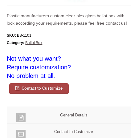
Plastic manufacturers custom clear plexiglass ballot box with
lock according your requirements, please feel free contact us!
SKU:
BB-1101
Category:
Ballot Box
Not what you want?
Require customization?
No problem at all.
Contact to Customize
General Details
Contact to Customize