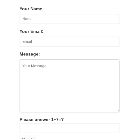
Your Name:
Your Email:
Message:
Please answer 1+7=?