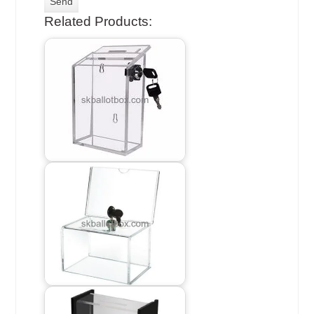
Related Products: