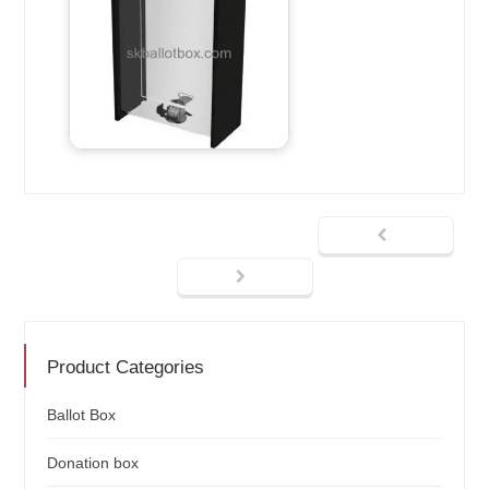
Product Categories
Ballot Box
Donation box