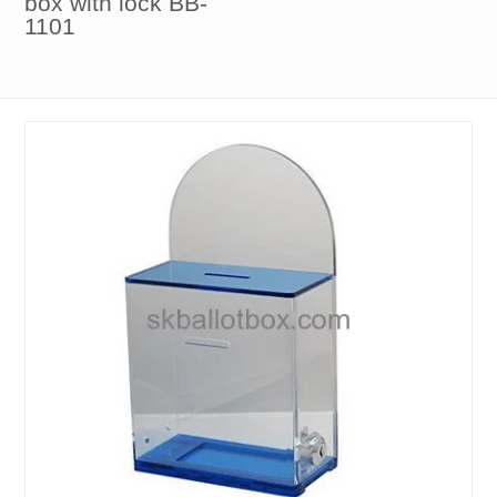
box with lock BB-
1101