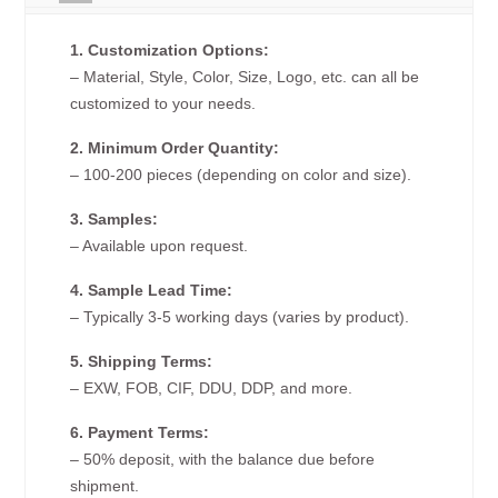
1. Customization Options:
– Material, Style, Color, Size, Logo, etc. can all be
customized to your needs.
2. Minimum Order Quantity:
– 100-200 pieces (depending on color and size).
3. Samples:
– Available upon request.
4. Sample Lead Time:
– Typically 3-5 working days (varies by product).
5. Shipping Terms:
– EXW, FOB, CIF, DDU, DDP, and more.
6. Payment Terms:
– 50% deposit, with the balance due before
shipment.