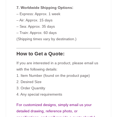
7. Worldwide Shipping Options:
– Express: Approx. 1 week
– Air: Approx. 15 days
– Sea: Approx. 35 days
– Train: Approx. 60 days
(Shipping times vary by destination.)
How to Get a Quote:
If you are interested in a product, please email us
with the following details:
1. Item Number (found on the product page)
2. Desired Size
3. Order Quantity
4. Any special requirements
For customized designs, simply email us your
detailed drawing, reference photo, or