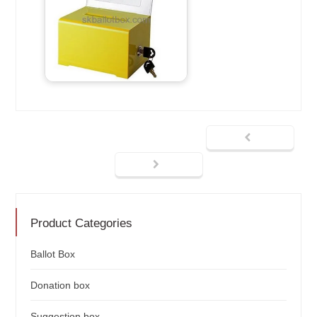
Product Categories
Ballot Box
Donation box
Suggestion box