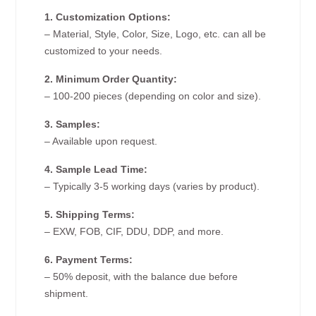
1. Customization Options:
– Material, Style, Color, Size, Logo, etc. can all be
customized to your needs.
2. Minimum Order Quantity:
– 100-200 pieces (depending on color and size).
3. Samples:
– Available upon request.
4. Sample Lead Time:
– Typically 3-5 working days (varies by product).
5. Shipping Terms:
– EXW, FOB, CIF, DDU, DDP, and more.
6. Payment Terms:
– 50% deposit, with the balance due before
shipment.