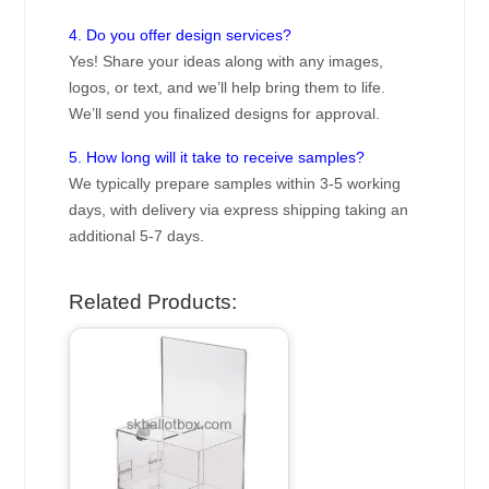
4. Do you offer design services?
Yes! Share your ideas along with any images,
logos, or text, and we’ll help bring them to life.
We’ll send you finalized designs for approval.
5. How long will it take to receive samples?
We typically prepare samples within 3-5 working
days, with delivery via express shipping taking an
additional 5-7 days.
Related Products: