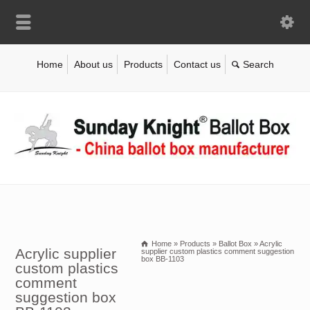
Home
About us
Products
Contact us
Home
»
Products
»
Ballot Box
»
Acrylic
Acrylic supplier
supplier custom plastics comment suggestion
box BB-1103
custom plastics
comment
suggestion box