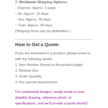
7. Worldwide Shipping Options:
– Express: Approx. 1 week
– Air: Approx. 15 days
– Sea: Approx. 35 days
– Train: Approx. 60 days
(Shipping times vary by destination.)
How to Get a Quote:
If you are interested in a product, please email us
with the following details:
1. Item Number (found on the product page)
2. Desired Size
3. Order Quantity
4. Any special requirements
For customized designs, simply email us your
detailed drawing, reference photo, or
specifications, and we’ll provide a quote shortly!