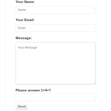
Your Name:
Your Email:
Message:
Please answer 1+4=?