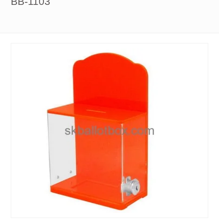
BB-1103