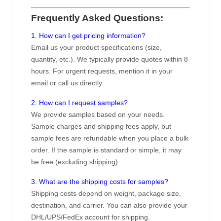
Frequently Asked Questions:
1. How can I get pricing information?
Email us your product specifications (size,
quantity, etc.). We typically provide quotes within 8
hours. For urgent requests, mention it in your
email or call us directly.
2. How can I request samples?
We provide samples based on your needs.
Sample charges and shipping fees apply, but
sample fees are refundable when you place a bulk
order. If the sample is standard or simple, it may
be free (excluding shipping).
3. What are the shipping costs for samples?
Shipping costs depend on weight, package size,
destination, and carrier. You can also provide your
DHL/UPS/FedEx account for shipping.