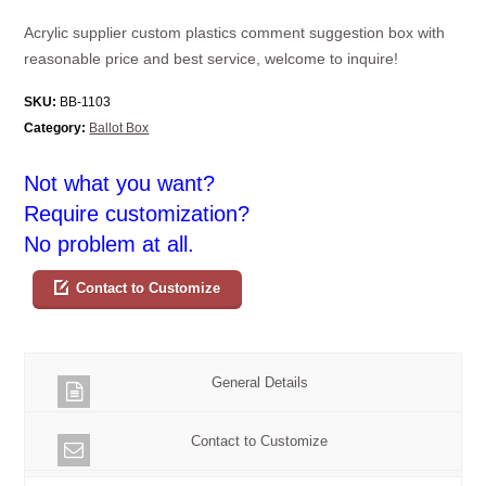
Acrylic supplier custom plastics comment suggestion box with
reasonable price and best service, welcome to inquire!
SKU:
BB-1103
Category:
Ballot Box
Not what you want?
Require customization?
No problem at all.
Contact to Customize
General Details
Contact to Customize