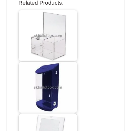
Related Products: