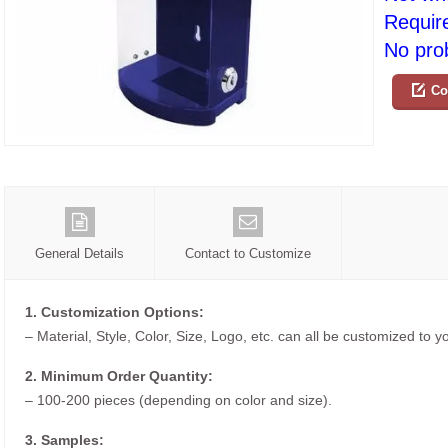
Requir
No prob
Co
General Details
Contact to Customize
1. Customization Options:
– Material, Style, Color, Size, Logo, etc. can all be customized to 
2. Minimum Order Quantity:
– 100-200 pieces (depending on color and size).
3. Samples: