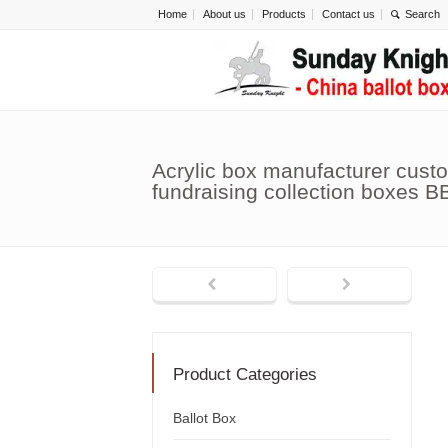
Home
About us
Products
Contact us
Acrylic box manufacturer custo
fundraising collection boxes B
Product Categories
Ballot Box