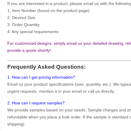
If you are interested in a product, please email us with the following
1. Item Number (found on the product page)
2. Desired Size
3. Order Quantity
4. Any special requirements
For customized designs, simply email us your detailed drawing, refe
provide a quote shortly!
Frequently Asked Questions:
1. How can I get pricing information?
Email us your product specifications (size, quantity, etc.). We typic
urgent requests, mention it in your email or call us directly.
2. How can I request samples?
We provide samples based on your needs. Sample charges and shi
refundable when you place a bulk order. If the sample is standard o
shipping).