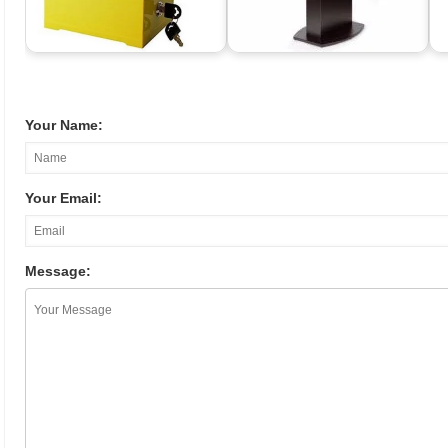
Your Name:
Your Email:
Message: