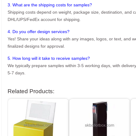
3. What are the shipping costs for samples?
Shipping costs depend on weight, package size, destination, and ca
DHL/UPS/FedEx account for shipping.
4. Do you offer design services?
Yes! Share your ideas along with any images, logos, or text, and we’
finalized designs for approval.
5. How long will it take to receive samples?
We typically prepare samples within 3-5 working days, with delivery
5-7 days.
Related Products: