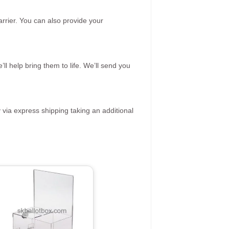
rrier. You can also provide your
ll help bring them to life. We’ll send you
 via express shipping taking an additional