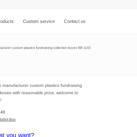
roducts
Custom service
Contact us
acturer custom plastics fundraising collection boxes BB-1143
x manufacturer custom plastics fundraising
 boxes with reasonable price, welcome to
!
143
Ballot Box
at you want?