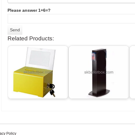
Please answer 1+6=?
Related Products:
acy Policy