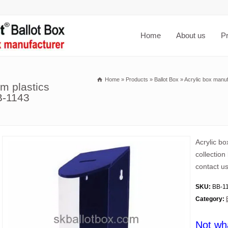
Home
About us
P
Home
»
Products
»
Ballot Box
»
Acrylic box manuf
m plastics
B-1143
Acrylic bo
collection
contact us
SKU:
BB-1
Category:
Not wh