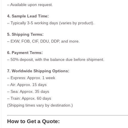
– Available upon request.
4. Sample Lead Time:
– Typically 3-5 working days (varies by product).
5. Shipping Terms:
– EXW, FOB, CIF, DDU, DDP, and more.
6. Payment Terms:
– 50% deposit, with the balance due before shipment.
7. Worldwide Shipping Options:
– Express: Approx. 1 week
– Air: Approx. 15 days
– Sea: Approx. 35 days
– Train: Approx. 60 days
(Shipping times vary by destination.)
How to Get a Quote: