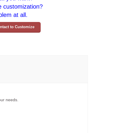
e customization?
lem at all.
ntact to Customize
your needs.