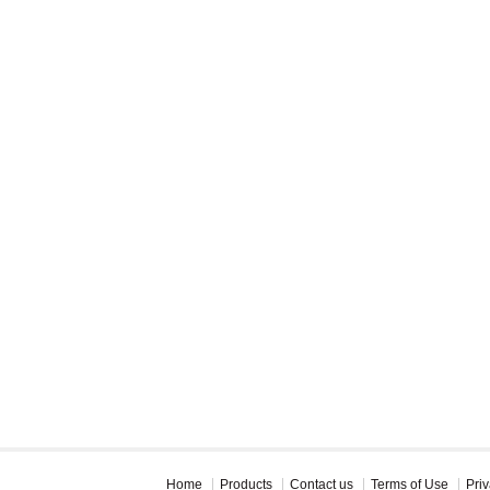
Home
Products
Contact us
Terms of Use
Priv