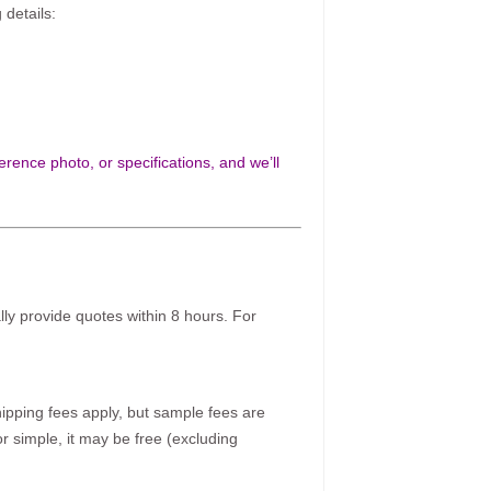
 details:
rence photo, or specifications, and we’ll
ally provide quotes within 8 hours. For
pping fees apply, but sample fees are
r simple, it may be free (excluding