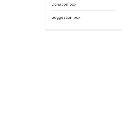
Donation box
Suggestion box