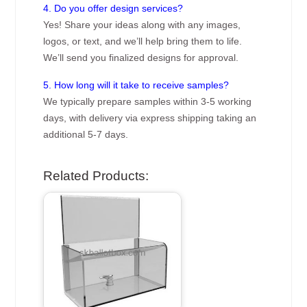
4. Do you offer design services?
Yes! Share your ideas along with any images,
logos, or text, and we’ll help bring them to life.
We’ll send you finalized designs for approval.
5. How long will it take to receive samples?
We typically prepare samples within 3-5 working
days, with delivery via express shipping taking an
additional 5-7 days.
Related Products: