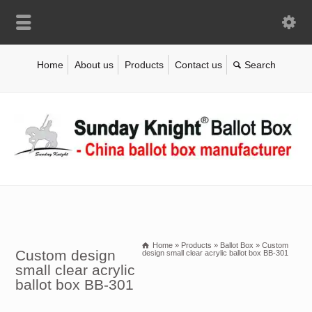
Home
About us
Products
Contact us
Home
»
Products
»
Ballot Box
»
Custom
Custom design
design small clear acrylic ballot box BB-301
small clear acrylic
ballot box BB-301