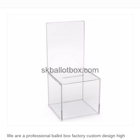
We are a professional ballot box factory custom design high