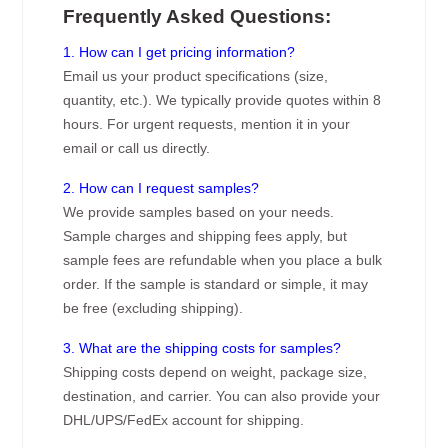
Frequently Asked Questions:
1. How can I get pricing information?
Email us your product specifications (size,
quantity, etc.). We typically provide quotes within 8
hours. For urgent requests, mention it in your
email or call us directly.
2. How can I request samples?
We provide samples based on your needs.
Sample charges and shipping fees apply, but
sample fees are refundable when you place a bulk
order. If the sample is standard or simple, it may
be free (excluding shipping).
3. What are the shipping costs for samples?
Shipping costs depend on weight, package size,
destination, and carrier. You can also provide your
DHL/UPS/FedEx account for shipping.