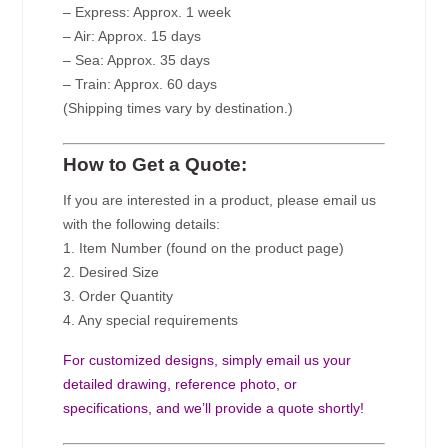
– Express: Approx. 1 week
– Air: Approx. 15 days
– Sea: Approx. 35 days
– Train: Approx. 60 days
(Shipping times vary by destination.)
How to Get a Quote:
If you are interested in a product, please email us
with the following details:
1. Item Number (found on the product page)
2. Desired Size
3. Order Quantity
4. Any special requirements
For customized designs, simply email us your
detailed drawing, reference photo, or
specifications, and we’ll provide a quote shortly!