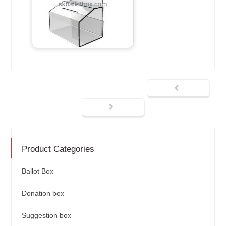
Product Categories
Ballot Box
Donation box
Suggestion box