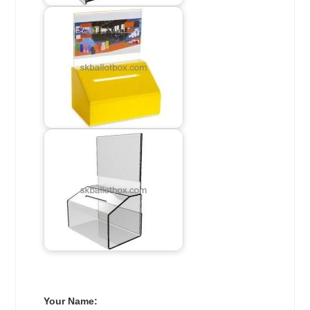
Your Name: