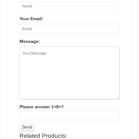
Your Email:
Message:
Please answer 1+8=?
Related Products: