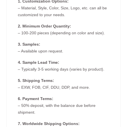
1. Customization Options:
– Material, Style, Color, Size, Logo, etc. can all be
customized to your needs.
2. Minimum Order Quantity:
– 100-200 pieces (depending on color and size).
3. Samples:
– Available upon request.
4. Sample Lead Time:
– Typically 3-5 working days (varies by product).
5. Shipping Terms:
– EXW, FOB, CIF, DDU, DDP, and more.
6. Payment Terms:
– 50% deposit, with the balance due before
shipment.
7. Worldwide Shipping Options: