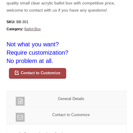
quality small clear acrylic ballot box with competitive price,
welcome to contact with us if you have any questions!
SKU:
BB-301
Category:
Ballot Box
Not what you want?
Require customization?
No problem at all.
Contact to Customize
General Details
Contact to Customize