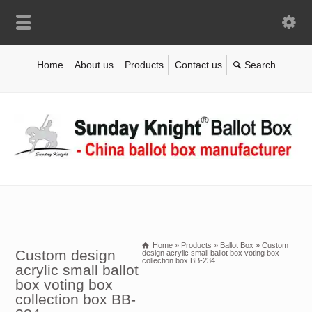
Home
About us
Products
Contact us
Home
»
Products
»
Ballot Box
»
Custom
Custom design
design acrylic small ballot box voting box
collection box BB-234
acrylic small ballot
box voting box
collection box BB-