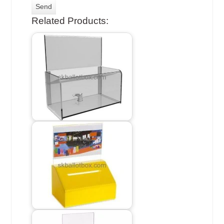
Related Products: