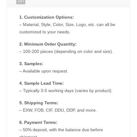
1. Customization Options:
– Material, Style, Color, Size, Logo, etc. can all be
customized to your needs.
2. Minimum Order Quantity:
– 100-200 pieces (depending on color and size).
3. Samples:
– Available upon request.
4. Sample Lead Time:
– Typically 3-5 working days (varies by product).
5. Shipping Terms:
– EXW, FOB, CIF, DDU, DDP, and more.
6. Payment Terms:
– 50% deposit, with the balance due before