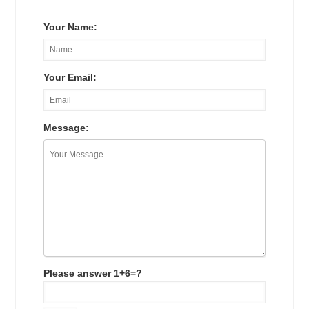
Your Name:
Your Email:
Message:
Please answer 1+6=?