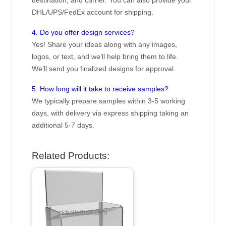
destination, and carrier. You can also provide your
DHL/UPS/FedEx account for shipping.
4. Do you offer design services?
Yes! Share your ideas along with any images,
logos, or text, and we’ll help bring them to life.
We’ll send you finalized designs for approval.
5. How long will it take to receive samples?
We typically prepare samples within 3-5 working
days, with delivery via express shipping taking an
additional 5-7 days.
Related Products: