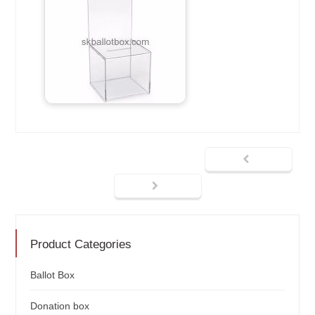
Product Categories
Ballot Box
Donation box