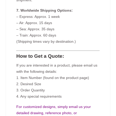
shipment.
7. Worldwide Shipping Options:
– Express: Approx. 1 week
– Air: Approx. 15 days
– Sea: Approx. 35 days
– Train: Approx. 60 days
(Shipping times vary by destination.)
How to Get a Quote:
If you are interested in a product, please email us
with the following details:
1. Item Number (found on the product page)
2. Desired Size
3. Order Quantity
4. Any special requirements
For customized designs, simply email us your
detailed drawing, reference photo, or