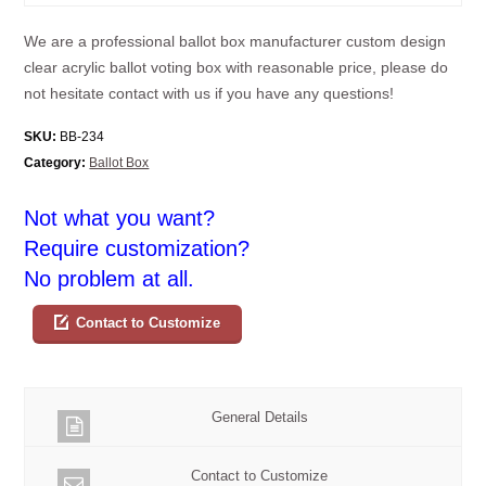
We are a professional ballot box manufacturer custom design
clear acrylic ballot voting box with reasonable price, please do
not hesitate contact with us if you have any questions!
SKU:
BB-234
Category:
Ballot Box
Not what you want?
Require customization?
No problem at all.
Contact to Customize
General Details
Contact to Customize