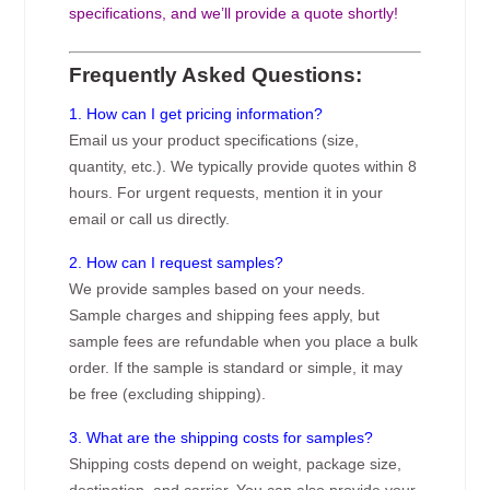
specifications, and we’ll provide a quote shortly!
Frequently Asked Questions:
1. How can I get pricing information?
Email us your product specifications (size,
quantity, etc.). We typically provide quotes within 8
hours. For urgent requests, mention it in your
email or call us directly.
2. How can I request samples?
We provide samples based on your needs.
Sample charges and shipping fees apply, but
sample fees are refundable when you place a bulk
order. If the sample is standard or simple, it may
be free (excluding shipping).
3. What are the shipping costs for samples?
Shipping costs depend on weight, package size,