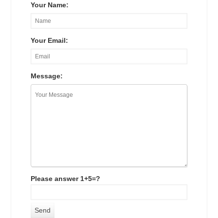
Your Name:
Your Email:
Message:
Please answer 1+5=?