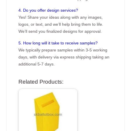
4. Do you offer design services?
Yes! Share your ideas along with any images,
logos, or text, and we’ll help bring them to life.
We’ll send you finalized designs for approval.
5. How long will it take to receive samples?
We typically prepare samples within 3-5 working
days, with delivery via express shipping taking an
additional 5-7 days.
Related Products: