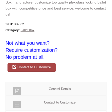
Box manufacturer customize top quality plexiglass locking ballot
box with competitive price and best service, welcome to contact
us!
SKU:
BB-562
Category:
Ballot Box
Not what you want?
Require customization?
No problem at all.
Contact to Customize
General Details
Contact to Customize