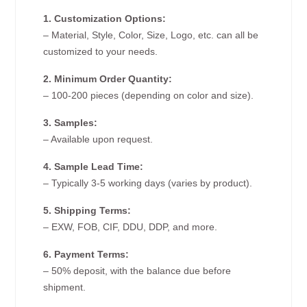
1. Customization Options:
– Material, Style, Color, Size, Logo, etc. can all be
customized to your needs.
2. Minimum Order Quantity:
– 100-200 pieces (depending on color and size).
3. Samples:
– Available upon request.
4. Sample Lead Time:
– Typically 3-5 working days (varies by product).
5. Shipping Terms:
– EXW, FOB, CIF, DDU, DDP, and more.
6. Payment Terms:
– 50% deposit, with the balance due before
shipment.