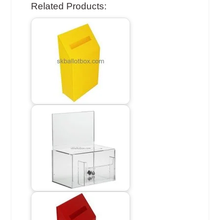
Related Products: