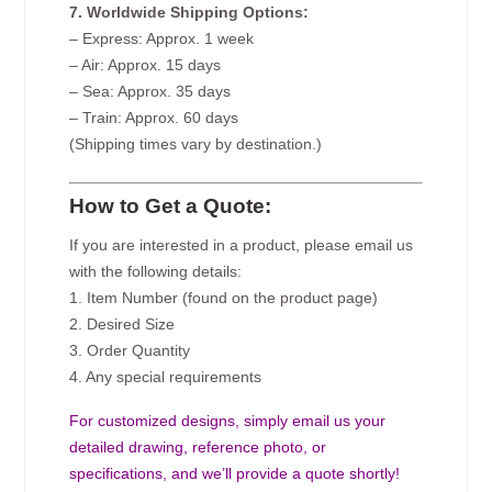
7. Worldwide Shipping Options:
– Express: Approx. 1 week
– Air: Approx. 15 days
– Sea: Approx. 35 days
– Train: Approx. 60 days
(Shipping times vary by destination.)
How to Get a Quote:
If you are interested in a product, please email us
with the following details:
1. Item Number (found on the product page)
2. Desired Size
3. Order Quantity
4. Any special requirements
For customized designs, simply email us your
detailed drawing, reference photo, or
specifications, and we’ll provide a quote shortly!