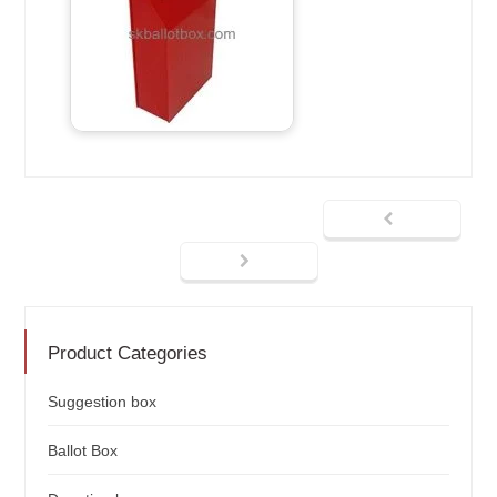
Product Categories
Suggestion box
Ballot Box