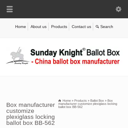
Home
About us
Products
Contact us
Home
»
Products
»
Ballot Box
»
Box
Box manufacturer
manufacturer customize plexiglass locking
ballot box BB-562
customize
plexiglass locking
ballot box BB-562