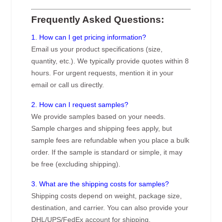
Frequently Asked Questions:
1. How can I get pricing information?
Email us your product specifications (size,
quantity, etc.). We typically provide quotes within 8
hours. For urgent requests, mention it in your
email or call us directly.
2. How can I request samples?
We provide samples based on your needs.
Sample charges and shipping fees apply, but
sample fees are refundable when you place a bulk
order. If the sample is standard or simple, it may
be free (excluding shipping).
3. What are the shipping costs for samples?
Shipping costs depend on weight, package size,
destination, and carrier. You can also provide your
DHL/UPS/FedEx account for shipping.