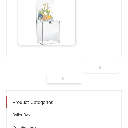
Product Categories
Ballot Box
Donation box