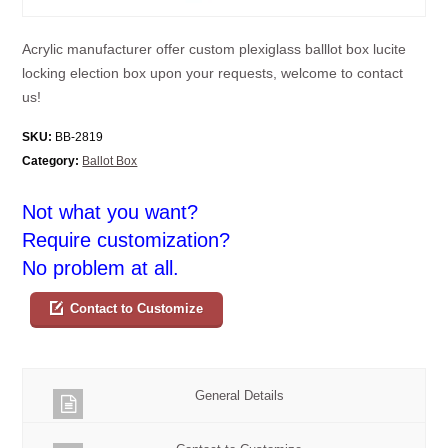
Acrylic manufacturer offer custom plexiglass balllot box lucite
locking election box upon your requests, welcome to contact
us!
SKU:
BB-2819
Category:
Ballot Box
Not what you want?
Require customization?
No problem at all.
Contact to Customize
General Details