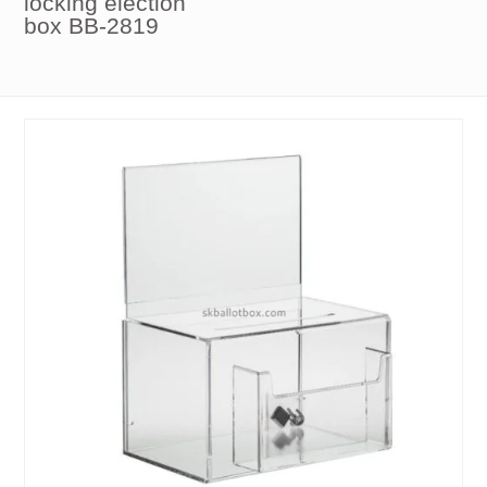
locking election
box BB-2819