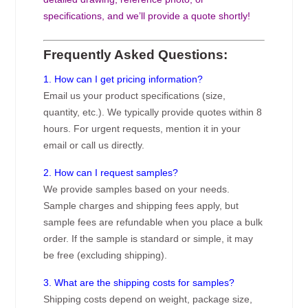
specifications, and we’ll provide a quote shortly!
Frequently Asked Questions:
1. How can I get pricing information?
Email us your product specifications (size,
quantity, etc.). We typically provide quotes within 8
hours. For urgent requests, mention it in your
email or call us directly.
2. How can I request samples?
We provide samples based on your needs.
Sample charges and shipping fees apply, but
sample fees are refundable when you place a bulk
order. If the sample is standard or simple, it may
be free (excluding shipping).
3. What are the shipping costs for samples?
Shipping costs depend on weight, package size,