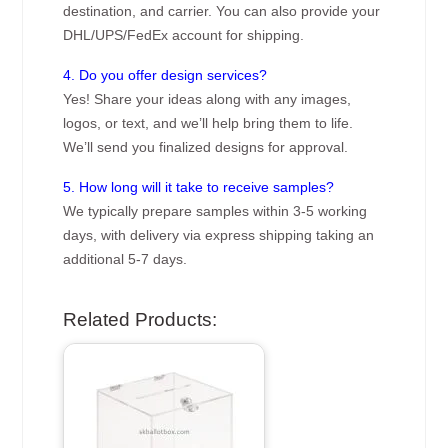
destination, and carrier. You can also provide your
DHL/UPS/FedEx account for shipping.
4. Do you offer design services?
Yes! Share your ideas along with any images,
logos, or text, and we’ll help bring them to life.
We’ll send you finalized designs for approval.
5. How long will it take to receive samples?
We typically prepare samples within 3-5 working
days, with delivery via express shipping taking an
additional 5-7 days.
Related Products: