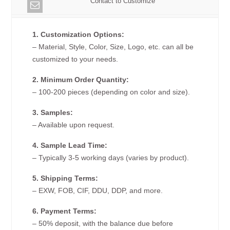
Contact to Customize
1. Customization Options:
– Material, Style, Color, Size, Logo, etc. can all be
customized to your needs.
2. Minimum Order Quantity:
– 100-200 pieces (depending on color and size).
3. Samples:
– Available upon request.
4. Sample Lead Time:
– Typically 3-5 working days (varies by product).
5. Shipping Terms:
– EXW, FOB, CIF, DDU, DDP, and more.
6. Payment Terms:
– 50% deposit, with the balance due before