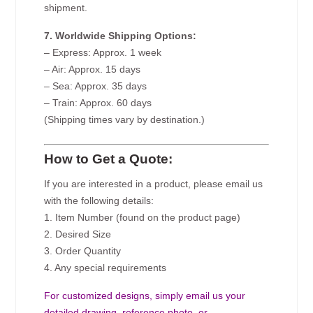
shipment.
7. Worldwide Shipping Options:
– Express: Approx. 1 week
– Air: Approx. 15 days
– Sea: Approx. 35 days
– Train: Approx. 60 days
(Shipping times vary by destination.)
How to Get a Quote:
If you are interested in a product, please email us
with the following details:
1. Item Number (found on the product page)
2. Desired Size
3. Order Quantity
4. Any special requirements
For customized designs, simply email us your
detailed drawing, reference photo, or