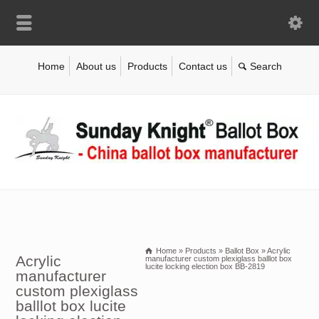
Home
About us
Products
Contact us
Home
»
Products
»
Ballot Box
»
Acrylic
Acrylic
manufacturer custom plexiglass balllot box
lucite locking election box BB-2819
manufacturer
custom plexiglass
balllot box lucite