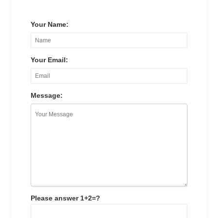
Your Name:
Your Email:
Message:
Please answer 1+2=?