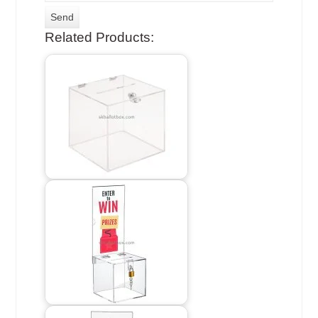
Related Products: