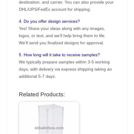
destination, and carrier. You can also provide your
DHL/UPS/FedEx account for shipping.
4. Do you offer design services?
Yes! Share your ideas along with any images,
logos, or text, and we’ll help bring them to life.
We’ll send you finalized designs for approval.
5. How long will it take to receive samples?
We typically prepare samples within 3-5 working
days, with delivery via express shipping taking an
additional 5-7 days.
Related Products: