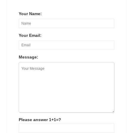
Your Name:
Your Email:
Message:
Please answer 1+1=?