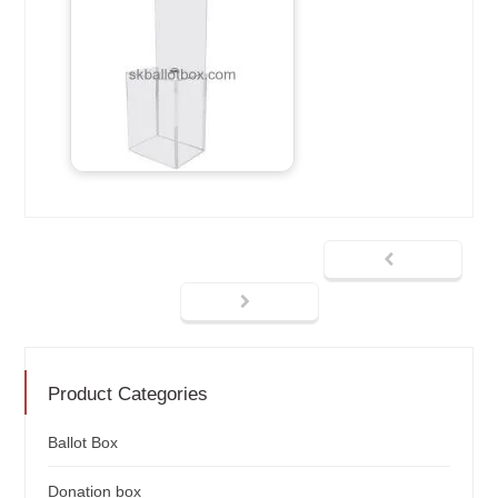
Product Categories
Ballot Box
Donation box