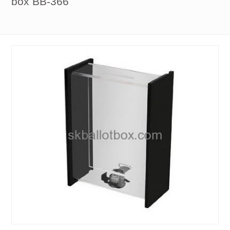
box BB-366