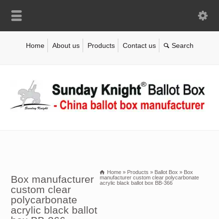
Home
About us
Products
Contact us
Home
»
Products
»
Ballot Box
»
Box
Box manufacturer
manufacturer custom clear polycarbonate
acrylic black ballot box BB-366
custom clear
polycarbonate
acrylic black ballot