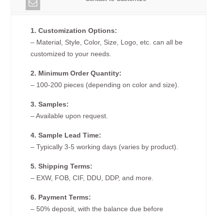
1. Customization Options:
– Material, Style, Color, Size, Logo, etc. can all be
customized to your needs.
2. Minimum Order Quantity:
– 100-200 pieces (depending on color and size).
3. Samples:
– Available upon request.
4. Sample Lead Time:
– Typically 3-5 working days (varies by product).
5. Shipping Terms:
– EXW, FOB, CIF, DDU, DDP, and more.
6. Payment Terms:
– 50% deposit, with the balance due before