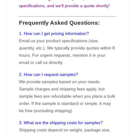
specifications, and we’ll provide a quote shortly!
Frequently Asked Questions:
1. How can I get pricing information?
Email us your product specifications (size,
quantity, etc.). We typically provide quotes within 8
hours. For urgent requests, mention it in your
email or call us directly.
2. How can I request samples?
We provide samples based on your needs.
Sample charges and shipping fees apply, but
sample fees are refundable when you place a bulk
order. If the sample is standard or simple, it may
be free (excluding shipping).
3. What are the shipping costs for samples?
Shipping costs depend on weight, package size,