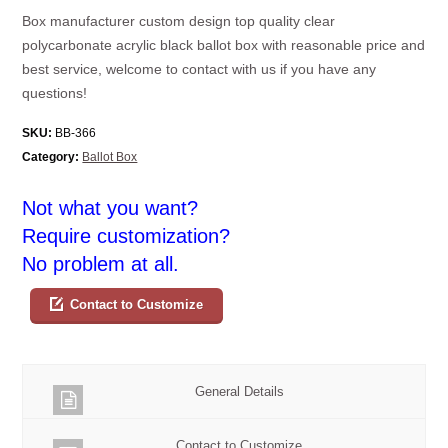
Box manufacturer custom design top quality clear
polycarbonate acrylic black ballot box with reasonable price and
best service, welcome to contact with us if you have any
questions!
SKU:
BB-366
Category:
Ballot Box
Not what you want?
Require customization?
No problem at all.
Contact to Customize
General Details
Contact to Customize