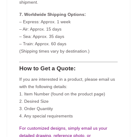
shipment.
7. Worldwide Shipping Options:
– Express: Approx. 1 week
– Air: Approx. 15 days
– Sea: Approx. 35 days
– Train: Approx. 60 days
(Shipping times vary by destination.)
How to Get a Quote:
If you are interested in a product, please email us
with the following details:
1. Item Number (found on the product page)
2. Desired Size
3. Order Quantity
4. Any special requirements
For customized designs, simply email us your
detailed drawing, reference photo, or