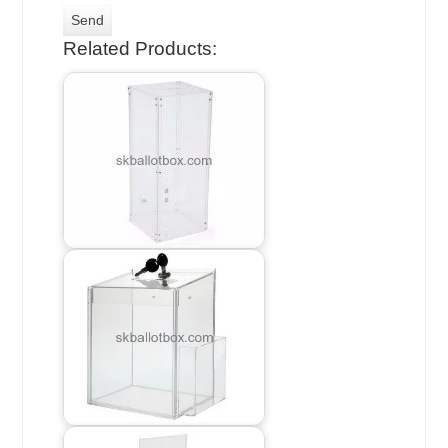
Related Products: