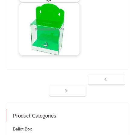
Product Categories
Ballot Box