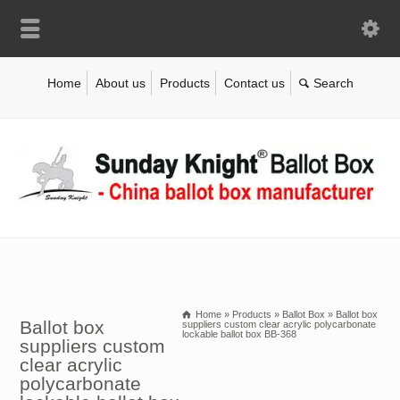
Home
About us
Products
Contact us
Home
»
Products
»
Ballot Box
»
Ballot box
Ballot box
suppliers custom clear acrylic polycarbonate
lockable ballot box BB-368
suppliers custom
clear acrylic
polycarbonate