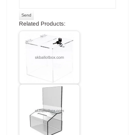
Related Products: