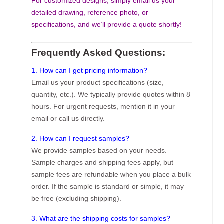
For customized designs, simply email us your
detailed drawing, reference photo, or
specifications, and we’ll provide a quote shortly!
Frequently Asked Questions:
1. How can I get pricing information?
Email us your product specifications (size,
quantity, etc.). We typically provide quotes within 8
hours. For urgent requests, mention it in your
email or call us directly.
2. How can I request samples?
We provide samples based on your needs.
Sample charges and shipping fees apply, but
sample fees are refundable when you place a bulk
order. If the sample is standard or simple, it may
be free (excluding shipping).
3. What are the shipping costs for samples?