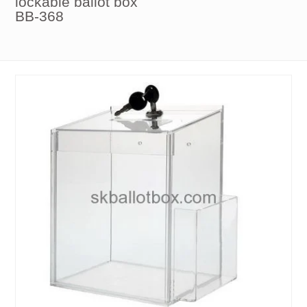
lockable ballot box
BB-368