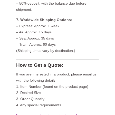
– 50% deposit, with the balance due before
shipment.
7. Worldwide Shipping Options:
– Express: Approx. 1 week
– Air: Approx. 15 days
– Sea: Approx. 35 days
– Train: Approx. 60 days
(Shipping times vary by destination.)
How to Get a Quote:
If you are interested in a product, please email us
with the following details:
1. Item Number (found on the product page)
2. Desired Size
3. Order Quantity
4. Any special requirements