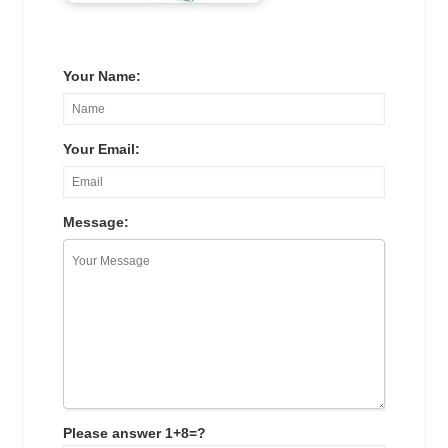
Your Name:
Your Email:
Message:
Please answer 1+8=?