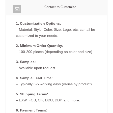
Contact to Customize
1. Customization Options:
– Material, Style, Color, Size, Logo, etc. can all be
customized to your needs.
2. Minimum Order Quantity:
– 100-200 pieces (depending on color and size).
3. Samples:
– Available upon request.
4. Sample Lead Time:
– Typically 3-5 working days (varies by product).
5. Shipping Terms:
– EXW, FOB, CIF, DDU, DDP, and more.
6. Payment Terms: