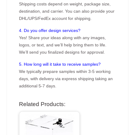
Shipping costs depend on weight, package size,
destination, and carrier. You can also provide your
DHL/UPS/FedEx account for shipping.
4. Do you offer design services?
Yes! Share your ideas along with any images,
logos, or text, and we’ll help bring them to life.
We’ll send you finalized designs for approval.
5. How long will it take to receive samples?
We typically prepare samples within 3-5 working
days, with delivery via express shipping taking an
additional 5-7 days.
Related Products: