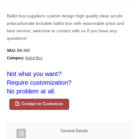
Ballot box suppliers custom design high quality clear acrylic
polycarbonate lockable ballot box with reasonable price and
best service, welcome to contact with us if you have any
questions!
SKU:
BB-368
Category:
Ballot Box
Not what you want?
Require customization?
No problem at all.
Contact to Customize
General Details