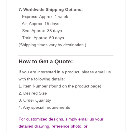
7. Worldwide Shipping Options:
– Express: Approx. 1 week
– Air: Approx. 15 days
– Sea: Approx. 35 days
– Train: Approx. 60 days
(Shipping times vary by destination.)
How to Get a Quote:
If you are interested in a product, please email us
with the following details:
1. Item Number (found on the product page)
2. Desired Size
3. Order Quantity
4. Any special requirements
For customized designs, simply email us your
detailed drawing, reference photo, or