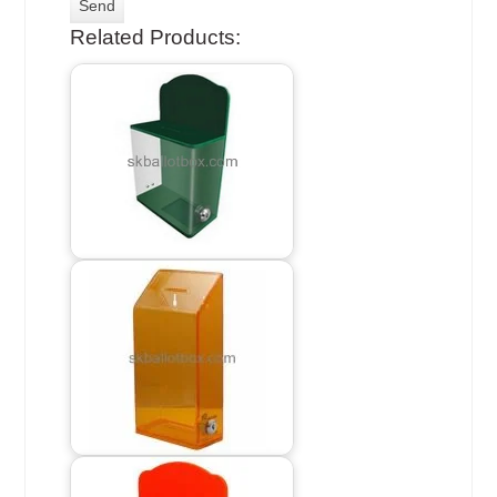
Related Products: