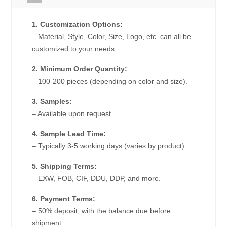
1. Customization Options:
– Material, Style, Color, Size, Logo, etc. can all be
customized to your needs.
2. Minimum Order Quantity:
– 100-200 pieces (depending on color and size).
3. Samples:
– Available upon request.
4. Sample Lead Time:
– Typically 3-5 working days (varies by product).
5. Shipping Terms:
– EXW, FOB, CIF, DDU, DDP, and more.
6. Payment Terms:
– 50% deposit, with the balance due before
shipment.