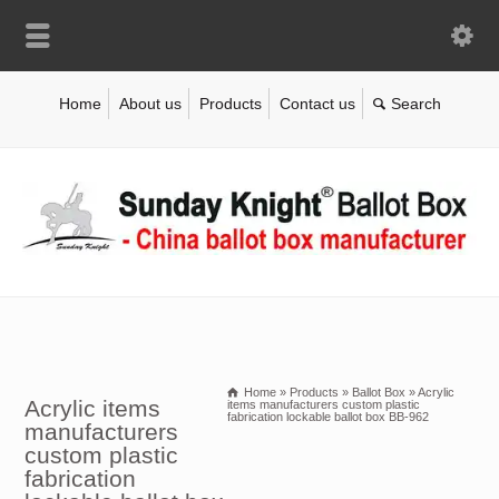
Home
About us
Products
Contact us
Home
»
Products
»
Ballot Box
»
Acrylic
Acrylic items
items manufacturers custom plastic
fabrication lockable ballot box BB-962
manufacturers
custom plastic
fabrication