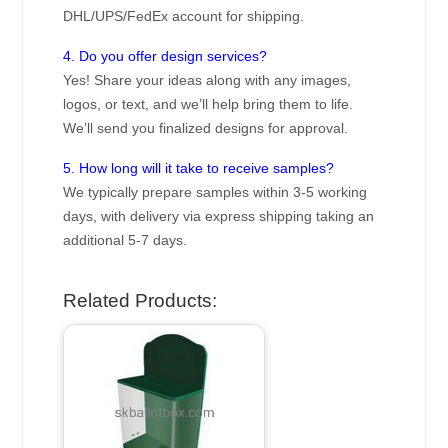
DHL/UPS/FedEx account for shipping.
4. Do you offer design services?
Yes! Share your ideas along with any images,
logos, or text, and we’ll help bring them to life.
We’ll send you finalized designs for approval.
5. How long will it take to receive samples?
We typically prepare samples within 3-5 working
days, with delivery via express shipping taking an
additional 5-7 days.
Related Products: