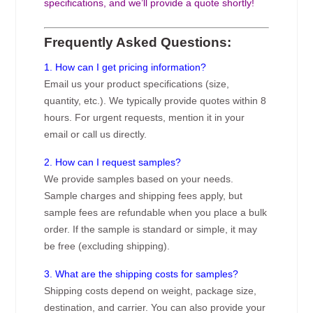
specifications, and we’ll provide a quote shortly!
Frequently Asked Questions:
1. How can I get pricing information?
Email us your product specifications (size,
quantity, etc.). We typically provide quotes within 8
hours. For urgent requests, mention it in your
email or call us directly.
2. How can I request samples?
We provide samples based on your needs.
Sample charges and shipping fees apply, but
sample fees are refundable when you place a bulk
order. If the sample is standard or simple, it may
be free (excluding shipping).
3. What are the shipping costs for samples?
Shipping costs depend on weight, package size,
destination, and carrier. You can also provide your