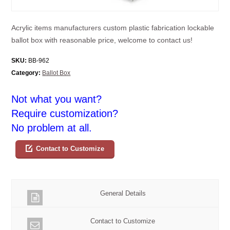
Acrylic items manufacturers custom plastic fabrication lockable
ballot box with reasonable price, welcome to contact us!
SKU:
BB-962
Category:
Ballot Box
Not what you want?
Require customization?
No problem at all.
Contact to Customize
General Details
Contact to Customize