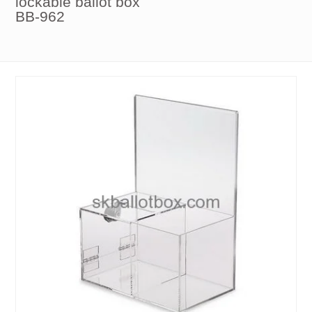
lockable ballot box
BB-962