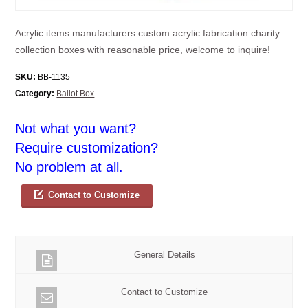
Acrylic items manufacturers custom acrylic fabrication charity
collection boxes with reasonable price, welcome to inquire!
SKU:
BB-1135
Category:
Ballot Box
Not what you want?
Require customization?
No problem at all.
Contact to Customize
General Details
Contact to Customize