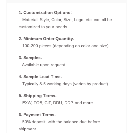
1. Customization Options:
– Material, Style, Color, Size, Logo, etc. can all be
customized to your needs.
2. Minimum Order Quantity:
– 100-200 pieces (depending on color and size).
3. Samples:
– Available upon request.
4. Sample Lead Time:
– Typically 3-5 working days (varies by product).
5. Shipping Terms:
– EXW, FOB, CIF, DDU, DDP, and more.
6. Payment Terms:
– 50% deposit, with the balance due before
shipment.