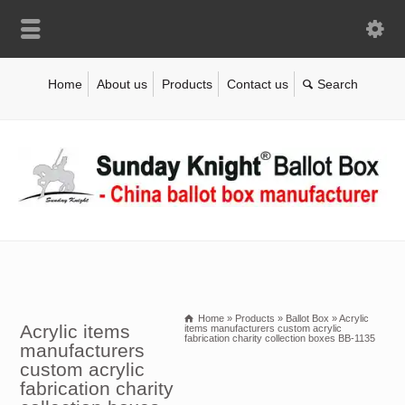
Home
About us
Products
Contact us
Home
»
Products
»
Ballot Box
»
Acrylic
Acrylic items
items manufacturers custom acrylic
fabrication charity collection boxes BB-1135
manufacturers
custom acrylic
fabrication charity