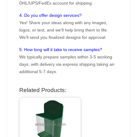
DHL/UPS/FedEx account for shipping.
4. Do you offer design services?
Yes! Share your ideas along with any images,
logos, or text, and we’ll help bring them to life.
We’ll send you finalized designs for approval.
5. How long will it take to receive samples?
We typically prepare samples within 3-5 working
days, with delivery via express shipping taking an
additional 5-7 days.
Related Products: