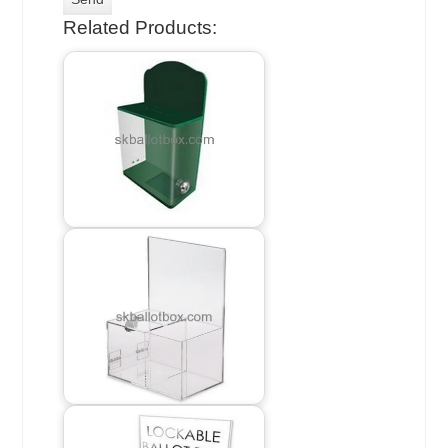
Related Products: