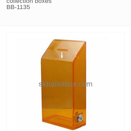
collection boxes
BB-1135