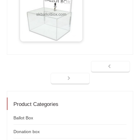
Product Categories
Ballot Box
Donation box