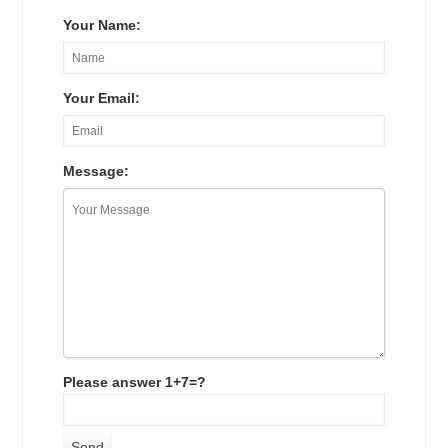
Your Name:
Your Email:
Message:
Please answer 1+7=?