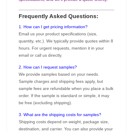
Frequently Asked Questions:
1. How can I get pricing information?
Email us your product specifications (size,
quantity, etc.). We typically provide quotes within 8
hours. For urgent requests, mention it in your
email or call us directly.
2. How can I request samples?
We provide samples based on your needs.
Sample charges and shipping fees apply, but
sample fees are refundable when you place a bulk
order. If the sample is standard or simple, it may
be free (excluding shipping).
3. What are the shipping costs for samples?
Shipping costs depend on weight, package size,
destination, and carrier. You can also provide your