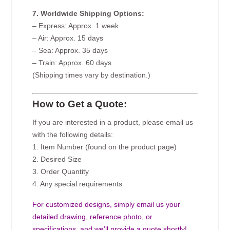
7. Worldwide Shipping Options:
– Express: Approx. 1 week
– Air: Approx. 15 days
– Sea: Approx. 35 days
– Train: Approx. 60 days
(Shipping times vary by destination.)
How to Get a Quote:
If you are interested in a product, please email us
with the following details:
1. Item Number (found on the product page)
2. Desired Size
3. Order Quantity
4. Any special requirements
For customized designs, simply email us your
detailed drawing, reference photo, or
specifications, and we’ll provide a quote shortly!