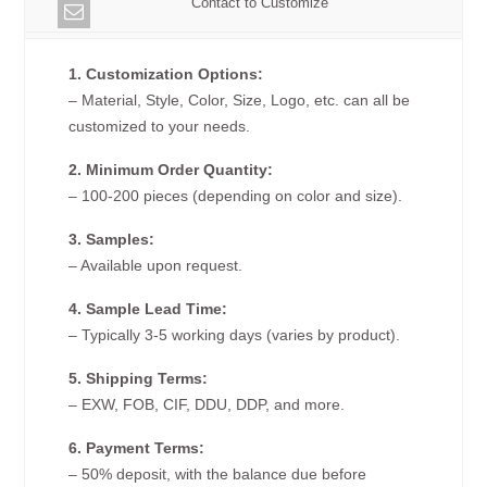
Contact to Customize
1. Customization Options:
– Material, Style, Color, Size, Logo, etc. can all be
customized to your needs.
2. Minimum Order Quantity:
– 100-200 pieces (depending on color and size).
3. Samples:
– Available upon request.
4. Sample Lead Time:
– Typically 3-5 working days (varies by product).
5. Shipping Terms:
– EXW, FOB, CIF, DDU, DDP, and more.
6. Payment Terms:
– 50% deposit, with the balance due before