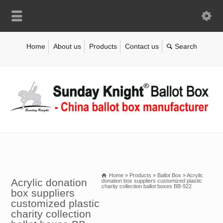
Home
About us
Products
Contact us
Home
»
Products
»
Ballot Box
»
Acrylic
Acrylic donation
donation box suppliers customized plastic
charity collection ballot boxes BB-922
box suppliers
customized plastic
charity collection