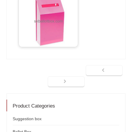
Product Categories
Suggestion box
Ballot Box