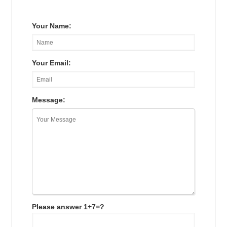
Your Name:
Your Email:
Message:
Please answer 1+7=?