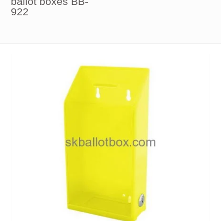
ballot boxes BB-
922