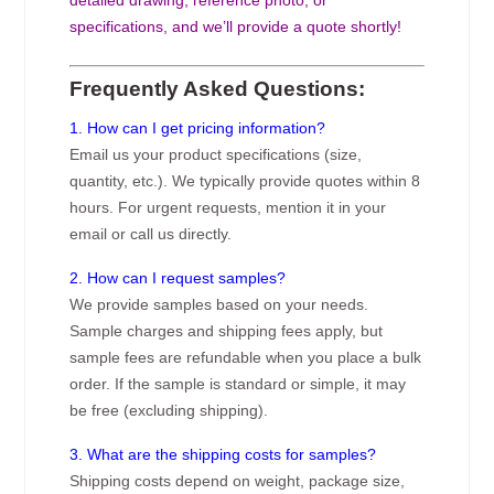
specifications, and we’ll provide a quote shortly!
Frequently Asked Questions:
1. How can I get pricing information?
Email us your product specifications (size,
quantity, etc.). We typically provide quotes within 8
hours. For urgent requests, mention it in your
email or call us directly.
2. How can I request samples?
We provide samples based on your needs.
Sample charges and shipping fees apply, but
sample fees are refundable when you place a bulk
order. If the sample is standard or simple, it may
be free (excluding shipping).
3. What are the shipping costs for samples?
Shipping costs depend on weight, package size,