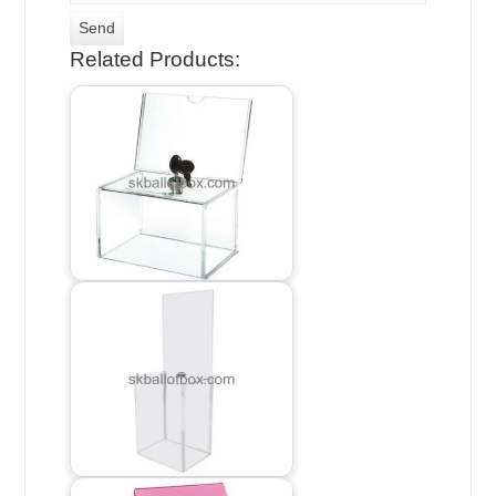
Related Products: