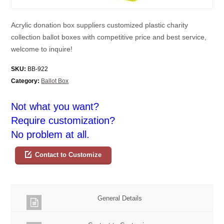
Acrylic donation box suppliers customized plastic charity
collection ballot boxes with competitive price and best service,
welcome to inquire!
SKU:
BB-922
Category:
Ballot Box
Not what you want?
Require customization?
No problem at all.
Contact to Customize
General Details