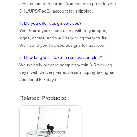
destination, and carrier. You can also provide your
DHL/UPS/FedEx account for shipping.
4. Do you offer design services?
Yes! Share your ideas along with any images,
logos, or text, and we’ll help bring them to life.
We’ll send you finalized designs for approval.
5. How long will it take to receive samples?
We typically prepare samples within 3-5 working
days, with delivery via express shipping taking an
additional 5-7 days.
Related Products: