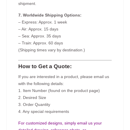
shipment.
7. Worldwide Shipping Options:
– Express: Approx. 1 week
– Air: Approx. 15 days
– Sea: Approx. 35 days
– Train: Approx. 60 days
(Shipping times vary by destination.)
How to Get a Quote:
If you are interested in a product, please email us
with the following details:
1. Item Number (found on the product page)
2. Desired Size
3. Order Quantity
4. Any special requirements
For customized designs, simply email us your
detailed drawing, reference photo, or