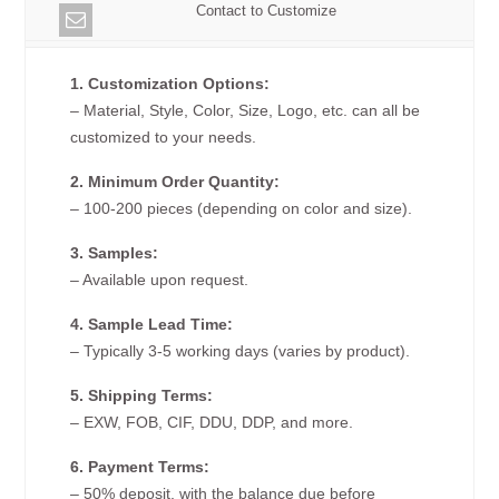
Contact to Customize
1. Customization Options:
– Material, Style, Color, Size, Logo, etc. can all be
customized to your needs.
2. Minimum Order Quantity:
– 100-200 pieces (depending on color and size).
3. Samples:
– Available upon request.
4. Sample Lead Time:
– Typically 3-5 working days (varies by product).
5. Shipping Terms:
– EXW, FOB, CIF, DDU, DDP, and more.
6. Payment Terms:
– 50% deposit, with the balance due before