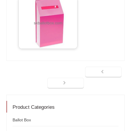
Product Categories
Ballot Box