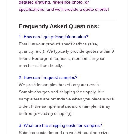
detailed drawing, reference photo, or
specifications, and we’ll provide a quote shortly!
Frequently Asked Questions:
1. How can I get pricing information?
Email us your product specifications (size,
quantity, etc.). We typically provide quotes within 8
hours. For urgent requests, mention it in your
email or call us directly.
2. How can I request samples?
We provide samples based on your needs.
Sample charges and shipping fees apply, but
sample fees are refundable when you place a bulk
order. If the sample is standard or simple, it may
be free (excluding shipping).
3. What are the shipping costs for samples?
Shipping costs depend on weight, package size,