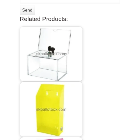
Related Products: