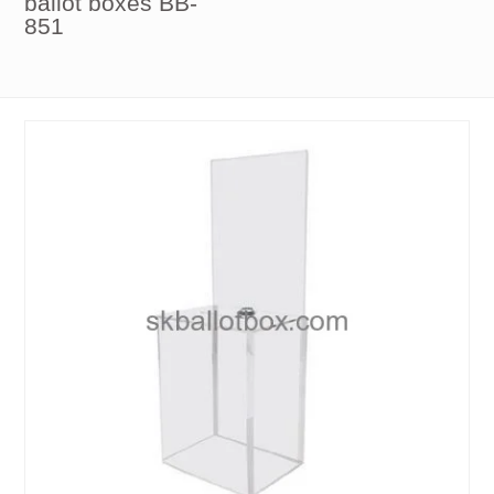
ballot boxes BB-
851