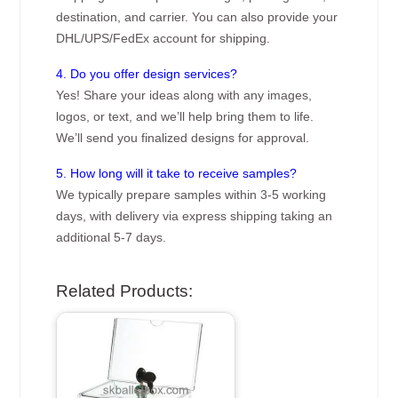
destination, and carrier. You can also provide your
DHL/UPS/FedEx account for shipping.
4. Do you offer design services?
Yes! Share your ideas along with any images,
logos, or text, and we’ll help bring them to life.
We’ll send you finalized designs for approval.
5. How long will it take to receive samples?
We typically prepare samples within 3-5 working
days, with delivery via express shipping taking an
additional 5-7 days.
Related Products: