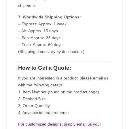
shipment.
7. Worldwide Shipping Options:
– Express: Approx. 1 week
– Air: Approx. 15 days
– Sea: Approx. 35 days
– Train: Approx. 60 days
(Shipping times vary by destination.)
How to Get a Quote:
If you are interested in a product, please email us
with the following details:
1. Item Number (found on the product page)
2. Desired Size
3. Order Quantity
4. Any special requirements
For customized designs, simply email us your