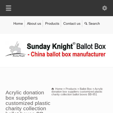
Home
About us
Products
Contact us
Home
»
Products
»
Ballot Box
»
Acrylic
Acrylic donation
donation box suppliers customized plastic
charity collection ballot boxes BB-851
box suppliers
customized plastic
charity collection