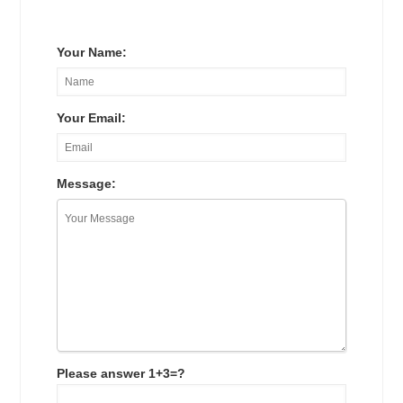
Your Name:
Your Email:
Message:
Please answer 1+3=?