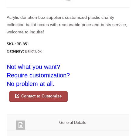
Acrylic donation box suppliers customized plastic charity
collection ballot boxes with reasonable price and bests service,
welcome to inquire!
SKU:
BB-851
Category:
Ballot Box
Not what you want?
Require customization?
No problem at all.
Contact to Customize
General Details