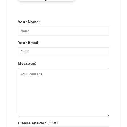
Your Name:
Your Email:
Message:
Please answer 1+3=?