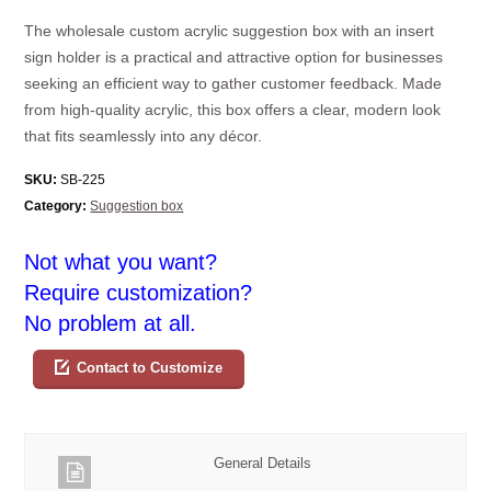
The wholesale custom acrylic suggestion box with an insert
sign holder is a practical and attractive option for businesses
seeking an efficient way to gather customer feedback. Made
from high-quality acrylic, this box offers a clear, modern look
that fits seamlessly into any décor.
SKU:
SB-225
Category:
Suggestion box
Not what you want?
Require customization?
No problem at all.
Contact to Customize
General Details