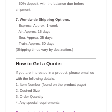
– 50% deposit, with the balance due before
shipment.
7. Worldwide Shipping Options:
– Express: Approx. 1 week
– Air: Approx. 15 days
– Sea: Approx. 35 days
– Train: Approx. 60 days
(Shipping times vary by destination.)
How to Get a Quote:
If you are interested in a product, please email us
with the following details:
1. Item Number (found on the product page)
2. Desired Size
3. Order Quantity
4. Any special requirements