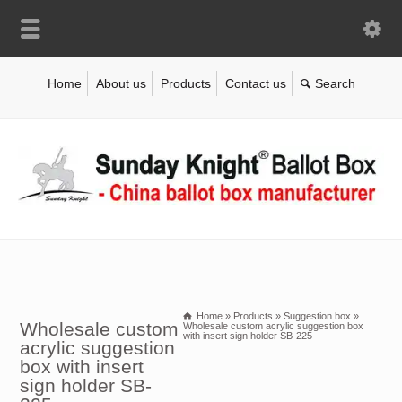
Home
About us
Products
Contact us
Home
»
Products
»
Suggestion box
»
Wholesale custom
Wholesale custom acrylic suggestion box
with insert sign holder SB-225
acrylic suggestion
box with insert
sign holder SB-