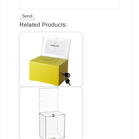
Related Products: