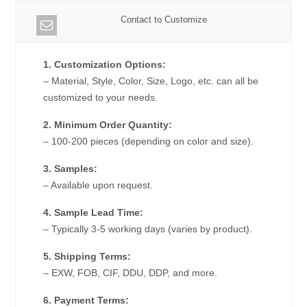
Contact to Customize
1. Customization Options:
– Material, Style, Color, Size, Logo, etc. can all be
customized to your needs.
2. Minimum Order Quantity:
– 100-200 pieces (depending on color and size).
3. Samples:
– Available upon request.
4. Sample Lead Time:
– Typically 3-5 working days (varies by product).
5. Shipping Terms:
– EXW, FOB, CIF, DDU, DDP, and more.
6. Payment Terms: