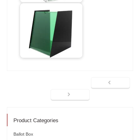
Product Categories
Ballot Box