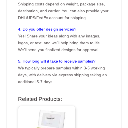
Shipping costs depend on weight, package size,
destination, and carrier. You can also provide your
DHL/UPS/FedEx account for shipping.
4. Do you offer design services?
Yes! Share your ideas along with any images,
logos, or text, and we’ll help bring them to life.
We’ll send you finalized designs for approval.
5. How long will it take to receive samples?
We typically prepare samples within 3-5 working
days, with delivery via express shipping taking an
additional 5-7 days.
Related Products: