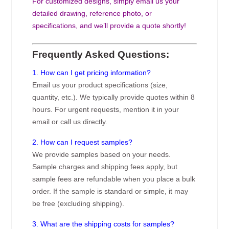
For customized designs, simply email us your
detailed drawing, reference photo, or
specifications, and we’ll provide a quote shortly!
Frequently Asked Questions:
1. How can I get pricing information?
Email us your product specifications (size,
quantity, etc.). We typically provide quotes within 8
hours. For urgent requests, mention it in your
email or call us directly.
2. How can I request samples?
We provide samples based on your needs.
Sample charges and shipping fees apply, but
sample fees are refundable when you place a bulk
order. If the sample is standard or simple, it may
be free (excluding shipping).
3. What are the shipping costs for samples?