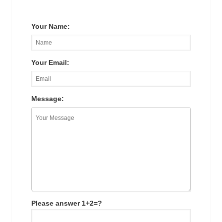
Your Name:
Your Email:
Message:
Please answer 1+2=?