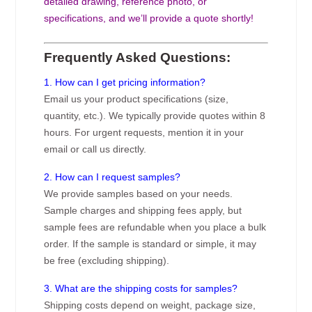
detailed drawing, reference photo, or
specifications, and we’ll provide a quote shortly!
Frequently Asked Questions:
1. How can I get pricing information?
Email us your product specifications (size,
quantity, etc.). We typically provide quotes within 8
hours. For urgent requests, mention it in your
email or call us directly.
2. How can I request samples?
We provide samples based on your needs.
Sample charges and shipping fees apply, but
sample fees are refundable when you place a bulk
order. If the sample is standard or simple, it may
be free (excluding shipping).
3. What are the shipping costs for samples?
Shipping costs depend on weight, package size,