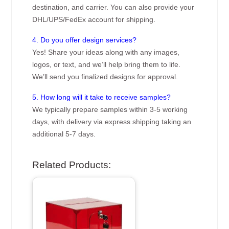
destination, and carrier. You can also provide your
DHL/UPS/FedEx account for shipping.
4. Do you offer design services?
Yes! Share your ideas along with any images,
logos, or text, and we’ll help bring them to life.
We’ll send you finalized designs for approval.
5. How long will it take to receive samples?
We typically prepare samples within 3-5 working
days, with delivery via express shipping taking an
additional 5-7 days.
Related Products: