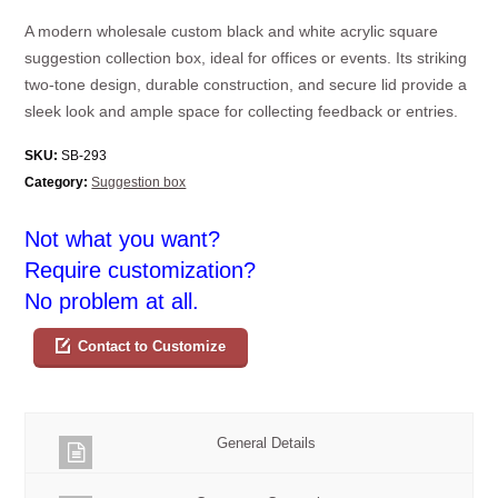
A modern wholesale custom black and white acrylic square
suggestion collection box, ideal for offices or events. Its striking
two-tone design, durable construction, and secure lid provide a
sleek look and ample space for collecting feedback or entries.
SKU:
SB-293
Category:
Suggestion box
Not what you want?
Require customization?
No problem at all.
Contact to Customize
General Details