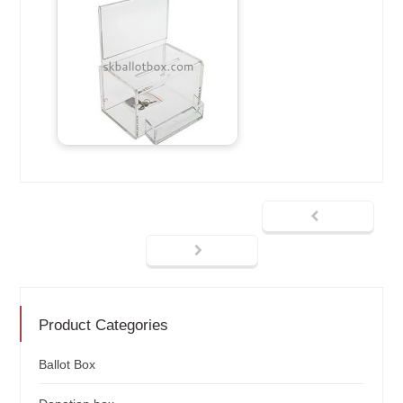
Product Categories
Ballot Box