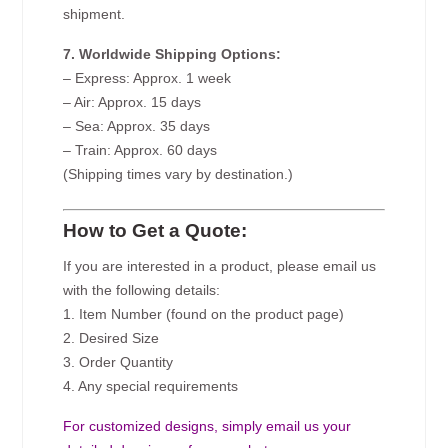
shipment.
7. Worldwide Shipping Options:
– Express: Approx. 1 week
– Air: Approx. 15 days
– Sea: Approx. 35 days
– Train: Approx. 60 days
(Shipping times vary by destination.)
How to Get a Quote:
If you are interested in a product, please email us
with the following details:
1. Item Number (found on the product page)
2. Desired Size
3. Order Quantity
4. Any special requirements
For customized designs, simply email us your