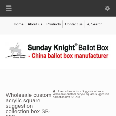
Home
About us
Products
Contact us
Home
»
Products
»
Suggestion box
»
Wholesale custom
Wholesale custom acrylic square suggestion
collection box SB-293
acrylic square
suggestion
collection box SB-