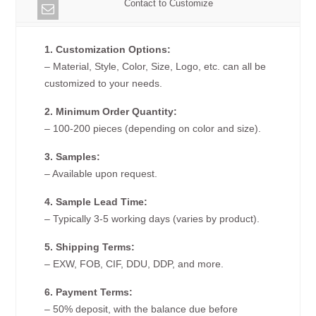
Contact to Customize
1. Customization Options:
– Material, Style, Color, Size, Logo, etc. can all be
customized to your needs.
2. Minimum Order Quantity:
– 100-200 pieces (depending on color and size).
3. Samples:
– Available upon request.
4. Sample Lead Time:
– Typically 3-5 working days (varies by product).
5. Shipping Terms:
– EXW, FOB, CIF, DDU, DDP, and more.
6. Payment Terms:
– 50% deposit, with the balance due before