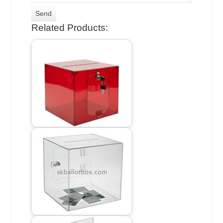
Related Products: