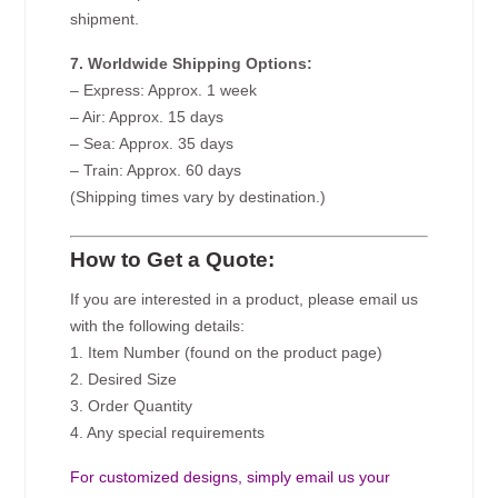
shipment.
7. Worldwide Shipping Options:
– Express: Approx. 1 week
– Air: Approx. 15 days
– Sea: Approx. 35 days
– Train: Approx. 60 days
(Shipping times vary by destination.)
How to Get a Quote:
If you are interested in a product, please email us
with the following details:
1. Item Number (found on the product page)
2. Desired Size
3. Order Quantity
4. Any special requirements
For customized designs, simply email us your