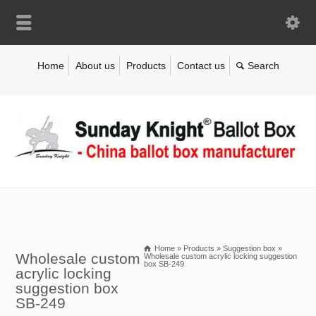
Home
About us
Products
Contact us
Home
»
Products
»
Suggestion box
»
Wholesale custom
Wholesale custom acrylic locking suggestion
box SB-249
acrylic locking
suggestion box
SB-249