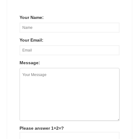
Your Name:
Your Email:
Message:
Please answer 1+2=?