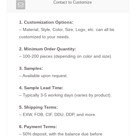
Contact to Customize
1. Customization Options:
– Material, Style, Color, Size, Logo, etc. can all be
customized to your needs.
2. Minimum Order Quantity:
– 100-200 pieces (depending on color and size).
3. Samples:
– Available upon request.
4. Sample Lead Time:
– Typically 3-5 working days (varies by product).
5. Shipping Terms:
– EXW, FOB, CIF, DDU, DDP, and more.
6. Payment Terms:
– 50% deposit, with the balance due before