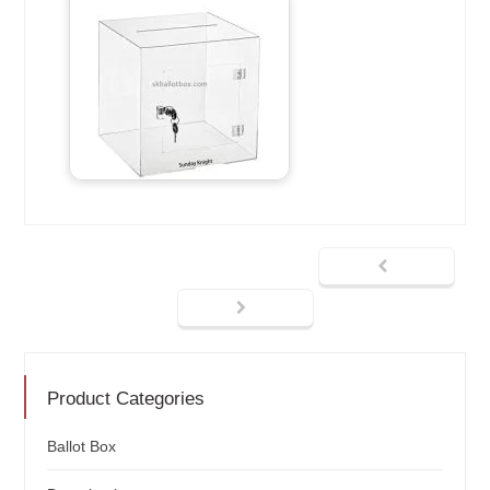
Product Categories
Ballot Box