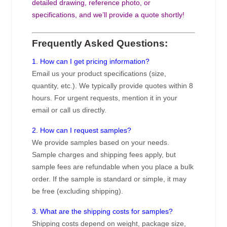
detailed drawing, reference photo, or
specifications, and we’ll provide a quote shortly!
Frequently Asked Questions:
1. How can I get pricing information?
Email us your product specifications (size,
quantity, etc.). We typically provide quotes within 8
hours. For urgent requests, mention it in your
email or call us directly.
2. How can I request samples?
We provide samples based on your needs.
Sample charges and shipping fees apply, but
sample fees are refundable when you place a bulk
order. If the sample is standard or simple, it may
be free (excluding shipping).
3. What are the shipping costs for samples?
Shipping costs depend on weight, package size,