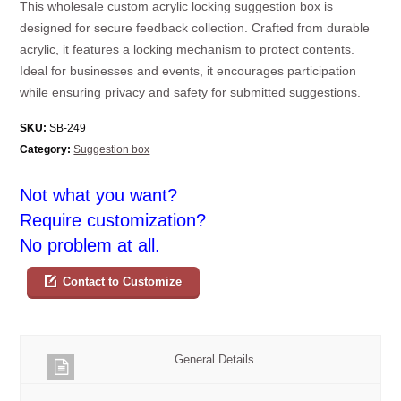
This wholesale custom acrylic locking suggestion box is
designed for secure feedback collection. Crafted from durable
acrylic, it features a locking mechanism to protect contents.
Ideal for businesses and events, it encourages participation
while ensuring privacy and safety for submitted suggestions.
SKU:
SB-249
Category:
Suggestion box
Not what you want?
Require customization?
No problem at all.
Contact to Customize
General Details