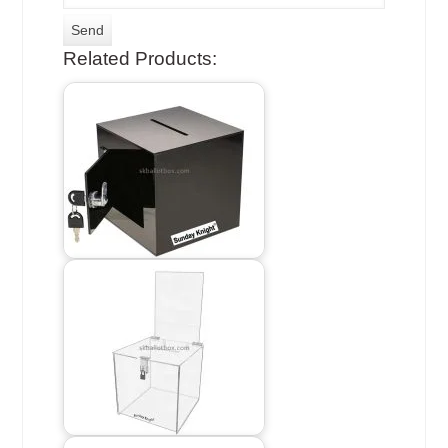
Related Products: