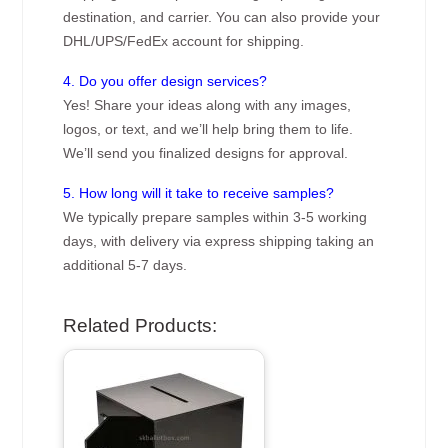
destination, and carrier. You can also provide your
DHL/UPS/FedEx account for shipping.
4. Do you offer design services?
Yes! Share your ideas along with any images,
logos, or text, and we’ll help bring them to life.
We’ll send you finalized designs for approval.
5. How long will it take to receive samples?
We typically prepare samples within 3-5 working
days, with delivery via express shipping taking an
additional 5-7 days.
Related Products: