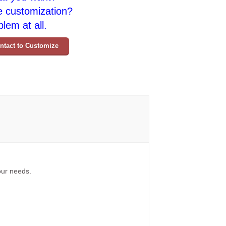
e customization?
lem at all.
ntact to Customize
your needs.