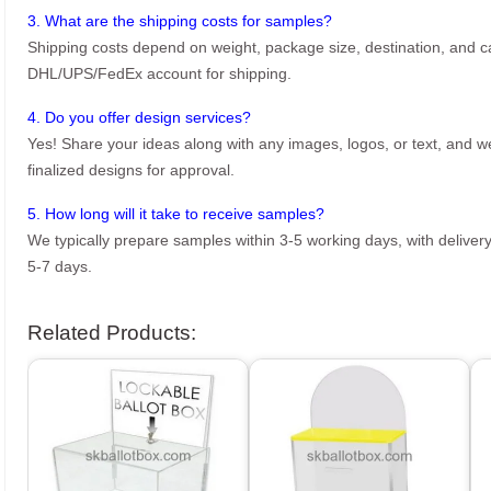
3. What are the shipping costs for samples?
Shipping costs depend on weight, package size, destination, and ca
DHL/UPS/FedEx account for shipping.
4. Do you offer design services?
Yes! Share your ideas along with any images, logos, or text, and we’
finalized designs for approval.
5. How long will it take to receive samples?
We typically prepare samples within 3-5 working days, with delivery
5-7 days.
Related Products: