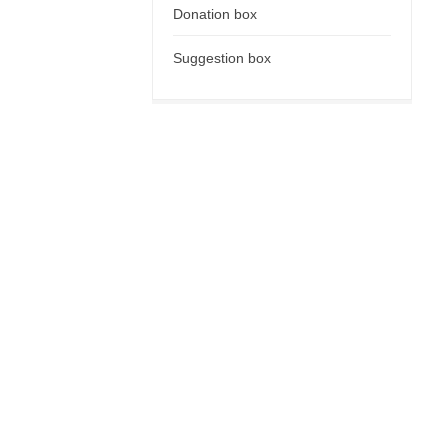
Donation box
Suggestion box