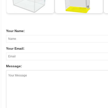
Your Name:
Your Email:
Message: