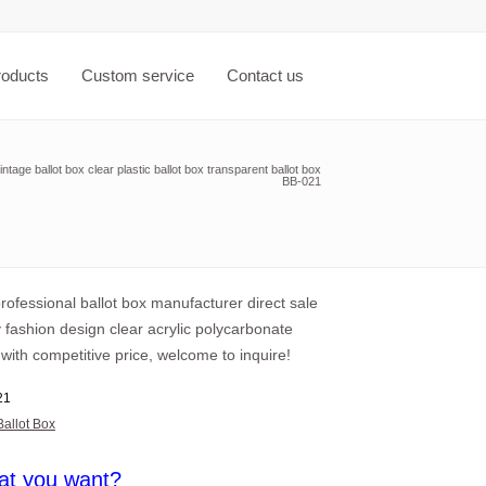
roducts
Custom service
Contact us
ntage ballot box clear plastic ballot box transparent ballot box
BB-021
professional ballot box manufacturer direct sale
y fashion design clear acrylic polycarbonate
 with competitive price, welcome to inquire!
21
Ballot Box
at you want?