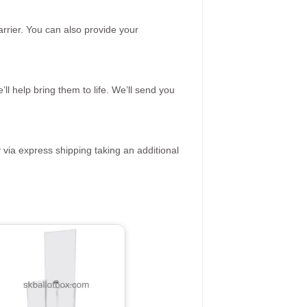
rrier. You can also provide your
ll help bring them to life. We’ll send you
 via express shipping taking an additional