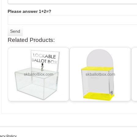
Please answer 1+2=?
Related Products:
acy Policy