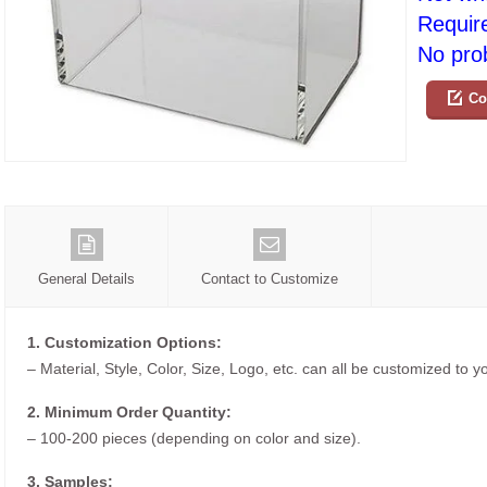
Requir
No prob
Co
General Details
Contact to Customize
1. Customization Options:
– Material, Style, Color, Size, Logo, etc. can all be customized to 
2. Minimum Order Quantity:
– 100-200 pieces (depending on color and size).
3. Samples: