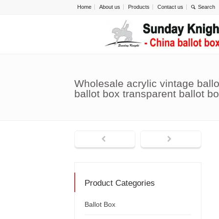
Home
About us
Products
Contact us
Wholesale acrylic vintage ballo
ballot box transparent ballot 
Product Categories
Ballot Box