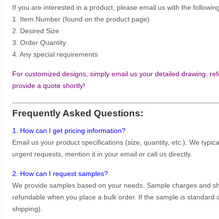
If you are interested in a product, please email us with the following
1. Item Number (found on the product page)
2. Desired Size
3. Order Quantity
4. Any special requirements
For customized designs, simply email us your detailed drawing, refe
provide a quote shortly!
Frequently Asked Questions:
1. How can I get pricing information?
Email us your product specifications (size, quantity, etc.). We typic
urgent requests, mention it in your email or call us directly.
2. How can I request samples?
We provide samples based on your needs. Sample charges and shi
refundable when you place a bulk order. If the sample is standard o
shipping).