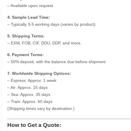
– Available upon request.
4. Sample Lead Time:
– Typically 3-5 working days (varies by product).
5. Shipping Terms:
– EXW, FOB, CIF, DDU, DDP, and more.
6. Payment Terms:
– 50% deposit, with the balance due before shipment.
7. Worldwide Shipping Options:
– Express: Approx. 1 week
– Air: Approx. 15 days
– Sea: Approx. 35 days
– Train: Approx. 60 days
(Shipping times vary by destination.)
How to Get a Quote: