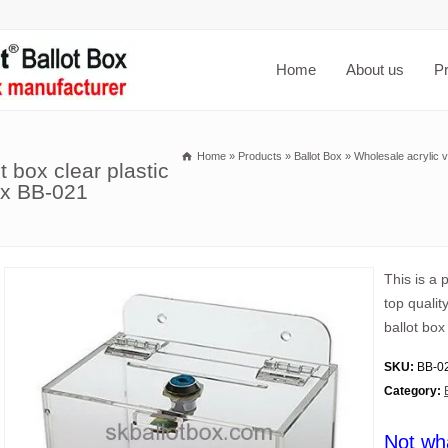
Home
About us
P
Home
»
Products
»
Ballot Box
»
Wholesale acrylic vi
t box clear plastic
box BB-021
This is a 
top qualit
ballot box
SKU:
BB-0
Category:
Not wh