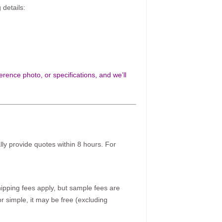
 details:
rence photo, or specifications, and we’ll
ally provide quotes within 8 hours. For
pping fees apply, but sample fees are
r simple, it may be free (excluding