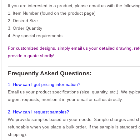
If you are interested in a product, please email us with the following
1. Item Number (found on the product page)
2. Desired Size
3. Order Quantity
4. Any special requirements
For customized designs, simply email us your detailed drawing, refe
provide a quote shortly!
Frequently Asked Questions:
1. How can I get pricing information?
Email us your product specifications (size, quantity, etc.). We typic
urgent requests, mention it in your email or call us directly.
2. How can I request samples?
We provide samples based on your needs. Sample charges and shi
refundable when you place a bulk order. If the sample is standard o
shipping).