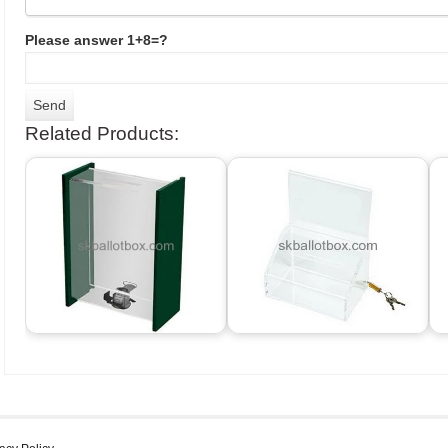
Please answer 1+8=?
Related Products: