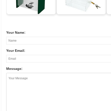
Your Name:
Your Email:
Message: