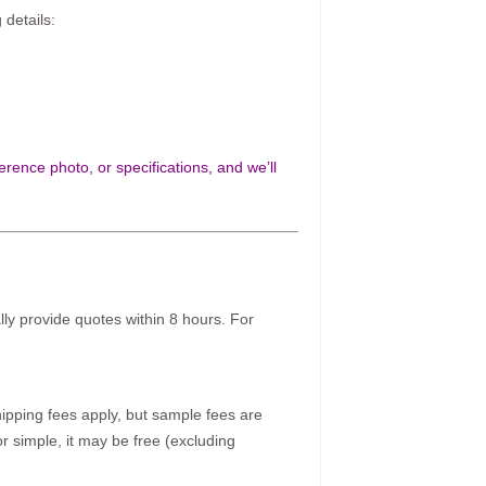
 details:
rence photo, or specifications, and we’ll
ally provide quotes within 8 hours. For
pping fees apply, but sample fees are
r simple, it may be free (excluding