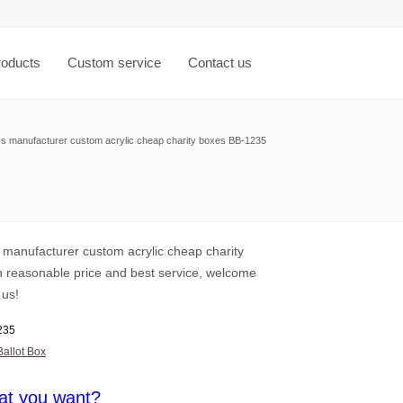
roducts
Custom service
Contact us
ss manufacturer custom acrylic cheap charity boxes BB-1235
s manufacturer custom acrylic cheap charity
h reasonable price and best service, welcome
 us!
235
Ballot Box
at you want?