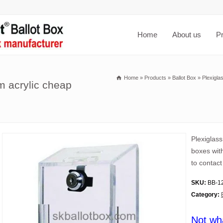
Home
About us
P
Home
»
Products
»
Ballot Box
»
Plexigla
m acrylic cheap
Plexiglas
boxes wit
to contact
SKU:
BB-1
Category:
Not wh