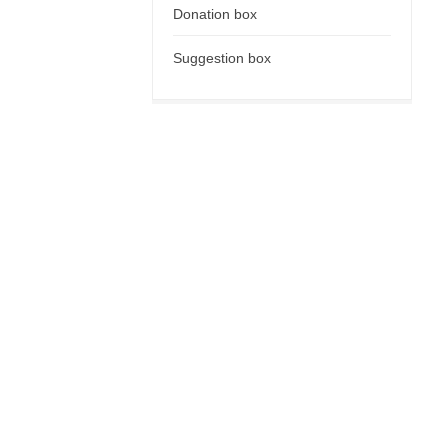
Donation box
Suggestion box