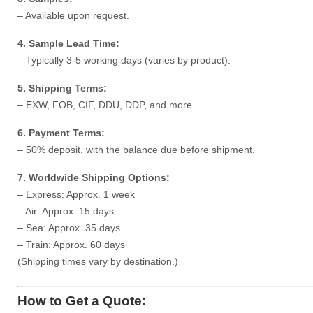
– Available upon request.
4. Sample Lead Time:
– Typically 3-5 working days (varies by product).
5. Shipping Terms:
– EXW, FOB, CIF, DDU, DDP, and more.
6. Payment Terms:
– 50% deposit, with the balance due before shipment.
7. Worldwide Shipping Options:
– Express: Approx. 1 week
– Air: Approx. 15 days
– Sea: Approx. 35 days
– Train: Approx. 60 days
(Shipping times vary by destination.)
How to Get a Quote: