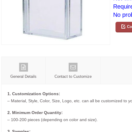
Requir
No prob
Co
General Details
Contact to Customize
1. Customization Options:
– Material, Style, Color, Size, Logo, etc. can all be customized to 
2. Minimum Order Quantity:
– 100-200 pieces (depending on color and size).
3. Samples: