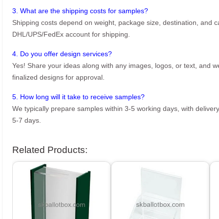
3. What are the shipping costs for samples?
Shipping costs depend on weight, package size, destination, and ca
DHL/UPS/FedEx account for shipping.
4. Do you offer design services?
Yes! Share your ideas along with any images, logos, or text, and we’
finalized designs for approval.
5. How long will it take to receive samples?
We typically prepare samples within 3-5 working days, with delivery
5-7 days.
Related Products: