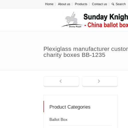
Home
About us
Products
Contact us
Plexiglass manufacturer custo
charity boxes BB-1235
Product Categories
Ballot Box