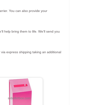
rrier. You can also provide your
ll help bring them to life. We’ll send you
 via express shipping taking an additional