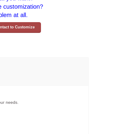
e customization?
lem at all.
ntact to Customize
your needs.