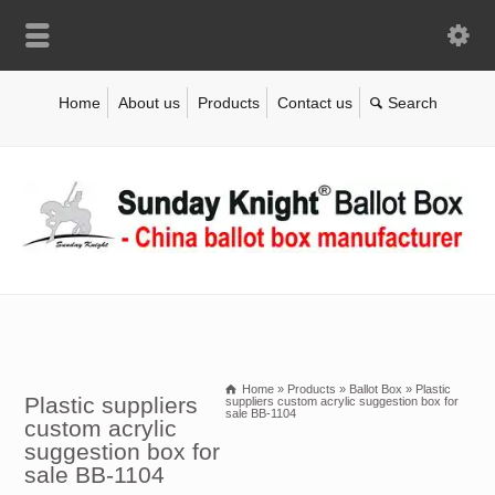
Home
About us
Products
Contact us
Home
»
Products
»
Ballot Box
»
Plastic
Plastic suppliers
suppliers custom acrylic suggestion box for
sale BB-1104
custom acrylic
suggestion box for
sale BB-1104