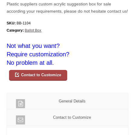
Plastic suppliers custom acrylic suggestion box for sale
according your requirements, please do not hesitate contact us!
SKU:
BB-1104
Category:
Ballot Box
Not what you want?
Require customization?
No problem at all.
Contact to Customize
General Details
Contact to Customize