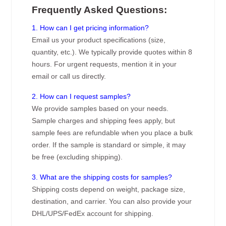
Frequently Asked Questions:
1. How can I get pricing information?
Email us your product specifications (size,
quantity, etc.). We typically provide quotes within 8
hours. For urgent requests, mention it in your
email or call us directly.
2. How can I request samples?
We provide samples based on your needs.
Sample charges and shipping fees apply, but
sample fees are refundable when you place a bulk
order. If the sample is standard or simple, it may
be free (excluding shipping).
3. What are the shipping costs for samples?
Shipping costs depend on weight, package size,
destination, and carrier. You can also provide your
DHL/UPS/FedEx account for shipping.