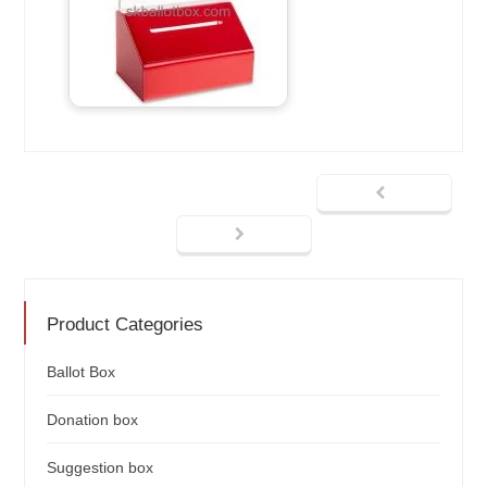
Product Categories
Ballot Box
Donation box
Suggestion box