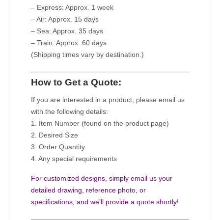
– Express: Approx. 1 week
– Air: Approx. 15 days
– Sea: Approx. 35 days
– Train: Approx. 60 days
(Shipping times vary by destination.)
How to Get a Quote:
If you are interested in a product, please email us
with the following details:
1. Item Number (found on the product page)
2. Desired Size
3. Order Quantity
4. Any special requirements
For customized designs, simply email us your
detailed drawing, reference photo, or
specifications, and we’ll provide a quote shortly!