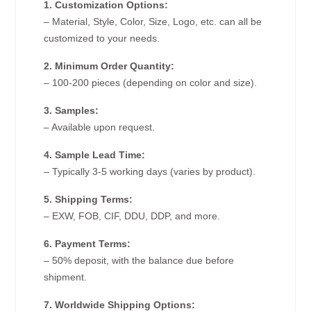
1. Customization Options:
– Material, Style, Color, Size, Logo, etc. can all be
customized to your needs.
2. Minimum Order Quantity:
– 100-200 pieces (depending on color and size).
3. Samples:
– Available upon request.
4. Sample Lead Time:
– Typically 3-5 working days (varies by product).
5. Shipping Terms:
– EXW, FOB, CIF, DDU, DDP, and more.
6. Payment Terms:
– 50% deposit, with the balance due before
shipment.
7. Worldwide Shipping Options: