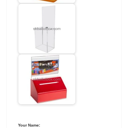
Your Name: