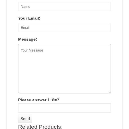
Your Email:
Message:
Please answer 1+8=?
Related Products: