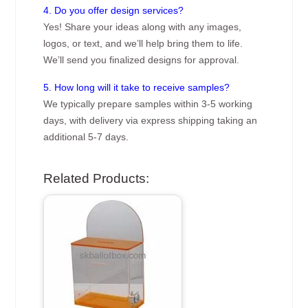
4. Do you offer design services?
Yes! Share your ideas along with any images,
logos, or text, and we’ll help bring them to life.
We’ll send you finalized designs for approval.
5. How long will it take to receive samples?
We typically prepare samples within 3-5 working
days, with delivery via express shipping taking an
additional 5-7 days.
Related Products: