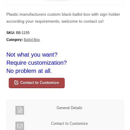
Plastic manufacturers custom black ballot box with sign holder
according your requirements, welcome to contact us!
SKU:
BB-1155
Category:
Ballot Box
Not what you want?
Require customization?
No problem at all.
Contact to Customize
General Details
Contact to Customize