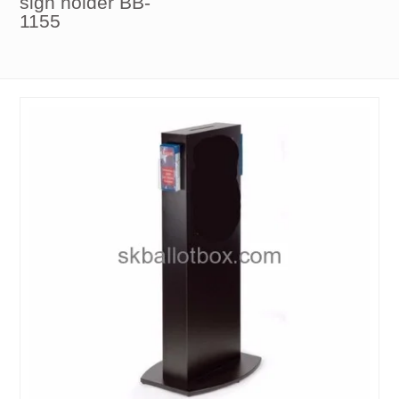
sign holder BB-
1155