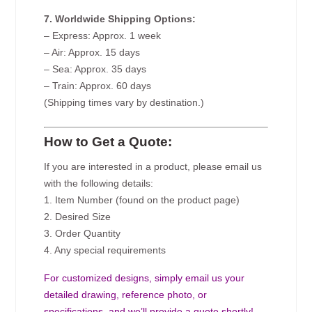
7. Worldwide Shipping Options:
– Express: Approx. 1 week
– Air: Approx. 15 days
– Sea: Approx. 35 days
– Train: Approx. 60 days
(Shipping times vary by destination.)
How to Get a Quote:
If you are interested in a product, please email us
with the following details:
1. Item Number (found on the product page)
2. Desired Size
3. Order Quantity
4. Any special requirements
For customized designs, simply email us your
detailed drawing, reference photo, or
specifications, and we’ll provide a quote shortly!