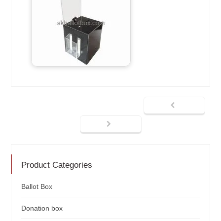
Product Categories
Ballot Box
Donation box