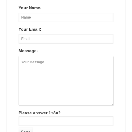
Your Name:
Your Email:
Message:
Please answer 1+8=?