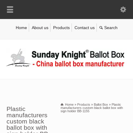
Home
About us
Products
Contact us
Home
»
Products
»
Ballot Box
»
Plastic
Plastic
manufacturers custom black ballot box with
sign holder BB-1155
manufacturers
custom black
ballot box with