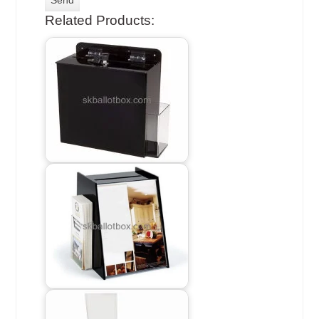
Related Products: