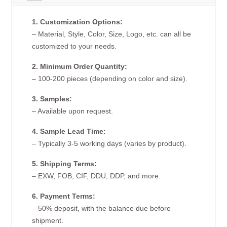
1. Customization Options:
– Material, Style, Color, Size, Logo, etc. can all be
customized to your needs.
2. Minimum Order Quantity:
– 100-200 pieces (depending on color and size).
3. Samples:
– Available upon request.
4. Sample Lead Time:
– Typically 3-5 working days (varies by product).
5. Shipping Terms:
– EXW, FOB, CIF, DDU, DDP, and more.
6. Payment Terms:
– 50% deposit, with the balance due before
shipment.