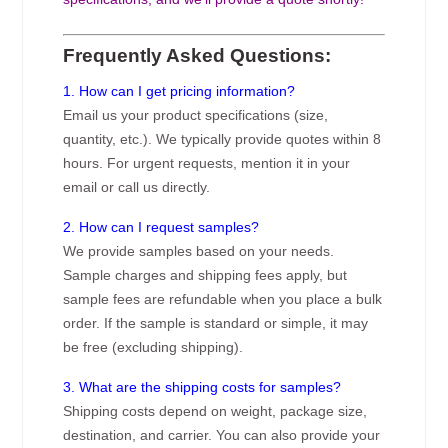
Frequently Asked Questions:
1. How can I get pricing information?
Email us your product specifications (size,
quantity, etc.). We typically provide quotes within 8
hours. For urgent requests, mention it in your
email or call us directly.
2. How can I request samples?
We provide samples based on your needs.
Sample charges and shipping fees apply, but
sample fees are refundable when you place a bulk
order. If the sample is standard or simple, it may
be free (excluding shipping).
3. What are the shipping costs for samples?
Shipping costs depend on weight, package size,
destination, and carrier. You can also provide your