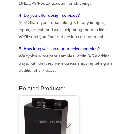
DHL/UPS/FedEx account for shipping.
4. Do you offer design services?
Yes! Share your ideas along with any images,
logos, or text, and we’ll help bring them to life.
We’ll send you finalized designs for approval.
5. How long will it take to receive samples?
We typically prepare samples within 3-5 working
days, with delivery via express shipping taking an
additional 5-7 days.
Related Products: