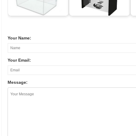
Your Name:
Your Email:
Message: