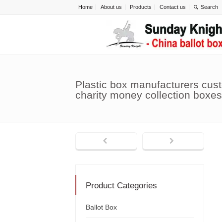
Home
About us
Products
Contact us
Plastic box manufacturers cust
charity money collection boxe
Product Categories
Ballot Box