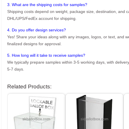
3. What are the shipping costs for samples?
Shipping costs depend on weight, package size, destination, and ca
DHL/UPS/FedEx account for shipping.
4. Do you offer design services?
Yes! Share your ideas along with any images, logos, or text, and we’
finalized designs for approval.
5. How long will it take to receive samples?
We typically prepare samples within 3-5 working days, with delivery
5-7 days.
Related Products: