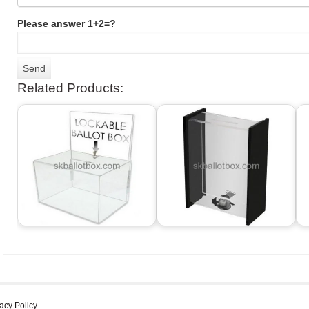
Please answer 1+2=?
Related Products:
acy Policy