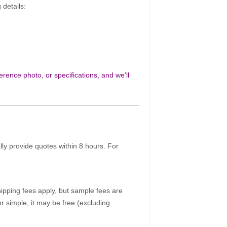
 details:
rence photo, or specifications, and we’ll
ally provide quotes within 8 hours. For
pping fees apply, but sample fees are
r simple, it may be free (excluding