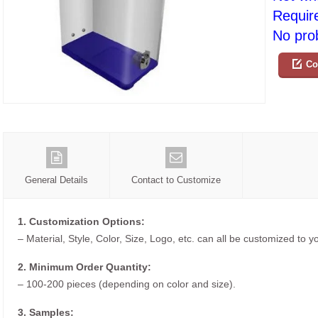
Requir
No prob
Co
General Details
Contact to Customize
1. Customization Options:
– Material, Style, Color, Size, Logo, etc. can all be customized to 
2. Minimum Order Quantity:
– 100-200 pieces (depending on color and size).
3. Samples: