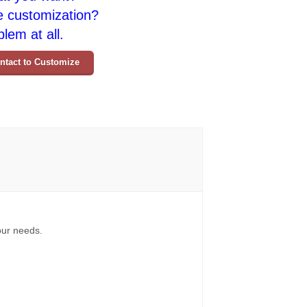
e customization?
lem at all.
ntact to Customize
your needs.