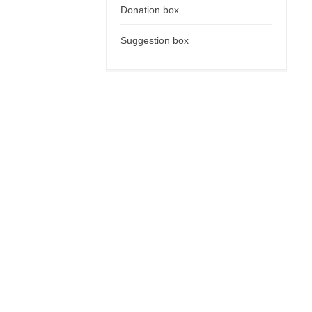
Donation box
Suggestion box