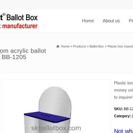
Home
About us
P
Home
»
Products
»
Ballot Box
»
Plastic box manuf
om acrylic ballot
s BB-1205
Plastic bo
money col
to inquire!
SKU:
BB-1
Category:
Not wh