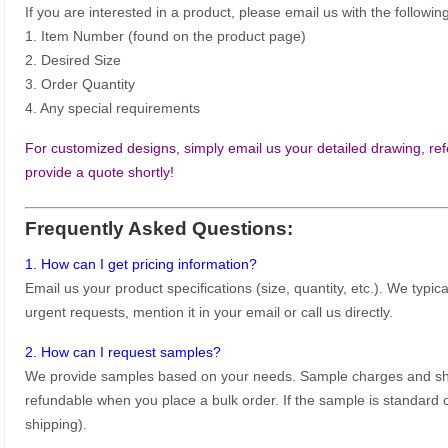
If you are interested in a product, please email us with the following
1. Item Number (found on the product page)
2. Desired Size
3. Order Quantity
4. Any special requirements
For customized designs, simply email us your detailed drawing, refe
provide a quote shortly!
Frequently Asked Questions:
1. How can I get pricing information?
Email us your product specifications (size, quantity, etc.). We typic
urgent requests, mention it in your email or call us directly.
2. How can I request samples?
We provide samples based on your needs. Sample charges and shi
refundable when you place a bulk order. If the sample is standard o
shipping).