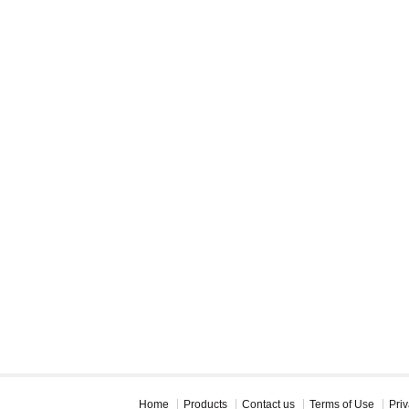
Home
Products
Contact us
Terms of Use
Priv