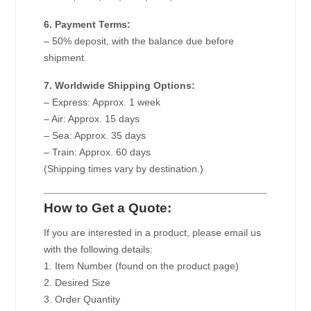
6. Payment Terms:
– 50% deposit, with the balance due before
shipment.
7. Worldwide Shipping Options:
– Express: Approx. 1 week
– Air: Approx. 15 days
– Sea: Approx. 35 days
– Train: Approx. 60 days
(Shipping times vary by destination.)
How to Get a Quote:
If you are interested in a product, please email us
with the following details:
1. Item Number (found on the product page)
2. Desired Size
3. Order Quantity