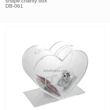
shape charity box
DB-061