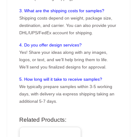
3. What are the shipping costs for samples?
Shipping costs depend on weight, package size,
destination, and carrier. You can also provide your
DHL/UPS/FedEx account for shipping.
4. Do you offer design services?
Yes! Share your ideas along with any images,
logos, or text, and we’ll help bring them to life.
We’ll send you finalized designs for approval.
5. How long will it take to receive samples?
We typically prepare samples within 3-5 working
days, with delivery via express shipping taking an
additional 5-7 days.
Related Products: