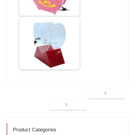
Product Categories