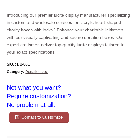
Introducing our premier lucite display manufacturer specializing
in custom and wholesale services for "acrylic heart-shaped
charity boxes with locks." Enhance your charitable initiatives
with our visually captivating and secure donation boxes. Our
expert craftsmen deliver top-quality lucite displays tailored to
your exact specifications.
SKU:
DB-061
Category:
Donation box
Not what you want?
Require customization?
No problem at all.
Contact to Customize