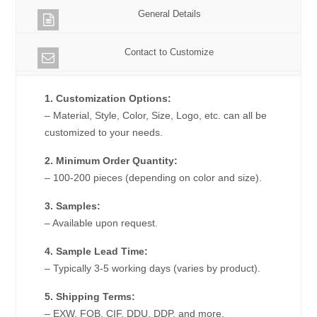
General Details
Contact to Customize
1. Customization Options:
– Material, Style, Color, Size, Logo, etc. can all be
customized to your needs.
2. Minimum Order Quantity:
– 100-200 pieces (depending on color and size).
3. Samples:
– Available upon request.
4. Sample Lead Time:
– Typically 3-5 working days (varies by product).
5. Shipping Terms:
– EXW, FOB, CIF, DDU, DDP, and more.