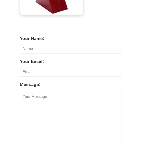
Your Name:
Your Email:
Message: