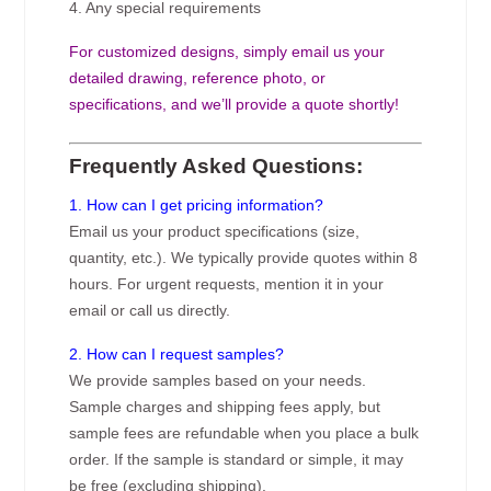
4. Any special requirements
For customized designs, simply email us your
detailed drawing, reference photo, or
specifications, and we’ll provide a quote shortly!
Frequently Asked Questions:
1. How can I get pricing information?
Email us your product specifications (size,
quantity, etc.). We typically provide quotes within 8
hours. For urgent requests, mention it in your
email or call us directly.
2. How can I request samples?
We provide samples based on your needs.
Sample charges and shipping fees apply, but
sample fees are refundable when you place a bulk
order. If the sample is standard or simple, it may
be free (excluding shipping).