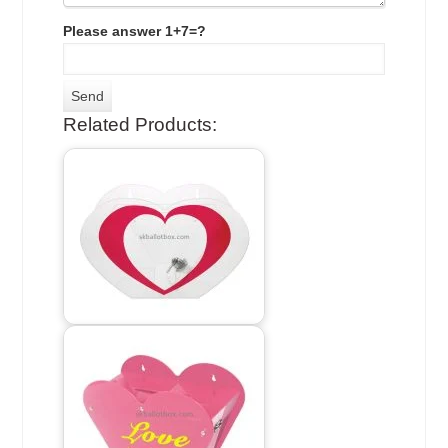
Please answer 1+7=?
Related Products: