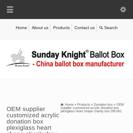
Home
About us
Products
Contact us
Home
»
Products
»
Donation box
»
OEM
OEM supplier
supplier customized acrylic donation box
plexiglass heart shape charity box DB-061
customized acrylic
donation box
plexiglass heart