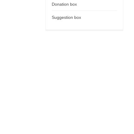
Donation box
Suggestion box