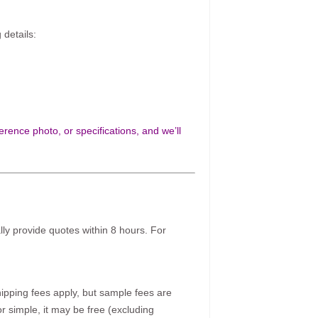
 details:
rence photo, or specifications, and we’ll
ally provide quotes within 8 hours. For
pping fees apply, but sample fees are
r simple, it may be free (excluding