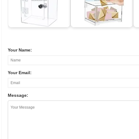
Your Name:
Your Email:
Message: