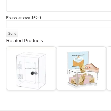
Please answer 1+5=?
Related Products: