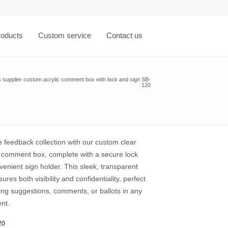
roducts
Custom service
Contact us
s supplier custom acrylic comment box with lock and sign SB-
120
 feedback collection with our custom clear
s comment box, complete with a secure lock
enient sign holder. This sleek, transparent
ures both visibility and confidentiality, perfect
ing suggestions, comments, or ballots in any
nt.
20