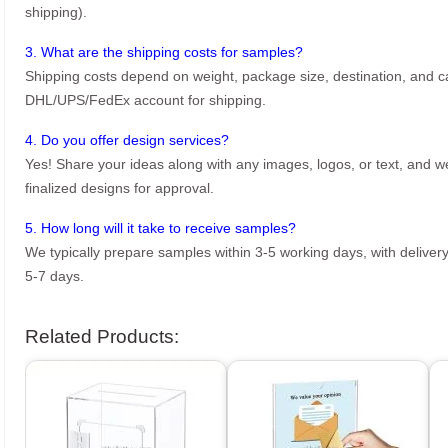
shipping).
3. What are the shipping costs for samples?
Shipping costs depend on weight, package size, destination, and ca
DHL/UPS/FedEx account for shipping.
4. Do you offer design services?
Yes! Share your ideas along with any images, logos, or text, and we’
finalized designs for approval.
5. How long will it take to receive samples?
We typically prepare samples within 3-5 working days, with delivery
5-7 days.
Related Products: