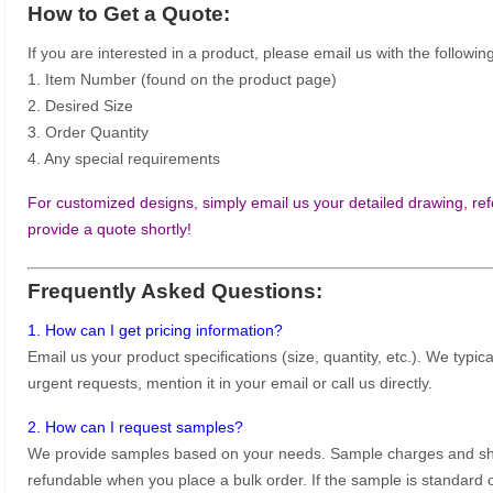
How to Get a Quote:
If you are interested in a product, please email us with the following
1. Item Number (found on the product page)
2. Desired Size
3. Order Quantity
4. Any special requirements
For customized designs, simply email us your detailed drawing, refe
provide a quote shortly!
Frequently Asked Questions:
1. How can I get pricing information?
Email us your product specifications (size, quantity, etc.). We typic
urgent requests, mention it in your email or call us directly.
2. How can I request samples?
We provide samples based on your needs. Sample charges and shi
refundable when you place a bulk order. If the sample is standard o