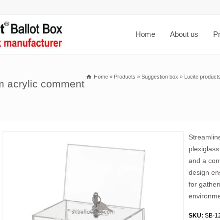
Home
About us
P
Home
»
Products
»
Suggestion box
»
Lucite product
om acrylic comment
Streamline
plexiglas
and a conv
design ens
for gather
environme
SKU:
SB-1