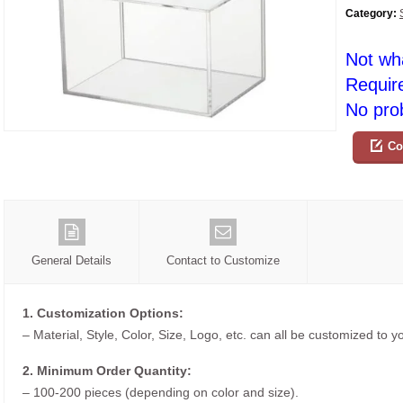
Category:
Not wh
Requir
No prob
Co
General Details
Contact to Customize
1. Customization Options:
– Material, Style, Color, Size, Logo, etc. can all be customized to 
2. Minimum Order Quantity:
– 100-200 pieces (depending on color and size).