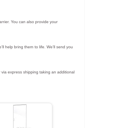
rrier. You can also provide your
ll help bring them to life. We’ll send you
 via express shipping taking an additional