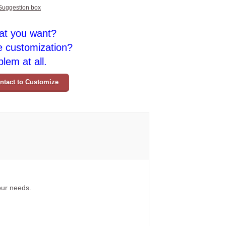
Suggestion box
at you want?
e customization?
lem at all.
ntact to Customize
your needs.