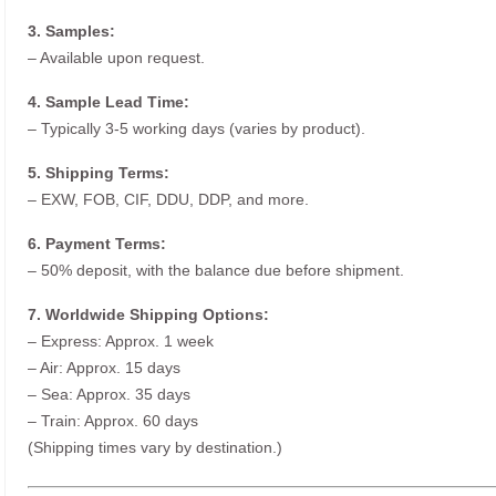
3. Samples:
– Available upon request.
4. Sample Lead Time:
– Typically 3-5 working days (varies by product).
5. Shipping Terms:
– EXW, FOB, CIF, DDU, DDP, and more.
6. Payment Terms:
– 50% deposit, with the balance due before shipment.
7. Worldwide Shipping Options:
– Express: Approx. 1 week
– Air: Approx. 15 days
– Sea: Approx. 35 days
– Train: Approx. 60 days
(Shipping times vary by destination.)