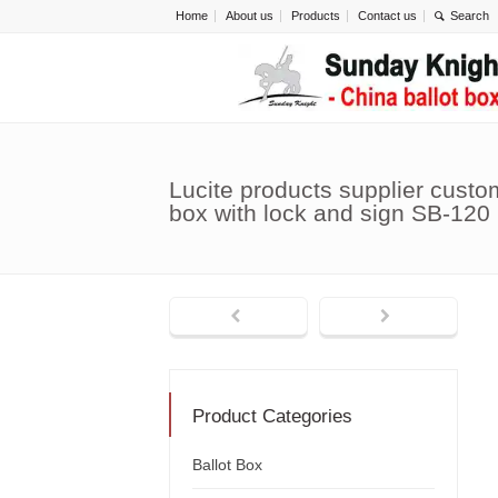
Home
About us
Products
Contact us
Lucite products supplier cust
box with lock and sign SB-120
Product Categories
Ballot Box