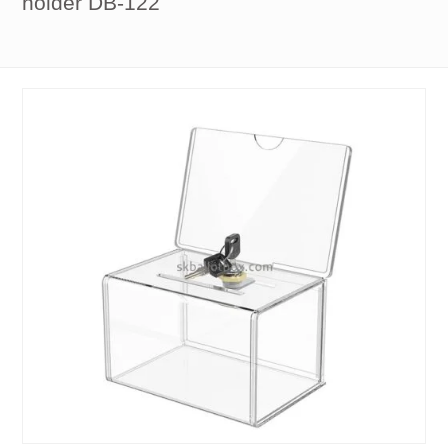
holder DB-122