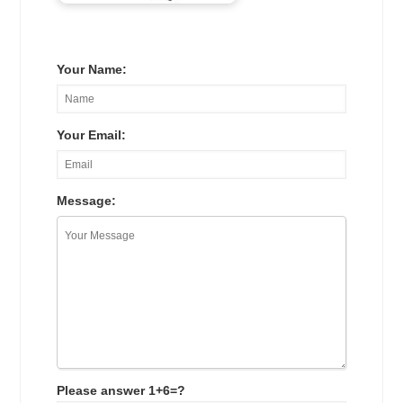
Your Name:
Your Email:
Message:
Please answer 1+6=?