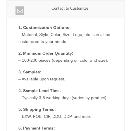
Contact to Customize
1. Customization Options:
– Material, Style, Color, Size, Logo, etc. can all be
customized to your needs.
2. Minimum Order Quantity:
– 100-200 pieces (depending on color and size).
3. Samples:
– Available upon request.
4. Sample Lead Time:
– Typically 3-5 working days (varies by product).
5. Shipping Terms:
– EXW, FOB, CIF, DDU, DDP, and more.
6. Payment Terms: