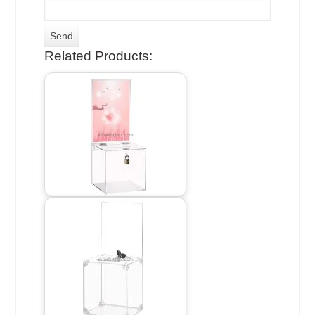
Related Products: