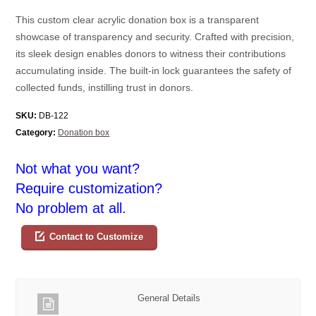
This custom clear acrylic donation box is a transparent
showcase of transparency and security. Crafted with precision,
its sleek design enables donors to witness their contributions
accumulating inside. The built-in lock guarantees the safety of
collected funds, instilling trust in donors.
SKU:
DB-122
Category:
Donation box
Not what you want?
Require customization?
No problem at all.
Contact to Customize
General Details