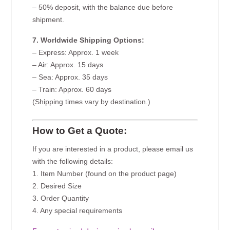
– 50% deposit, with the balance due before
shipment.
7. Worldwide Shipping Options:
– Express: Approx. 1 week
– Air: Approx. 15 days
– Sea: Approx. 35 days
– Train: Approx. 60 days
(Shipping times vary by destination.)
How to Get a Quote:
If you are interested in a product, please email us
with the following details:
1. Item Number (found on the product page)
2. Desired Size
3. Order Quantity
4. Any special requirements