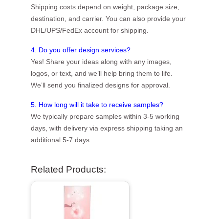
Shipping costs depend on weight, package size,
destination, and carrier. You can also provide your
DHL/UPS/FedEx account for shipping.
4. Do you offer design services?
Yes! Share your ideas along with any images,
logos, or text, and we’ll help bring them to life.
We’ll send you finalized designs for approval.
5. How long will it take to receive samples?
We typically prepare samples within 3-5 working
days, with delivery via express shipping taking an
additional 5-7 days.
Related Products: