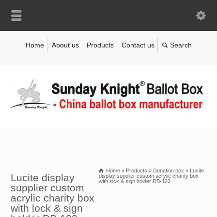
Home
About us
Products
Contact us
Home
»
Products
»
Donation box
»
Lucite
Lucite display
display supplier custom acrylic charity box
with lock & sign holder DB-122
supplier custom
acrylic charity box
with lock & sign