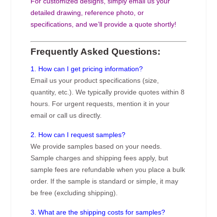
For customized designs, simply email us your
detailed drawing, reference photo, or
specifications, and we’ll provide a quote shortly!
Frequently Asked Questions:
1. How can I get pricing information?
Email us your product specifications (size,
quantity, etc.). We typically provide quotes within 8
hours. For urgent requests, mention it in your
email or call us directly.
2. How can I request samples?
We provide samples based on your needs.
Sample charges and shipping fees apply, but
sample fees are refundable when you place a bulk
order. If the sample is standard or simple, it may
be free (excluding shipping).
3. What are the shipping costs for samples?