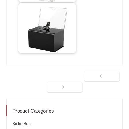
Product Categories
Ballot Box