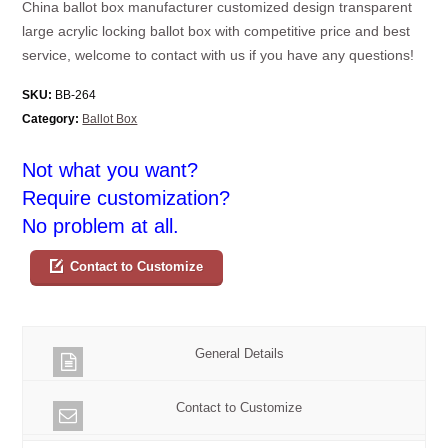
China ballot box manufacturer customized design transparent
large acrylic locking ballot box with competitive price and best
service, welcome to contact with us if you have any questions!
SKU:
BB-264
Category:
Ballot Box
Not what you want?
Require customization?
No problem at all.
Contact to Customize
General Details
Contact to Customize