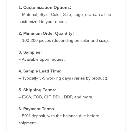
1. Customization Options:
– Material, Style, Color, Size, Logo, etc. can all be
customized to your needs.
2. Minimum Order Quantity:
– 100-200 pieces (depending on color and size).
3. Samples:
– Available upon request.
4. Sample Lead Time:
– Typically 3-5 working days (varies by product).
5. Shipping Terms:
– EXW, FOB, CIF, DDU, DDP, and more.
6. Payment Terms:
– 50% deposit, with the balance due before
shipment.