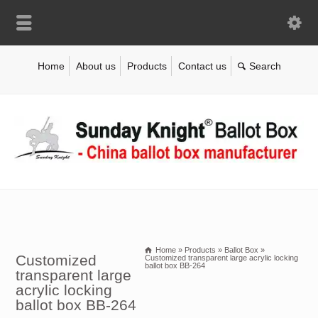
Home
About us
Products
Contact us
Home
»
Products
»
Ballot Box
»
Customized
Customized transparent large acrylic locking
ballot box BB-264
transparent large
acrylic locking
ballot box BB-264