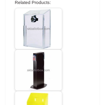
Related Products: