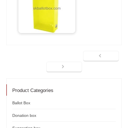
Product Categories
Ballot Box
Donation box
Suggestion box