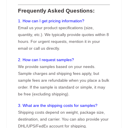
Frequently Asked Questions:
1. How can I get pricing information?
Email us your product specifications (size,
quantity, etc.). We typically provide quotes within 8
hours. For urgent requests, mention it in your
email or call us directly.
2. How can I request samples?
We provide samples based on your needs.
Sample charges and shipping fees apply, but
sample fees are refundable when you place a bulk
order. If the sample is standard or simple, it may
be free (excluding shipping).
3. What are the shipping costs for samples?
Shipping costs depend on weight, package size,
destination, and carrier. You can also provide your
DHL/UPS/FedEx account for shipping.