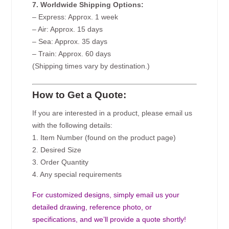
7. Worldwide Shipping Options:
– Express: Approx. 1 week
– Air: Approx. 15 days
– Sea: Approx. 35 days
– Train: Approx. 60 days
(Shipping times vary by destination.)
How to Get a Quote:
If you are interested in a product, please email us
with the following details:
1. Item Number (found on the product page)
2. Desired Size
3. Order Quantity
4. Any special requirements
For customized designs, simply email us your
detailed drawing, reference photo, or
specifications, and we’ll provide a quote shortly!