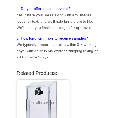
4. Do you offer design services?
Yes! Share your ideas along with any images,
logos, or text, and we’ll help bring them to life.
We’ll send you finalized designs for approval.
5. How long will it take to receive samples?
We typically prepare samples within 3-5 working
days, with delivery via express shipping taking an
additional 5-7 days.
Related Products: