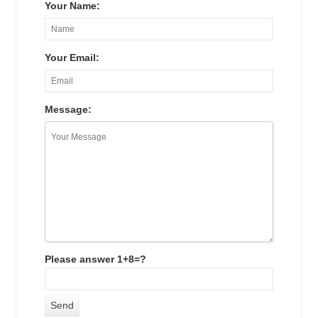
Your Name:
Your Email:
Message:
Please answer 1+8=?