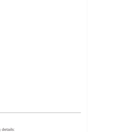
 details: