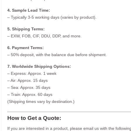
4. Sample Lead Time:
– Typically 3-5 working days (varies by product).
5. Shipping Terms:
– EXW, FOB, CIF, DDU, DDP, and more.
6. Payment Terms:
– 50% deposit, with the balance due before shipment.
7. Worldwide Shipping Options:
– Express: Approx. 1 week
– Air: Approx. 15 days
– Sea: Approx. 35 days
– Train: Approx. 60 days
(Shipping times vary by destination.)
How to Get a Quote:
If you are interested in a product, please email us with the following