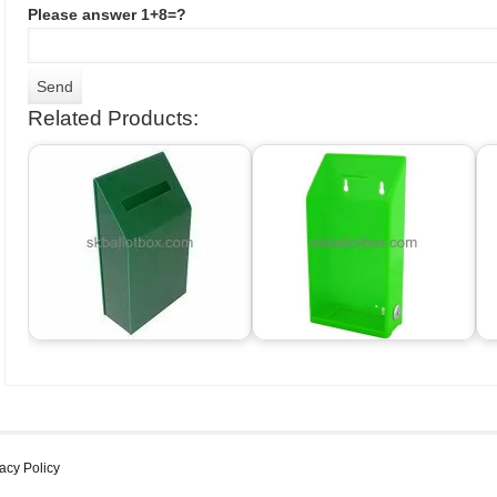
Please answer 1+8=?
Related Products:
acy Policy