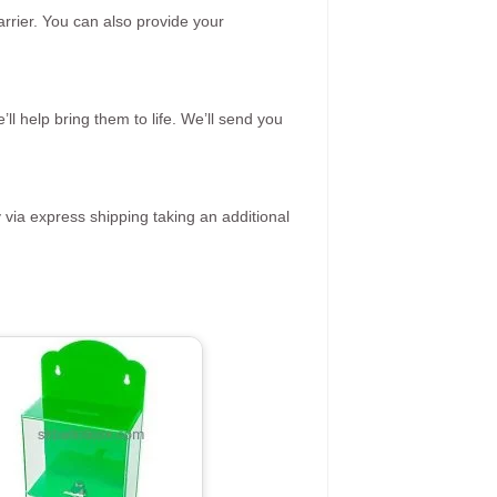
rrier. You can also provide your
ll help bring them to life. We’ll send you
 via express shipping taking an additional