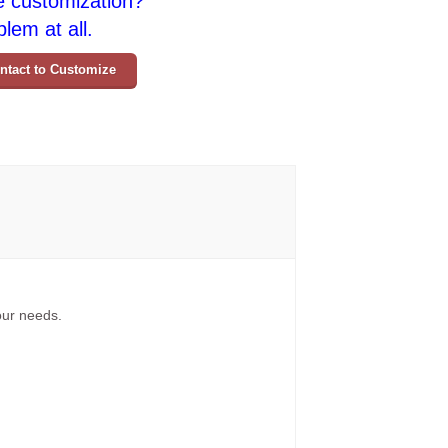
e customization?
lem at all.
ntact to Customize
your needs.