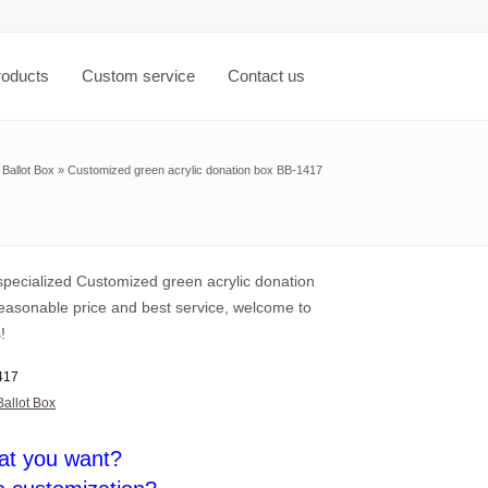
roducts
Custom service
Contact us
»
Ballot Box
»
Customized green acrylic donation box BB-1417
pecialized Customized green acrylic donation
reasonable price and best service, welcome to
!
417
Ballot Box
at you want?