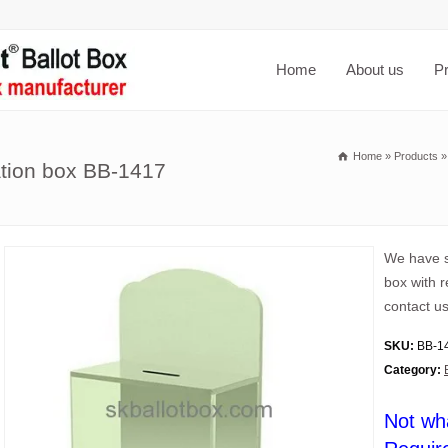
Home
About us
P
Home
»
Products
ation box BB-1417
We have s
box with 
contact us
SKU:
BB-1
Category:
Not wh