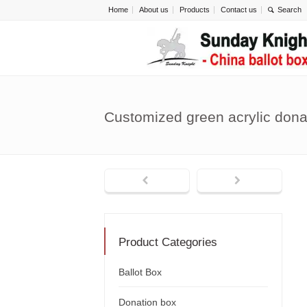
Home
About us
Products
Contact us
Customized green acrylic don
Product Categories
Ballot Box
Donation box