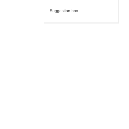
Suggestion box