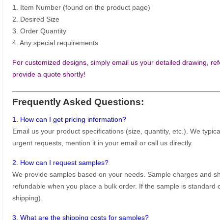
1. Item Number (found on the product page)
2. Desired Size
3. Order Quantity
4. Any special requirements
For customized designs, simply email us your detailed drawing, refe
provide a quote shortly!
Frequently Asked Questions:
1. How can I get pricing information?
Email us your product specifications (size, quantity, etc.). We typic
urgent requests, mention it in your email or call us directly.
2. How can I request samples?
We provide samples based on your needs. Sample charges and shi
refundable when you place a bulk order. If the sample is standard o
shipping).
3. What are the shipping costs for samples?