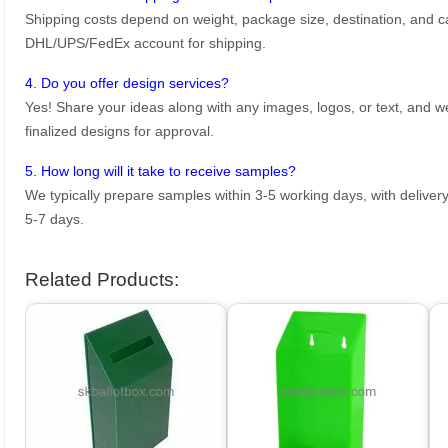
Shipping costs depend on weight, package size, destination, and ca
DHL/UPS/FedEx account for shipping.
4. Do you offer design services?
Yes! Share your ideas along with any images, logos, or text, and we’
finalized designs for approval.
5. How long will it take to receive samples?
We typically prepare samples within 3-5 working days, with delivery
5-7 days.
Related Products: