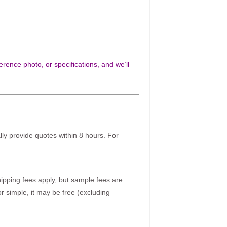
rence photo, or specifications, and we’ll
ally provide quotes within 8 hours. For
pping fees apply, but sample fees are
r simple, it may be free (excluding