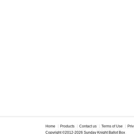
Home
Products
Contact us
Terms of Use
Priv
Copyright ©2012-2026 Sunday Knight Ballot Box