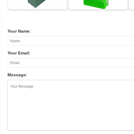
Your Name:
Your Email:
Message: