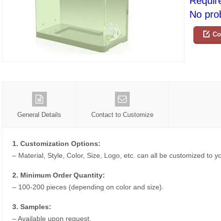
Requir
No prob
Co
General Details
Contact to Customize
1. Customization Options:
– Material, Style, Color, Size, Logo, etc. can all be customized to 
2. Minimum Order Quantity:
– 100-200 pieces (depending on color and size).
3. Samples:
– Available upon request.