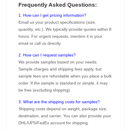
Frequently Asked Questions:
1. How can I get pricing information?
Email us your product specifications (size,
quantity, etc.). We typically provide quotes within 8
hours. For urgent requests, mention it in your
email or call us directly.
2. How can I request samples?
We provide samples based on your needs.
Sample charges and shipping fees apply, but
sample fees are refundable when you place a bulk
order. If the sample is standard or simple, it may
be free (excluding shipping).
3. What are the shipping costs for samples?
Shipping costs depend on weight, package size,
destination, and carrier. You can also provide your
DHL/UPS/FedEx account for shipping.