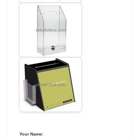
Your Name: