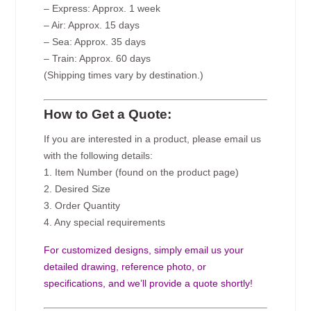
– Express: Approx. 1 week
– Air: Approx. 15 days
– Sea: Approx. 35 days
– Train: Approx. 60 days
(Shipping times vary by destination.)
How to Get a Quote:
If you are interested in a product, please email us
with the following details:
1. Item Number (found on the product page)
2. Desired Size
3. Order Quantity
4. Any special requirements
For customized designs, simply email us your
detailed drawing, reference photo, or
specifications, and we’ll provide a quote shortly!