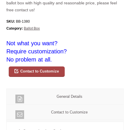
ballot box with high quality and reasonable price, please feel
free contact us!
SKU:
BB-1380
Category:
Ballot Box
Not what you want?
Require customization?
No problem at all.
Contact to Customize
General Details
Contact to Customize