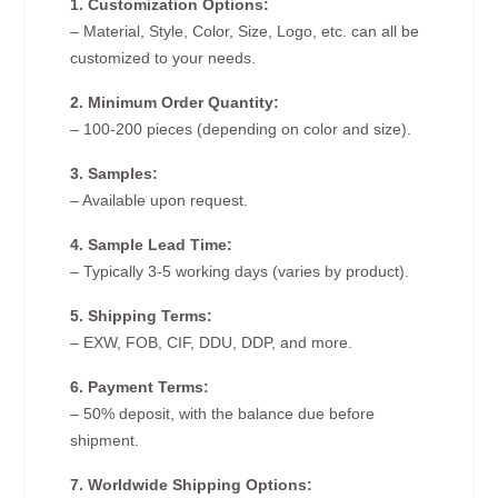
1. Customization Options:
– Material, Style, Color, Size, Logo, etc. can all be
customized to your needs.
2. Minimum Order Quantity:
– 100-200 pieces (depending on color and size).
3. Samples:
– Available upon request.
4. Sample Lead Time:
– Typically 3-5 working days (varies by product).
5. Shipping Terms:
– EXW, FOB, CIF, DDU, DDP, and more.
6. Payment Terms:
– 50% deposit, with the balance due before
shipment.
7. Worldwide Shipping Options: