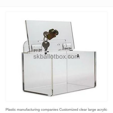
Plastic manufacturing companies Customized clear large acrylic