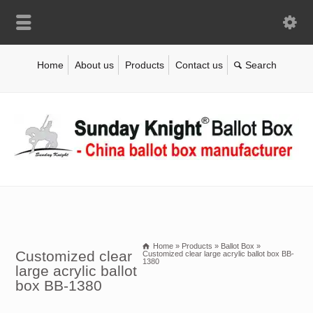
Home
About us
Products
Contact us
Home
»
Products
»
Ballot Box
»
Customized clear
Customized clear large acrylic ballot box BB-
1380
large acrylic ballot
box BB-1380