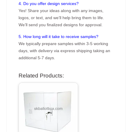
4. Do you offer design services?
Yes! Share your ideas along with any images,
logos, or text, and we’ll help bring them to life.
We’ll send you finalized designs for approval.
5. How long will it take to receive samples?
We typically prepare samples within 3-5 working
days, with delivery via express shipping taking an
additional 5-7 days.
Related Products: