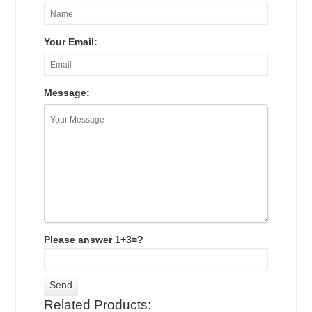
Your Email:
Message:
Please answer 1+3=?
Related Products: