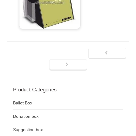
Product Categories
Ballot Box
Donation box
Suggestion box