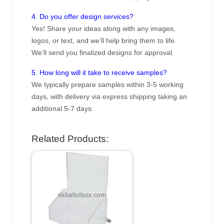
4. Do you offer design services?
Yes! Share your ideas along with any images,
logos, or text, and we’ll help bring them to life.
We’ll send you finalized designs for approval.
5. How long will it take to receive samples?
We typically prepare samples within 3-5 working
days, with delivery via express shipping taking an
additional 5-7 days.
Related Products: