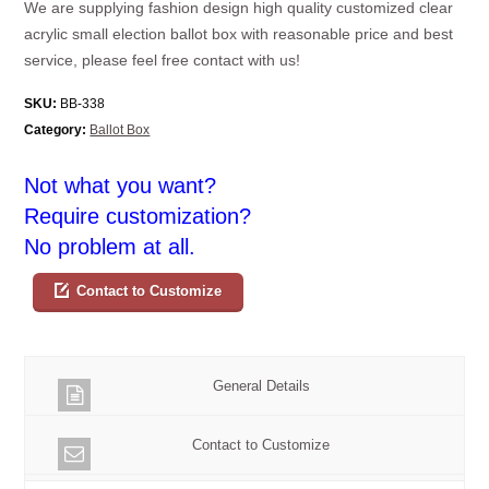
We are supplying fashion design high quality customized clear
acrylic small election ballot box with reasonable price and best
service, please feel free contact with us!
SKU:
BB-338
Category:
Ballot Box
Not what you want?
Require customization?
No problem at all.
Contact to Customize
General Details
Contact to Customize