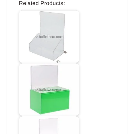
Related Products: