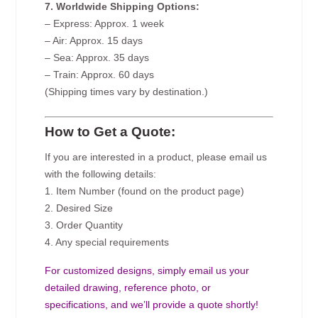
7. Worldwide Shipping Options:
– Express: Approx. 1 week
– Air: Approx. 15 days
– Sea: Approx. 35 days
– Train: Approx. 60 days
(Shipping times vary by destination.)
How to Get a Quote:
If you are interested in a product, please email us
with the following details:
1. Item Number (found on the product page)
2. Desired Size
3. Order Quantity
4. Any special requirements
For customized designs, simply email us your
detailed drawing, reference photo, or
specifications, and we’ll provide a quote shortly!