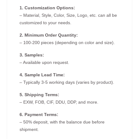
1. Customization Options:
– Material, Style, Color, Size, Logo, etc. can all be
customized to your needs.
2. Minimum Order Quantity:
– 100-200 pieces (depending on color and size).
3. Samples:
– Available upon request.
4. Sample Lead Time:
– Typically 3-5 working days (varies by product).
5. Shipping Terms:
– EXW, FOB, CIF, DDU, DDP, and more.
6. Payment Terms:
– 50% deposit, with the balance due before
shipment.