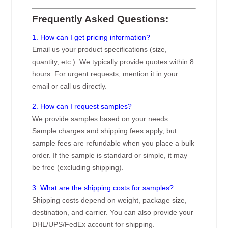
Frequently Asked Questions:
1. How can I get pricing information?
Email us your product specifications (size,
quantity, etc.). We typically provide quotes within 8
hours. For urgent requests, mention it in your
email or call us directly.
2. How can I request samples?
We provide samples based on your needs.
Sample charges and shipping fees apply, but
sample fees are refundable when you place a bulk
order. If the sample is standard or simple, it may
be free (excluding shipping).
3. What are the shipping costs for samples?
Shipping costs depend on weight, package size,
destination, and carrier. You can also provide your
DHL/UPS/FedEx account for shipping.