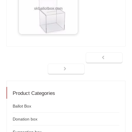
Product Categories
Ballot Box
Donation box
Suggestion box