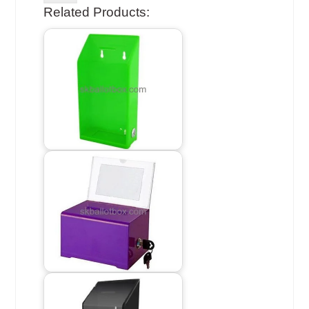
Related Products: