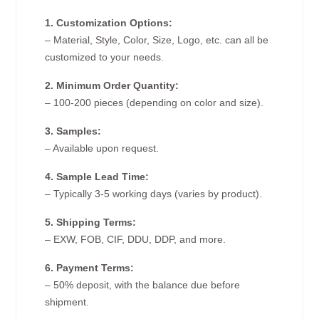
1. Customization Options:
– Material, Style, Color, Size, Logo, etc. can all be
customized to your needs.
2. Minimum Order Quantity:
– 100-200 pieces (depending on color and size).
3. Samples:
– Available upon request.
4. Sample Lead Time:
– Typically 3-5 working days (varies by product).
5. Shipping Terms:
– EXW, FOB, CIF, DDU, DDP, and more.
6. Payment Terms:
– 50% deposit, with the balance due before
shipment.