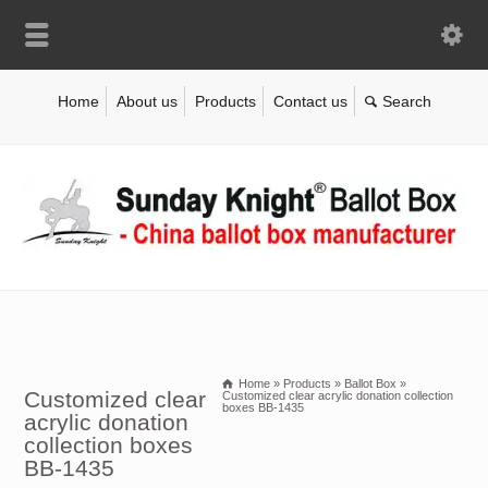
Home
About us
Products
Contact us
Home
»
Products
»
Ballot Box
»
Customized clear
Customized clear acrylic donation collection
boxes BB-1435
acrylic donation
collection boxes
BB-1435