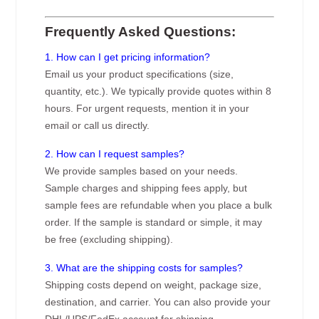
Frequently Asked Questions:
1. How can I get pricing information?
Email us your product specifications (size,
quantity, etc.). We typically provide quotes within 8
hours. For urgent requests, mention it in your
email or call us directly.
2. How can I request samples?
We provide samples based on your needs.
Sample charges and shipping fees apply, but
sample fees are refundable when you place a bulk
order. If the sample is standard or simple, it may
be free (excluding shipping).
3. What are the shipping costs for samples?
Shipping costs depend on weight, package size,
destination, and carrier. You can also provide your
DHL/UPS/FedEx account for shipping.