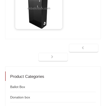
Product Categories
Ballot Box
Donation box