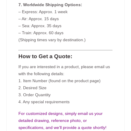
7. Worldwide Shipping Options:
– Express: Approx. 1 week
– Air: Approx. 15 days
– Sea: Approx. 35 days
– Train: Approx. 60 days
(Shipping times vary by destination.)
How to Get a Quote:
If you are interested in a product, please email us
with the following details:
1. Item Number (found on the product page)
2. Desired Size
3. Order Quantity
4. Any special requirements
For customized designs, simply email us your
detailed drawing, reference photo, or
specifications, and we’ll provide a quote shortly!