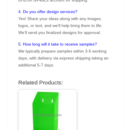
4. Do you offer design services?
Yes! Share your ideas along with any images,
logos, or text, and we’ll help bring them to life.
We’ll send you finalized designs for approval.
5. How long will it take to receive samples?
We typically prepare samples within 3-5 working
days, with delivery via express shipping taking an
additional 5-7 days.
Related Products: