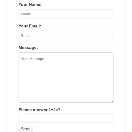
Your Name:
Your Email:
Message:
Please answer 1+4=?