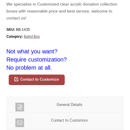
We specialize in Customized clear acrylic donation collection
boxes with reasonable price and best service, welcome to
contact us!
SKU:
BB-1435
Category:
Ballot Box
Not what you want?
Require customization?
No problem at all.
Contact to Customize
General Details
Contact to Customize