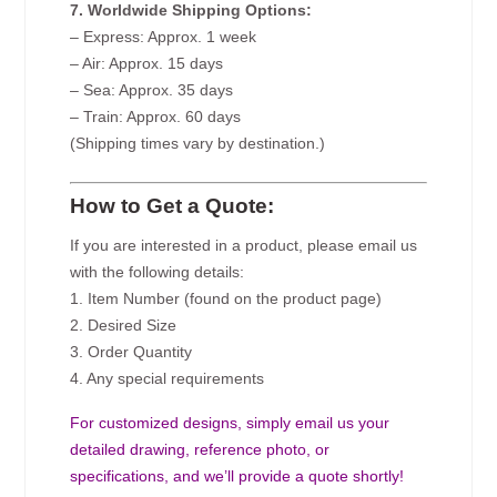
7. Worldwide Shipping Options:
– Express: Approx. 1 week
– Air: Approx. 15 days
– Sea: Approx. 35 days
– Train: Approx. 60 days
(Shipping times vary by destination.)
How to Get a Quote:
If you are interested in a product, please email us
with the following details:
1. Item Number (found on the product page)
2. Desired Size
3. Order Quantity
4. Any special requirements
For customized designs, simply email us your
detailed drawing, reference photo, or
specifications, and we’ll provide a quote shortly!