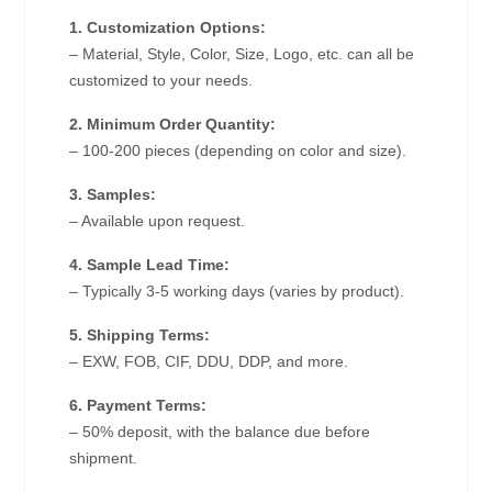
1. Customization Options:
– Material, Style, Color, Size, Logo, etc. can all be
customized to your needs.
2. Minimum Order Quantity:
– 100-200 pieces (depending on color and size).
3. Samples:
– Available upon request.
4. Sample Lead Time:
– Typically 3-5 working days (varies by product).
5. Shipping Terms:
– EXW, FOB, CIF, DDU, DDP, and more.
6. Payment Terms:
– 50% deposit, with the balance due before
shipment.