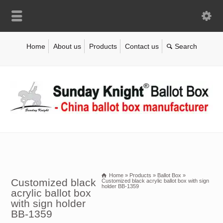
Home
About us
Products
Contact us
Home
»
Products
»
Ballot Box
»
Customized black
Customized black acrylic ballot box with sign
holder BB-1359
acrylic ballot box
with sign holder
BB-1359