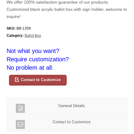
We offer 100% satisfaction guarantee of our products,
Customized black acrylic ballot box with sign holder, welcome to
inquire!
SKU:
BB-1359
Category:
Ballot Box
Not what you want?
Require customization?
No problem at all.
Contact to Customize
General Details
Contact to Customize