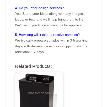
4. Do you offer design services?
Yes! Share your ideas along with any images,
logos, or text, and we’ll help bring them to life.
We’ll send you finalized designs for approval.
5. How long will it take to receive samples?
We typically prepare samples within 3-5 working
days, with delivery via express shipping taking an
additional 5-7 days.
Related Products: