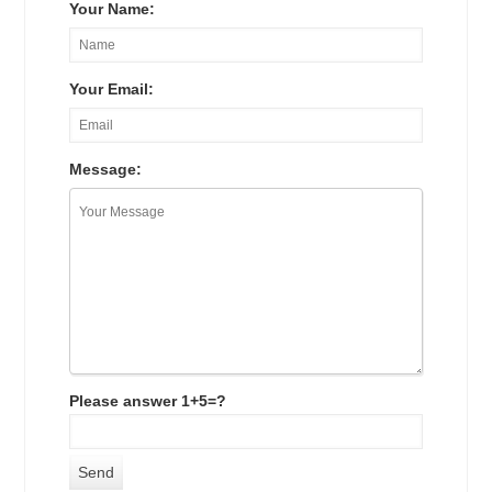
Your Name:
Your Email:
Message:
Please answer 1+5=?