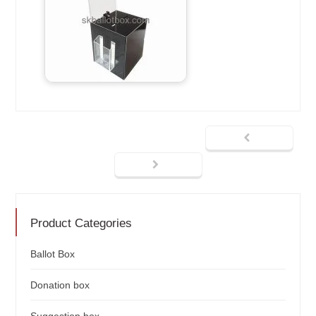
Product Categories
Ballot Box
Donation box
Suggestion box