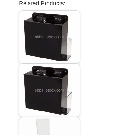
Related Products: