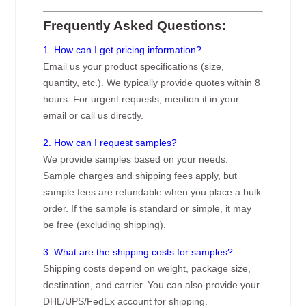
Frequently Asked Questions:
1. How can I get pricing information?
Email us your product specifications (size,
quantity, etc.). We typically provide quotes within 8
hours. For urgent requests, mention it in your
email or call us directly.
2. How can I request samples?
We provide samples based on your needs.
Sample charges and shipping fees apply, but
sample fees are refundable when you place a bulk
order. If the sample is standard or simple, it may
be free (excluding shipping).
3. What are the shipping costs for samples?
Shipping costs depend on weight, package size,
destination, and carrier. You can also provide your
DHL/UPS/FedEx account for shipping.