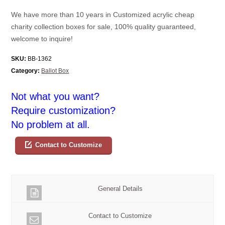
We have more than 10 years in Customized acrylic cheap
charity collection boxes for sale, 100% quality guaranteed,
welcome to inquire!
SKU:
BB-1362
Category:
Ballot Box
Not what you want?
Require customization?
No problem at all.
Contact to Customize
General Details
Contact to Customize