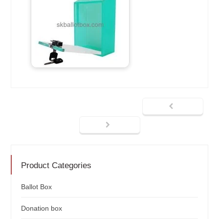
Product Categories
Ballot Box
Donation box