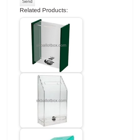
Related Products: