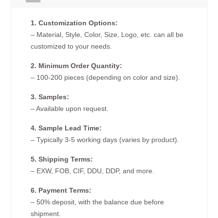
1. Customization Options:
– Material, Style, Color, Size, Logo, etc. can all be
customized to your needs.
2. Minimum Order Quantity:
– 100-200 pieces (depending on color and size).
3. Samples:
– Available upon request.
4. Sample Lead Time:
– Typically 3-5 working days (varies by product).
5. Shipping Terms:
– EXW, FOB, CIF, DDU, DDP, and more.
6. Payment Terms:
– 50% deposit, with the balance due before
shipment.