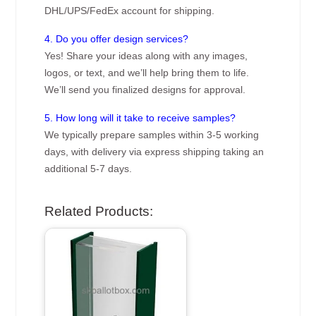
DHL/UPS/FedEx account for shipping.
4. Do you offer design services?
Yes! Share your ideas along with any images,
logos, or text, and we’ll help bring them to life.
We’ll send you finalized designs for approval.
5. How long will it take to receive samples?
We typically prepare samples within 3-5 working
days, with delivery via express shipping taking an
additional 5-7 days.
Related Products: