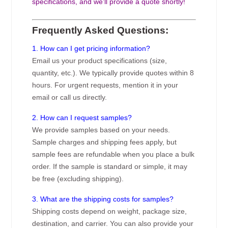
specifications, and we’ll provide a quote shortly!
Frequently Asked Questions:
1. How can I get pricing information?
Email us your product specifications (size,
quantity, etc.). We typically provide quotes within 8
hours. For urgent requests, mention it in your
email or call us directly.
2. How can I request samples?
We provide samples based on your needs.
Sample charges and shipping fees apply, but
sample fees are refundable when you place a bulk
order. If the sample is standard or simple, it may
be free (excluding shipping).
3. What are the shipping costs for samples?
Shipping costs depend on weight, package size,
destination, and carrier. You can also provide your