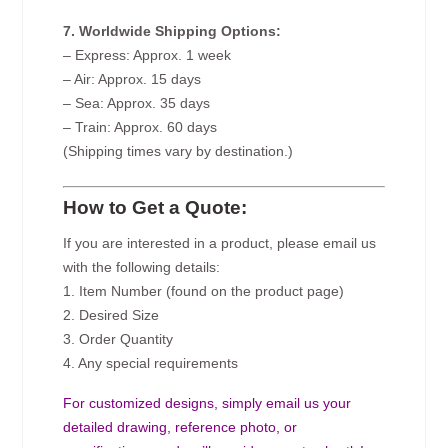
7. Worldwide Shipping Options:
– Express: Approx. 1 week
– Air: Approx. 15 days
– Sea: Approx. 35 days
– Train: Approx. 60 days
(Shipping times vary by destination.)
How to Get a Quote:
If you are interested in a product, please email us
with the following details:
1. Item Number (found on the product page)
2. Desired Size
3. Order Quantity
4. Any special requirements
For customized designs, simply email us your
detailed drawing, reference photo, or