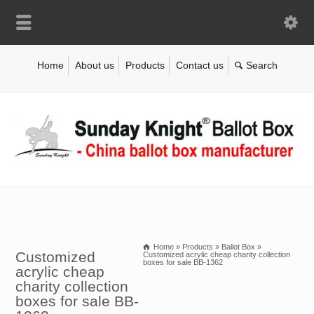
Home
About us
Products
Contact us
Home
»
Products
»
Ballot Box
»
Customized
Customized acrylic cheap charity collection
boxes for sale BB-1362
acrylic cheap
charity collection
boxes for sale BB-