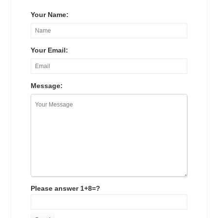
Your Name:
Your Email:
Message:
Please answer 1+8=?