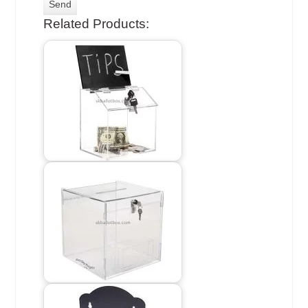
Related Products: