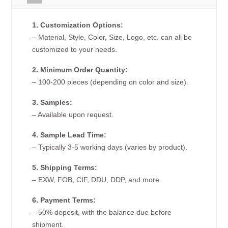
1. Customization Options:
– Material, Style, Color, Size, Logo, etc. can all be
customized to your needs.
2. Minimum Order Quantity:
– 100-200 pieces (depending on color and size).
3. Samples:
– Available upon request.
4. Sample Lead Time:
– Typically 3-5 working days (varies by product).
5. Shipping Terms:
– EXW, FOB, CIF, DDU, DDP, and more.
6. Payment Terms:
– 50% deposit, with the balance due before
shipment.