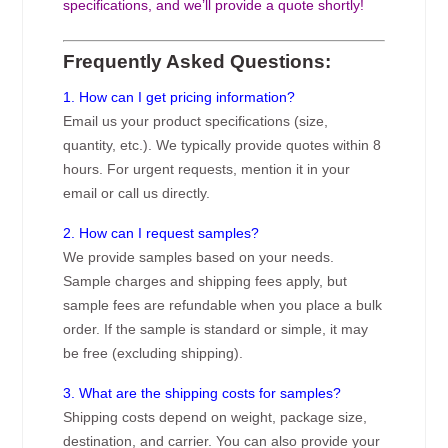
specifications, and we’ll provide a quote shortly!
Frequently Asked Questions:
1. How can I get pricing information?
Email us your product specifications (size,
quantity, etc.). We typically provide quotes within 8
hours. For urgent requests, mention it in your
email or call us directly.
2. How can I request samples?
We provide samples based on your needs.
Sample charges and shipping fees apply, but
sample fees are refundable when you place a bulk
order. If the sample is standard or simple, it may
be free (excluding shipping).
3. What are the shipping costs for samples?
Shipping costs depend on weight, package size,
destination, and carrier. You can also provide your