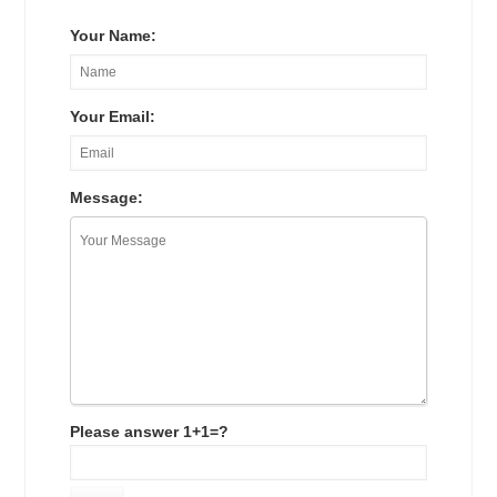
Your Name:
Your Email:
Message:
Please answer 1+1=?