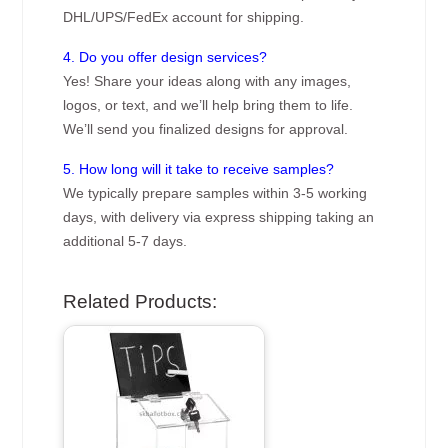
DHL/UPS/FedEx account for shipping.
4. Do you offer design services?
Yes! Share your ideas along with any images,
logos, or text, and we’ll help bring them to life.
We’ll send you finalized designs for approval.
5. How long will it take to receive samples?
We typically prepare samples within 3-5 working
days, with delivery via express shipping taking an
additional 5-7 days.
Related Products: