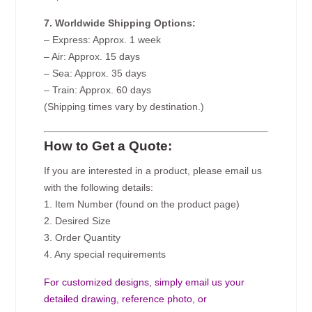
7. Worldwide Shipping Options:
– Express: Approx. 1 week
– Air: Approx. 15 days
– Sea: Approx. 35 days
– Train: Approx. 60 days
(Shipping times vary by destination.)
How to Get a Quote:
If you are interested in a product, please email us
with the following details:
1. Item Number (found on the product page)
2. Desired Size
3. Order Quantity
4. Any special requirements
For customized designs, simply email us your
detailed drawing, reference photo, or