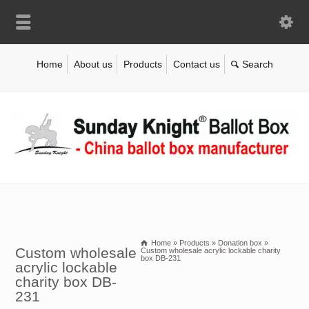
Home
About us
Products
Contact us
Home
»
Products
»
Donation box
»
Custom wholesale
Custom wholesale acrylic lockable charity
box DB-231
acrylic lockable
charity box DB-
231