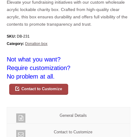
Elevate your fundraising initiatives with our custom wholesale
acrylic lockable charity box. Crafted from high-quality clear
acrylic, this box ensures durability and offers full visibility of the
contents to promote transparency and trust.
SKU:
DB-231
Category:
Donation box
Not what you want?
Require customization?
No problem at all.
Contact to Customize
General Details
Contact to Customize