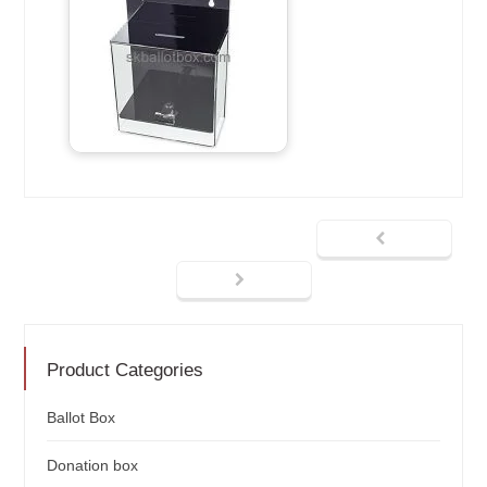
Product Categories
Ballot Box
Donation box