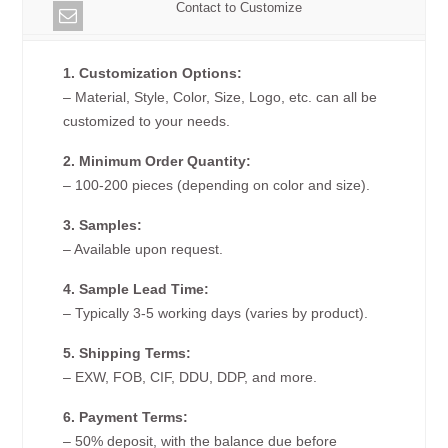
Contact to Customize
1. Customization Options:
– Material, Style, Color, Size, Logo, etc. can all be
customized to your needs.
2. Minimum Order Quantity:
– 100-200 pieces (depending on color and size).
3. Samples:
– Available upon request.
4. Sample Lead Time:
– Typically 3-5 working days (varies by product).
5. Shipping Terms:
– EXW, FOB, CIF, DDU, DDP, and more.
6. Payment Terms:
– 50% deposit, with the balance due before