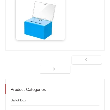
Product Categories
Ballot Box