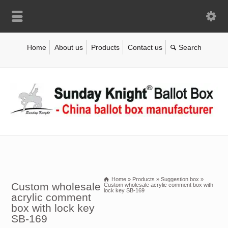
Home
About us
Products
Contact us
Home
»
Products
»
Suggestion box
»
Custom wholesale
Custom wholesale acrylic comment box with
lock key SB-169
acrylic comment
box with lock key
SB-169