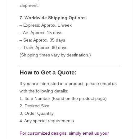
shipment.
7. Worldwide Shipping Options:
– Express: Approx. 1 week
– Air: Approx. 15 days
– Sea: Approx. 35 days
– Train: Approx. 60 days
(Shipping times vary by destination.)
How to Get a Quote:
If you are interested in a product, please email us
with the following details:
1. Item Number (found on the product page)
2. Desired Size
3. Order Quantity
4. Any special requirements
For customized designs, simply email us your