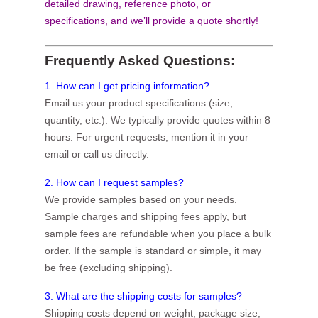
detailed drawing, reference photo, or
specifications, and we’ll provide a quote shortly!
Frequently Asked Questions:
1. How can I get pricing information?
Email us your product specifications (size,
quantity, etc.). We typically provide quotes within 8
hours. For urgent requests, mention it in your
email or call us directly.
2. How can I request samples?
We provide samples based on your needs.
Sample charges and shipping fees apply, but
sample fees are refundable when you place a bulk
order. If the sample is standard or simple, it may
be free (excluding shipping).
3. What are the shipping costs for samples?
Shipping costs depend on weight, package size,