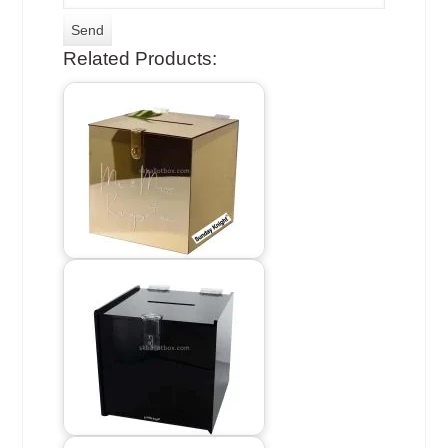
Related Products: