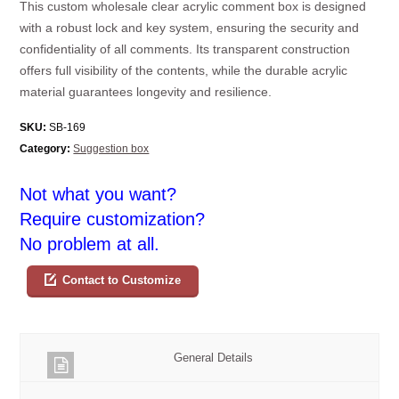
This custom wholesale clear acrylic comment box is designed
with a robust lock and key system, ensuring the security and
confidentiality of all comments. Its transparent construction
offers full visibility of the contents, while the durable acrylic
material guarantees longevity and resilience.
SKU:
SB-169
Category:
Suggestion box
Not what you want?
Require customization?
No problem at all.
Contact to Customize
General Details