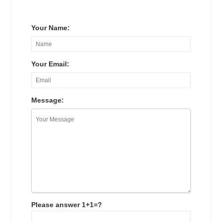
Your Name:
Your Email:
Message:
Please answer 1+1=?