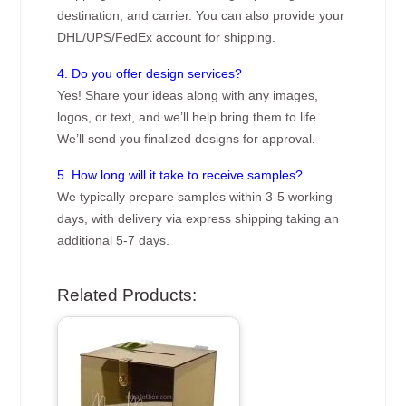
destination, and carrier. You can also provide your
DHL/UPS/FedEx account for shipping.
4. Do you offer design services?
Yes! Share your ideas along with any images,
logos, or text, and we’ll help bring them to life.
We’ll send you finalized designs for approval.
5. How long will it take to receive samples?
We typically prepare samples within 3-5 working
days, with delivery via express shipping taking an
additional 5-7 days.
Related Products: