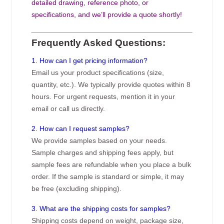
detailed drawing, reference photo, or
specifications, and we’ll provide a quote shortly!
Frequently Asked Questions:
1. How can I get pricing information?
Email us your product specifications (size,
quantity, etc.). We typically provide quotes within 8
hours. For urgent requests, mention it in your
email or call us directly.
2. How can I request samples?
We provide samples based on your needs.
Sample charges and shipping fees apply, but
sample fees are refundable when you place a bulk
order. If the sample is standard or simple, it may
be free (excluding shipping).
3. What are the shipping costs for samples?
Shipping costs depend on weight, package size,