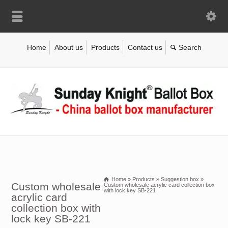
Home
About us
Products
Contact us
Home
»
Products
»
Suggestion box
»
Custom wholesale
Custom wholesale acrylic card collection box
with lock key SB-221
acrylic card
collection box with
lock key SB-221