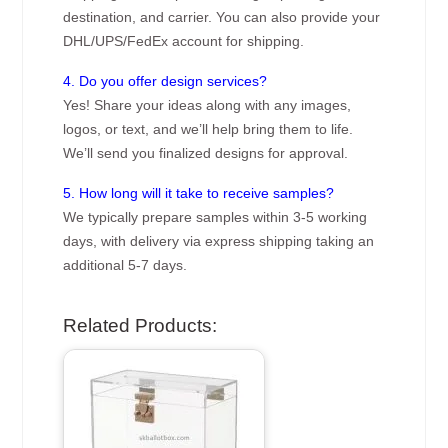
destination, and carrier. You can also provide your
DHL/UPS/FedEx account for shipping.
4. Do you offer design services?
Yes! Share your ideas along with any images,
logos, or text, and we’ll help bring them to life.
We’ll send you finalized designs for approval.
5. How long will it take to receive samples?
We typically prepare samples within 3-5 working
days, with delivery via express shipping taking an
additional 5-7 days.
Related Products: