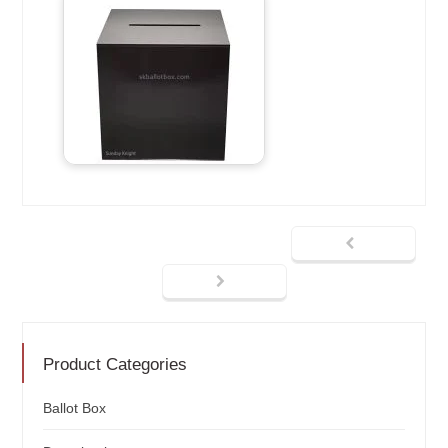
Product Categories
Ballot Box