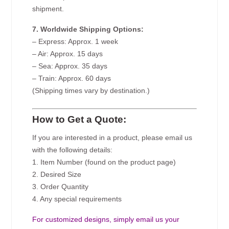
shipment.
7. Worldwide Shipping Options:
– Express: Approx. 1 week
– Air: Approx. 15 days
– Sea: Approx. 35 days
– Train: Approx. 60 days
(Shipping times vary by destination.)
How to Get a Quote:
If you are interested in a product, please email us
with the following details:
1. Item Number (found on the product page)
2. Desired Size
3. Order Quantity
4. Any special requirements
For customized designs, simply email us your