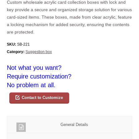
Custom wholesale acrylic card collection boxes with lock and
key provide a secure and organized storage solution for various
card-sized items. These boxes, made from clear acrylic, feature
a locking mechanism for added security, ensuring the contents
are protected.
SKU:
SB-221
Category:
Suggestion box
Not what you want?
Require customization?
No problem at all.
Contact to Customize
General Details