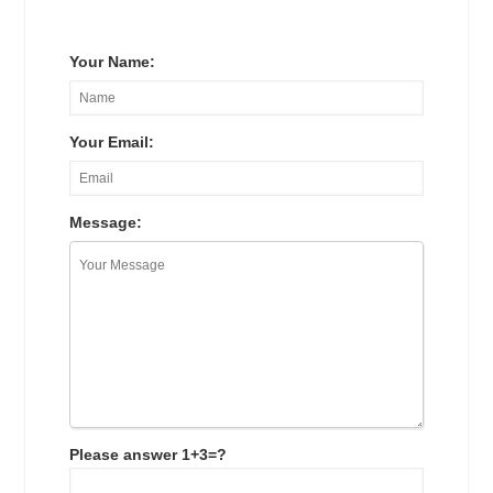
Your Name:
Your Email:
Message:
Please answer 1+3=?