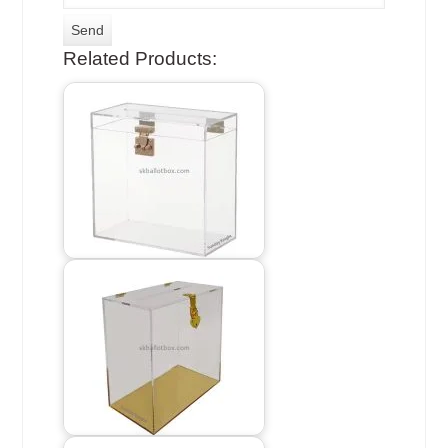
Related Products: