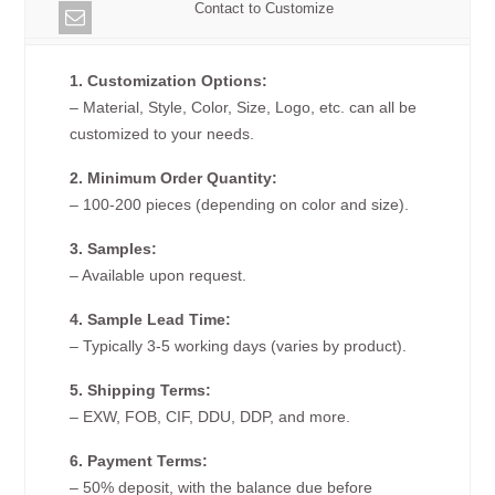
Contact to Customize
1. Customization Options:
– Material, Style, Color, Size, Logo, etc. can all be
customized to your needs.
2. Minimum Order Quantity:
– 100-200 pieces (depending on color and size).
3. Samples:
– Available upon request.
4. Sample Lead Time:
– Typically 3-5 working days (varies by product).
5. Shipping Terms:
– EXW, FOB, CIF, DDU, DDP, and more.
6. Payment Terms:
– 50% deposit, with the balance due before