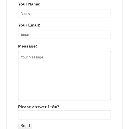
Your Name:
Your Email:
Message:
Please answer 1+8=?