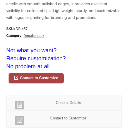
acrylic with smooth polished edges, it provides excellent
visibility for collected tips. Lightweight, sturdy, and customizable
with logos or printing for branding and promotions.
SKU:
DB-457
Category:
Donation box
Not what you want?
Require customization?
No problem at all.
Contact to Customize
General Details
Contact to Customize