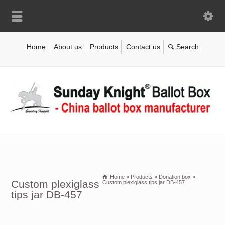
Home
About us
Products
Contact us
Home
»
Products
»
Donation box
»
Custom plexiglass
Custom plexiglass tips jar DB-457
tips jar DB-457