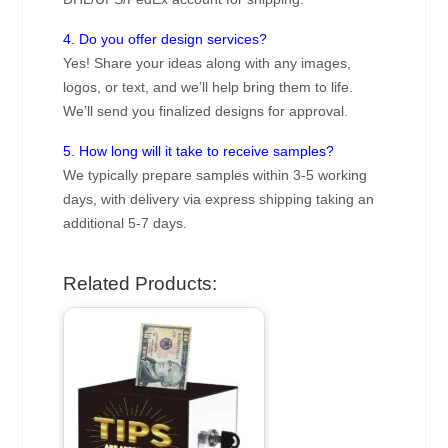
4. Do you offer design services?
Yes! Share your ideas along with any images,
logos, or text, and we’ll help bring them to life.
We’ll send you finalized designs for approval.
5. How long will it take to receive samples?
We typically prepare samples within 3-5 working
days, with delivery via express shipping taking an
additional 5-7 days.
Related Products: