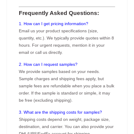
Frequently Asked Questions:
1. How can I get pricing information?
Email us your product specifications (size,
quantity, etc.). We typically provide quotes within 8
hours. For urgent requests, mention it in your
email or call us directly.
2. How can I request samples?
We provide samples based on your needs.
Sample charges and shipping fees apply, but
sample fees are refundable when you place a bulk
order. If the sample is standard or simple, it may
be free (excluding shipping).
3. What are the shipping costs for samples?
Shipping costs depend on weight, package size,
destination, and carrier. You can also provide your
DHL/UPS/FedEx account for shipping.