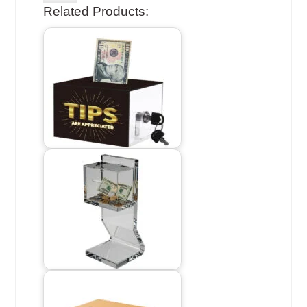
Related Products: