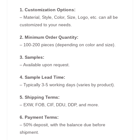
1. Customization Options:
– Material, Style, Color, Size, Logo, etc. can all be
customized to your needs.
2. Minimum Order Quantity:
– 100-200 pieces (depending on color and size).
3. Samples:
– Available upon request.
4. Sample Lead Time:
– Typically 3-5 working days (varies by product).
5. Shipping Terms:
– EXW, FOB, CIF, DDU, DDP, and more.
6. Payment Terms:
– 50% deposit, with the balance due before
shipment.