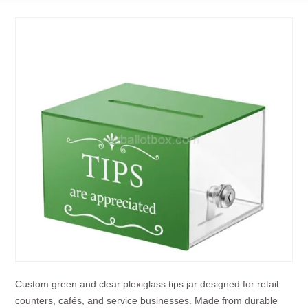
Custom green and clear plexiglass tips jar designed for retail
counters, cafés, and service businesses. Made from durable