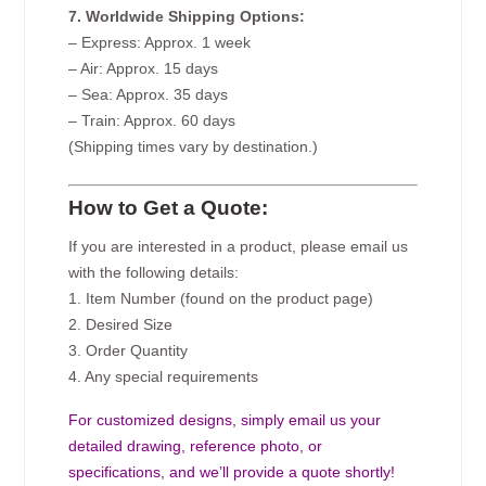
7. Worldwide Shipping Options:
– Express: Approx. 1 week
– Air: Approx. 15 days
– Sea: Approx. 35 days
– Train: Approx. 60 days
(Shipping times vary by destination.)
How to Get a Quote:
If you are interested in a product, please email us
with the following details:
1. Item Number (found on the product page)
2. Desired Size
3. Order Quantity
4. Any special requirements
For customized designs, simply email us your
detailed drawing, reference photo, or
specifications, and we’ll provide a quote shortly!