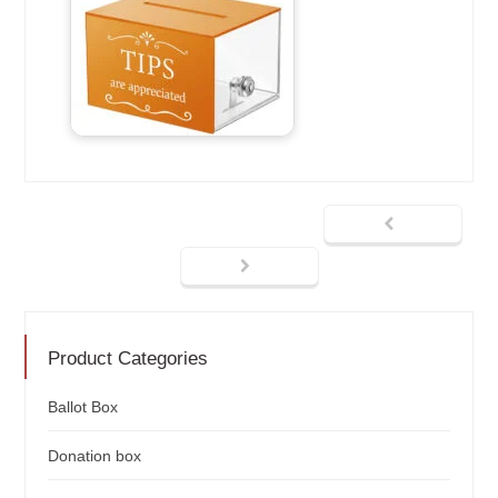
Product Categories
Ballot Box
Donation box