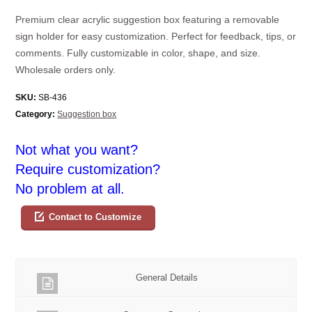
Premium clear acrylic suggestion box featuring a removable
sign holder for easy customization. Perfect for feedback, tips, or
comments. Fully customizable in color, shape, and size.
Wholesale orders only.
SKU:
SB-436
Category:
Suggestion box
Not what you want?
Require customization?
No problem at all.
Contact to Customize
General Details