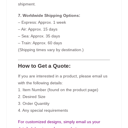
shipment.
7. Worldwide Shipping Options:
– Express: Approx. 1 week
– Air: Approx. 15 days
– Sea: Approx. 35 days
– Train: Approx. 60 days
(Shipping times vary by destination.)
How to Get a Quote:
If you are interested in a product, please email us
with the following details:
1. Item Number (found on the product page)
2. Desired Size
3. Order Quantity
4. Any special requirements
For customized designs, simply email us your