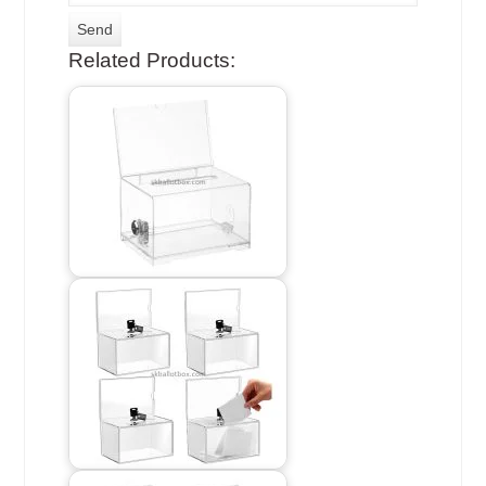
Related Products: