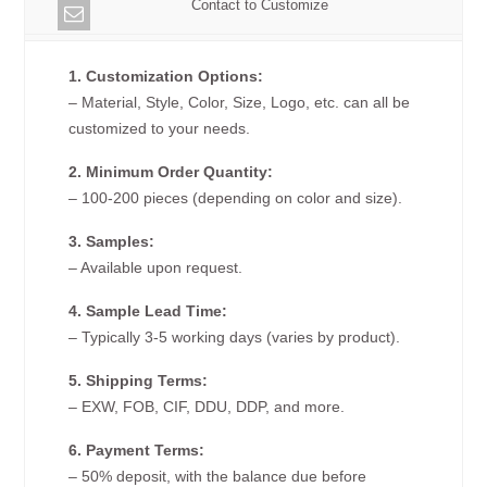
Contact to Customize
1. Customization Options:
– Material, Style, Color, Size, Logo, etc. can all be
customized to your needs.
2. Minimum Order Quantity:
– 100-200 pieces (depending on color and size).
3. Samples:
– Available upon request.
4. Sample Lead Time:
– Typically 3-5 working days (varies by product).
5. Shipping Terms:
– EXW, FOB, CIF, DDU, DDP, and more.
6. Payment Terms:
– 50% deposit, with the balance due before