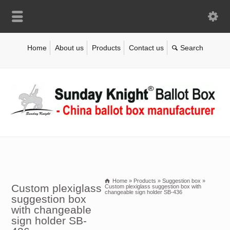
Home
About us
Products
Contact us
Home
»
Products
»
Suggestion box
»
Custom plexiglass
Custom plexiglass suggestion box with
changeable sign holder SB-436
suggestion box
with changeable
sign holder SB-