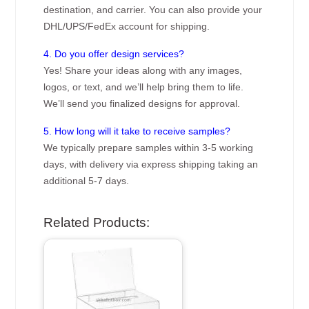
destination, and carrier. You can also provide your
DHL/UPS/FedEx account for shipping.
4. Do you offer design services?
Yes! Share your ideas along with any images,
logos, or text, and we’ll help bring them to life.
We’ll send you finalized designs for approval.
5. How long will it take to receive samples?
We typically prepare samples within 3-5 working
days, with delivery via express shipping taking an
additional 5-7 days.
Related Products: