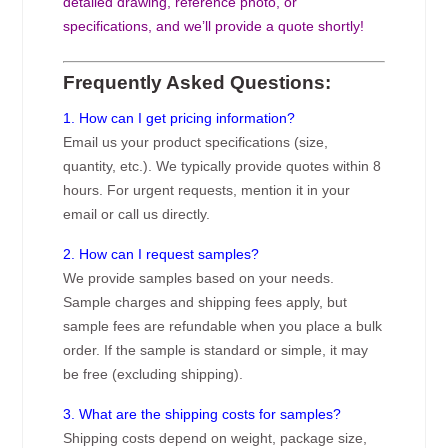
detailed drawing, reference photo, or
specifications, and we’ll provide a quote shortly!
Frequently Asked Questions:
1. How can I get pricing information?
Email us your product specifications (size,
quantity, etc.). We typically provide quotes within 8
hours. For urgent requests, mention it in your
email or call us directly.
2. How can I request samples?
We provide samples based on your needs.
Sample charges and shipping fees apply, but
sample fees are refundable when you place a bulk
order. If the sample is standard or simple, it may
be free (excluding shipping).
3. What are the shipping costs for samples?
Shipping costs depend on weight, package size,