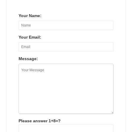
Your Name:
Your Email:
Message:
Please answer 1+8=?