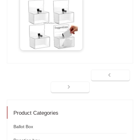
Product Categories
Ballot Box