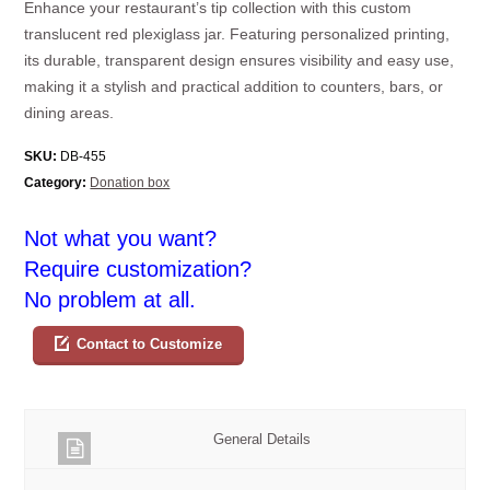
Enhance your restaurant’s tip collection with this custom
translucent red plexiglass jar. Featuring personalized printing,
its durable, transparent design ensures visibility and easy use,
making it a stylish and practical addition to counters, bars, or
dining areas.
SKU:
DB-455
Category:
Donation box
Not what you want?
Require customization?
No problem at all.
Contact to Customize
General Details