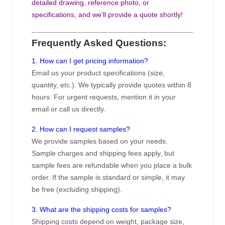
detailed drawing, reference photo, or
specifications, and we’ll provide a quote shortly!
Frequently Asked Questions:
1. How can I get pricing information?
Email us your product specifications (size,
quantity, etc.). We typically provide quotes within 8
hours. For urgent requests, mention it in your
email or call us directly.
2. How can I request samples?
We provide samples based on your needs.
Sample charges and shipping fees apply, but
sample fees are refundable when you place a bulk
order. If the sample is standard or simple, it may
be free (excluding shipping).
3. What are the shipping costs for samples?
Shipping costs depend on weight, package size,