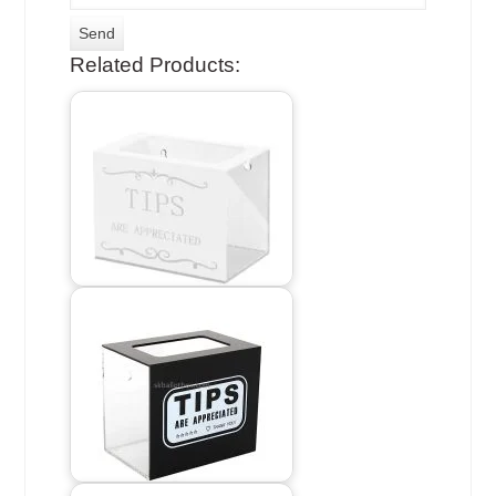
Related Products: