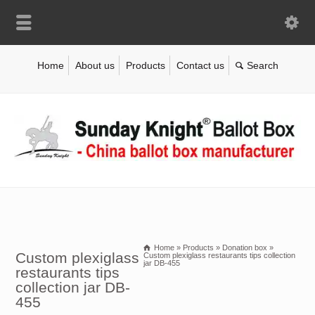
Home
About us
Products
Contact us
Home
»
Products
»
Donation box
»
Custom plexiglass
Custom plexiglass restaurants tips collection
jar DB-455
restaurants tips
collection jar DB-
455