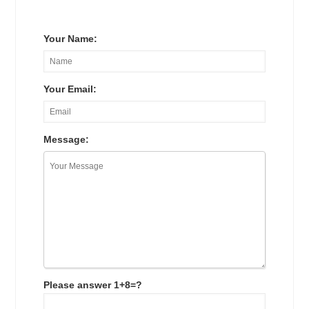
Your Name:
Your Email:
Message:
Please answer 1+8=?