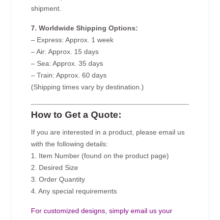
shipment.
7. Worldwide Shipping Options:
– Express: Approx. 1 week
– Air: Approx. 15 days
– Sea: Approx. 35 days
– Train: Approx. 60 days
(Shipping times vary by destination.)
How to Get a Quote:
If you are interested in a product, please email us
with the following details:
1. Item Number (found on the product page)
2. Desired Size
3. Order Quantity
4. Any special requirements
For customized designs, simply email us your