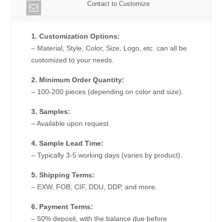
Contact to Customize
1. Customization Options:
– Material, Style, Color, Size, Logo, etc. can all be
customized to your needs.
2. Minimum Order Quantity:
– 100-200 pieces (depending on color and size).
3. Samples:
– Available upon request.
4. Sample Lead Time:
– Typically 3-5 working days (varies by product).
5. Shipping Terms:
– EXW, FOB, CIF, DDU, DDP, and more.
6. Payment Terms:
– 50% deposit, with the balance due before