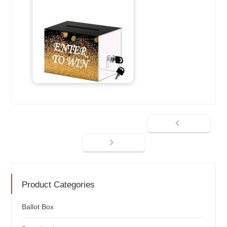
Product Categories
Ballot Box