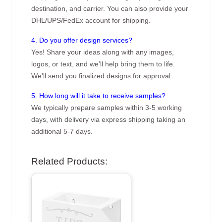
destination, and carrier. You can also provide your
DHL/UPS/FedEx account for shipping.
4. Do you offer design services?
Yes! Share your ideas along with any images,
logos, or text, and we’ll help bring them to life.
We’ll send you finalized designs for approval.
5. How long will it take to receive samples?
We typically prepare samples within 3-5 working
days, with delivery via express shipping taking an
additional 5-7 days.
Related Products: