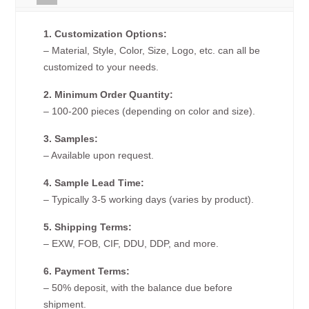
1. Customization Options:
– Material, Style, Color, Size, Logo, etc. can all be
customized to your needs.
2. Minimum Order Quantity:
– 100-200 pieces (depending on color and size).
3. Samples:
– Available upon request.
4. Sample Lead Time:
– Typically 3-5 working days (varies by product).
5. Shipping Terms:
– EXW, FOB, CIF, DDU, DDP, and more.
6. Payment Terms:
– 50% deposit, with the balance due before
shipment.