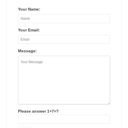
Your Name:
Your Email:
Message:
Please answer 1+7=?