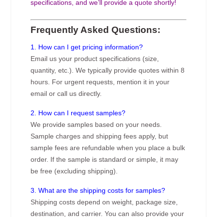
specifications, and we’ll provide a quote shortly!
Frequently Asked Questions:
1. How can I get pricing information?
Email us your product specifications (size,
quantity, etc.). We typically provide quotes within 8
hours. For urgent requests, mention it in your
email or call us directly.
2. How can I request samples?
We provide samples based on your needs.
Sample charges and shipping fees apply, but
sample fees are refundable when you place a bulk
order. If the sample is standard or simple, it may
be free (excluding shipping).
3. What are the shipping costs for samples?
Shipping costs depend on weight, package size,
destination, and carrier. You can also provide your