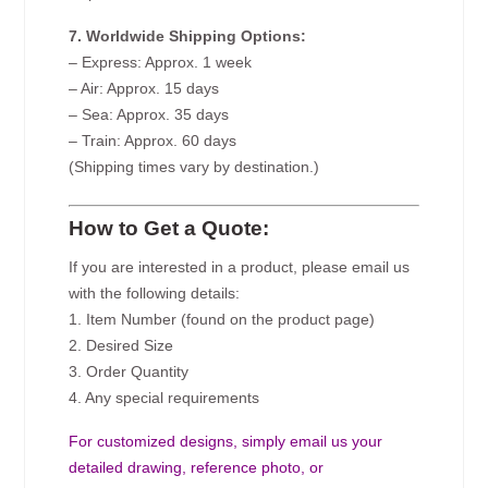
7. Worldwide Shipping Options:
– Express: Approx. 1 week
– Air: Approx. 15 days
– Sea: Approx. 35 days
– Train: Approx. 60 days
(Shipping times vary by destination.)
How to Get a Quote:
If you are interested in a product, please email us
with the following details:
1. Item Number (found on the product page)
2. Desired Size
3. Order Quantity
4. Any special requirements
For customized designs, simply email us your
detailed drawing, reference photo, or