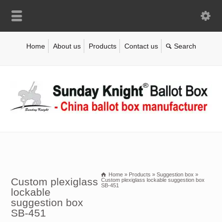
Home
About us
Products
Contact us
Home
»
Products
»
Suggestion box
»
Custom plexiglass
Custom plexiglass lockable suggestion box
SB-451
lockable
suggestion box
SB-451