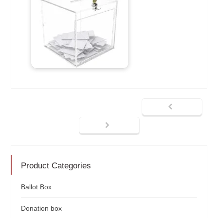
Product Categories
Ballot Box
Donation box