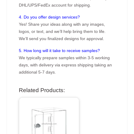
DHL/UPS/FedEx account for shipping.
4. Do you offer design services?
Yes! Share your ideas along with any images,
logos, or text, and we’ll help bring them to life.
We’ll send you finalized designs for approval.
5. How long will it take to receive samples?
We typically prepare samples within 3-5 working
days, with delivery via express shipping taking an
additional 5-7 days.
Related Products: