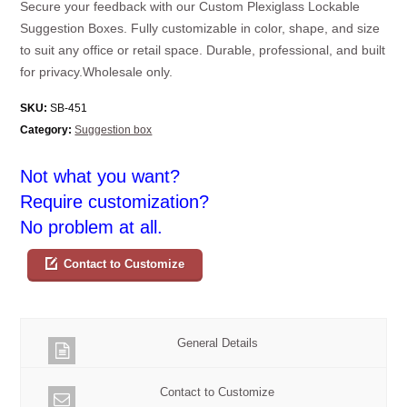
Secure your feedback with our Custom Plexiglass Lockable
Suggestion Boxes. Fully customizable in color, shape, and size
to suit any office or retail space. Durable, professional, and built
for privacy.Wholesale only.
SKU:
SB-451
Category:
Suggestion box
Not what you want?
Require customization?
No problem at all.
Contact to Customize
General Details
Contact to Customize