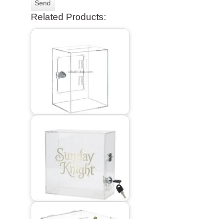
Related Products: