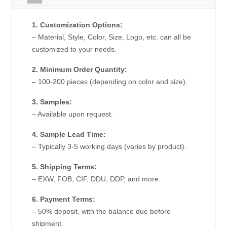
1. Customization Options:
– Material, Style, Color, Size, Logo, etc. can all be
customized to your needs.
2. Minimum Order Quantity:
– 100-200 pieces (depending on color and size).
3. Samples:
– Available upon request.
4. Sample Lead Time:
– Typically 3-5 working days (varies by product).
5. Shipping Terms:
– EXW, FOB, CIF, DDU, DDP, and more.
6. Payment Terms:
– 50% deposit, with the balance due before
shipment.