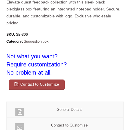
Elevate guest feedback collection with this sleek black
plexiglass box featuring an integrated notepad holder. Secure,
durable, and customizable with logo. Exclusive wholesale
pricing.
SKU:
SB-306
Category:
Suggestion box
Not what you want?
Require customization?
No problem at all.
Contact to Customize
General Details
Contact to Customize