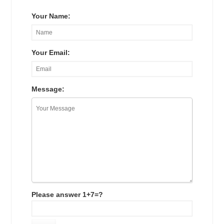
Your Name:
Your Email:
Message:
Please answer 1+7=?