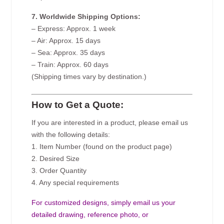
7. Worldwide Shipping Options:
– Express: Approx. 1 week
– Air: Approx. 15 days
– Sea: Approx. 35 days
– Train: Approx. 60 days
(Shipping times vary by destination.)
How to Get a Quote:
If you are interested in a product, please email us
with the following details:
1. Item Number (found on the product page)
2. Desired Size
3. Order Quantity
4. Any special requirements
For customized designs, simply email us your
detailed drawing, reference photo, or