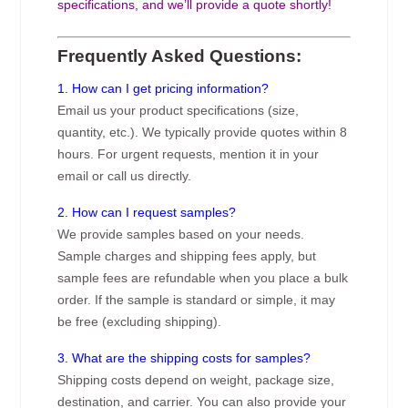
specifications, and we’ll provide a quote shortly!
Frequently Asked Questions:
1. How can I get pricing information?
Email us your product specifications (size,
quantity, etc.). We typically provide quotes within 8
hours. For urgent requests, mention it in your
email or call us directly.
2. How can I request samples?
We provide samples based on your needs.
Sample charges and shipping fees apply, but
sample fees are refundable when you place a bulk
order. If the sample is standard or simple, it may
be free (excluding shipping).
3. What are the shipping costs for samples?
Shipping costs depend on weight, package size,
destination, and carrier. You can also provide your