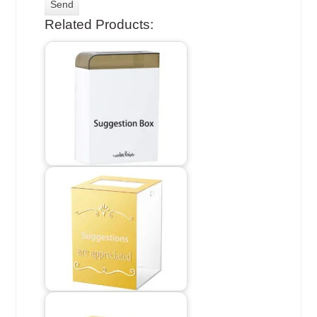
Related Products: