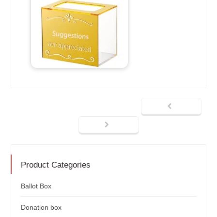
Product Categories
Ballot Box
Donation box