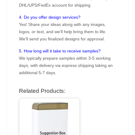
DHL/UPS/FedEx account for shipping.
4. Do you offer design services?
Yes! Share your ideas along with any images,
logos, or text, and we’ll help bring them to life.
We’ll send you finalized designs for approval.
5. How long will it take to receive samples?
We typically prepare samples within 3-5 working
days, with delivery via express shipping taking an
additional 5-7 days.
Related Products: