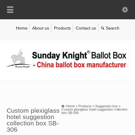
Home
About us
Products
Contact us
Home
»
Products
»
Suggestion box
»
Custom plexiglass
Custom plexiglass hotel suggestion collection
box SB-306
hotel suggestion
collection box SB-
306