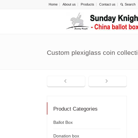
Home
About us
Products
Contact us
Custom plexiglass coin collec
Product Categories
Ballot Box
Donation box