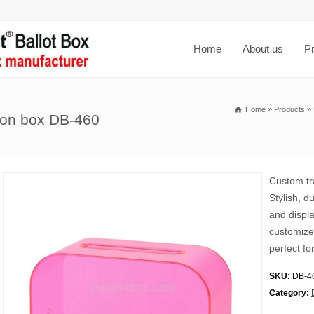
Home
About us
P
Home
»
Products
»
tion box DB-460
Custom tra
Stylish, d
and displa
customized
perfect fo
SKU:
DB-4
Category: