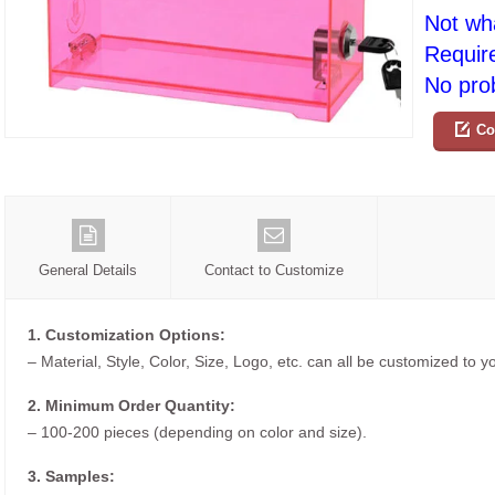
Not wh
Requir
No prob
Co
General Details
Contact to Customize
1. Customization Options:
– Material, Style, Color, Size, Logo, etc. can all be customized to 
2. Minimum Order Quantity:
– 100-200 pieces (depending on color and size).
3. Samples: