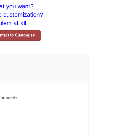
at you want?
e customization?
lem at all.
ntact to Customize
your needs.