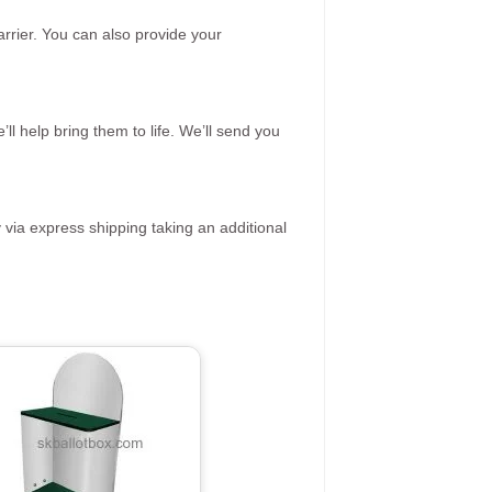
rrier. You can also provide your
ll help bring them to life. We’ll send you
 via express shipping taking an additional