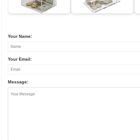
Your Name:
Your Email:
Message: