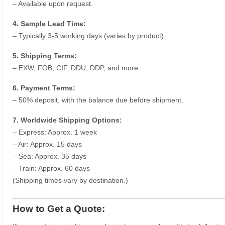
– Available upon request.
4. Sample Lead Time:
– Typically 3-5 working days (varies by product).
5. Shipping Terms:
– EXW, FOB, CIF, DDU, DDP, and more.
6. Payment Terms:
– 50% deposit, with the balance due before shipment.
7. Worldwide Shipping Options:
– Express: Approx. 1 week
– Air: Approx. 15 days
– Sea: Approx. 35 days
– Train: Approx. 60 days
(Shipping times vary by destination.)
How to Get a Quote: