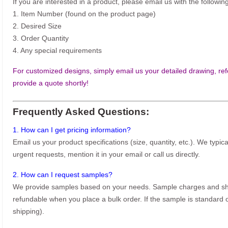
If you are interested in a product, please email us with the following
1. Item Number (found on the product page)
2. Desired Size
3. Order Quantity
4. Any special requirements
For customized designs, simply email us your detailed drawing, refe
provide a quote shortly!
Frequently Asked Questions:
1. How can I get pricing information?
Email us your product specifications (size, quantity, etc.). We typic
urgent requests, mention it in your email or call us directly.
2. How can I request samples?
We provide samples based on your needs. Sample charges and shi
refundable when you place a bulk order. If the sample is standard o
shipping).