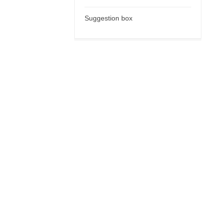
Suggestion box