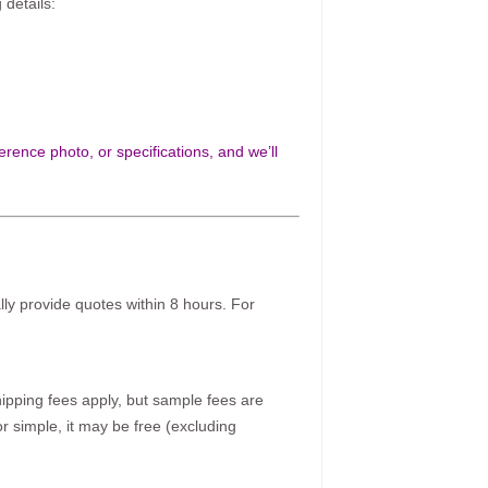
 details:
rence photo, or specifications, and we’ll
ally provide quotes within 8 hours. For
pping fees apply, but sample fees are
r simple, it may be free (excluding