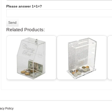
Please answer 1+1=?
Related Products:
acy Policy