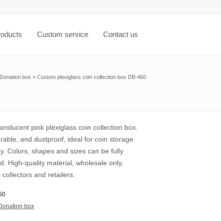
roducts
Custom service
Contact us
Donation box
»
Custom plexiglass coin collection box DB-460
nslucent pink plexiglass coin collection box.
urable, and dustproof, ideal for coin storage
y. Colors, shapes and sizes can be fully
. High-quality material, wholesale only,
r collectors and retailers.
60
Donation box