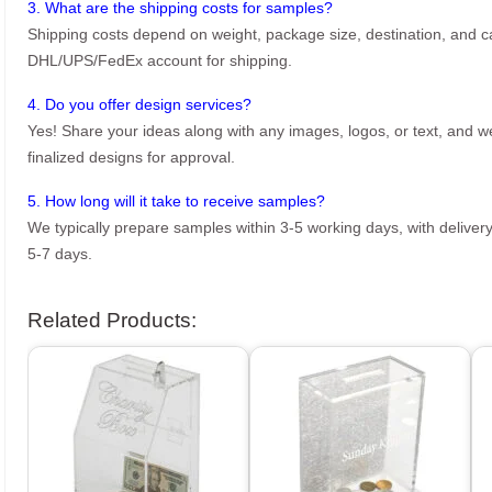
3. What are the shipping costs for samples?
Shipping costs depend on weight, package size, destination, and ca
DHL/UPS/FedEx account for shipping.
4. Do you offer design services?
Yes! Share your ideas along with any images, logos, or text, and we’
finalized designs for approval.
5. How long will it take to receive samples?
We typically prepare samples within 3-5 working days, with delivery
5-7 days.
Related Products: