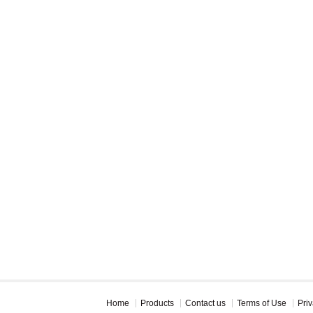
Home
Products
Contact us
Terms of Use
Priv