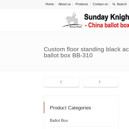
Home
About us
Products
Contact us
Custom floor standing black ac
ballot box BB-310
Product Categories
Ballot Box