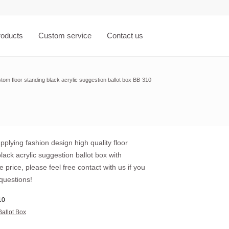
roducts
Custom service
Contact us
tom floor standing black acrylic suggestion ballot box BB-310
plying fashion design high quality floor
lack acrylic suggestion ballot box with
 price, please feel free contact with us if you
questions!
10
Ballot Box