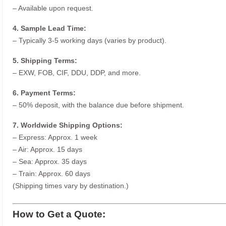
– Available upon request.
4. Sample Lead Time:
– Typically 3-5 working days (varies by product).
5. Shipping Terms:
– EXW, FOB, CIF, DDU, DDP, and more.
6. Payment Terms:
– 50% deposit, with the balance due before shipment.
7. Worldwide Shipping Options:
– Express: Approx. 1 week
– Air: Approx. 15 days
– Sea: Approx. 35 days
– Train: Approx. 60 days
(Shipping times vary by destination.)
How to Get a Quote: