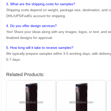
3. What are the shipping costs for samples?
Shipping costs depend on weight, package size, destination, and ca
DHL/UPS/FedEx account for shipping.
4. Do you offer design services?
Yes! Share your ideas along with any images, logos, or text, and we’
finalized designs for approval.
5. How long will it take to receive samples?
We typically prepare samples within 3-5 working days, with delivery
5-7 days.
Related Products: