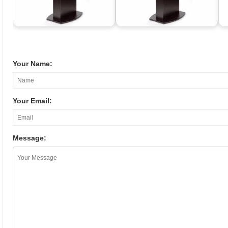
Your Name:
Your Email:
Message: