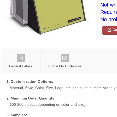
Not wh
Requir
No prob
Co
General Details
Contact to Customize
1. Customization Options:
– Material, Style, Color, Size, Logo, etc. can all be customized to 
2. Minimum Order Quantity:
– 100-200 pieces (depending on color and size).
3. Samples: