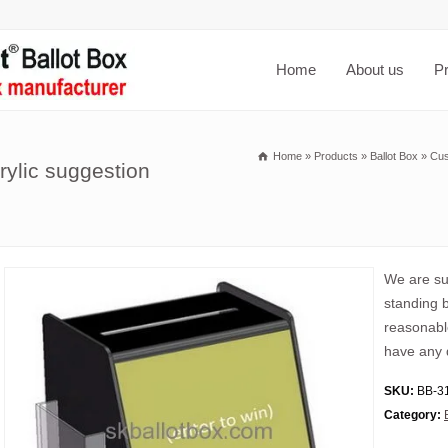
Home
About us
P
Home
»
Products
»
Ballot Box
»
Cus
rylic suggestion
We are sup
standing b
reasonable
have any 
SKU:
BB-3
Category: