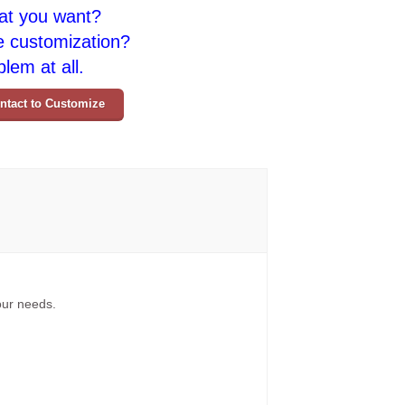
at you want?
e customization?
lem at all.
ntact to Customize
your needs.