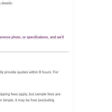
 details:
rence photo, or specifications, and we’ll
ally provide quotes within 8 hours. For
pping fees apply, but sample fees are
r simple, it may be free (excluding