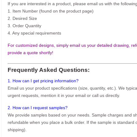
If you are interested in a product, please email us with the following
1. Item Number (found on the product page)
2. Desired Size
3. Order Quantity
4. Any special requirements
For customized designs, simply email us your detailed drawing, refe
provide a quote shortly!
Frequently Asked Questions:
1. How can I get pricing information?
Email us your product specifications (size, quantity, etc.). We typic
urgent requests, mention it in your email or call us directly.
2. How can I request samples?
We provide samples based on your needs. Sample charges and shi
refundable when you place a bulk order. If the sample is standard o
shipping).