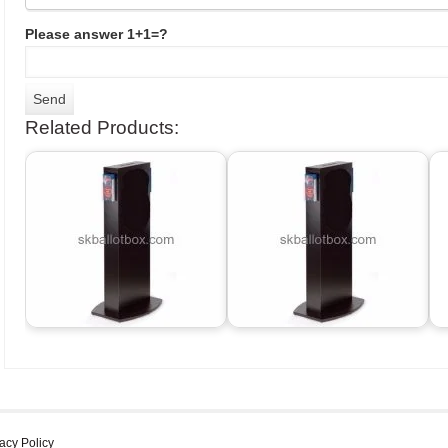
Please answer 1+1=?
Related Products:
acy Policy