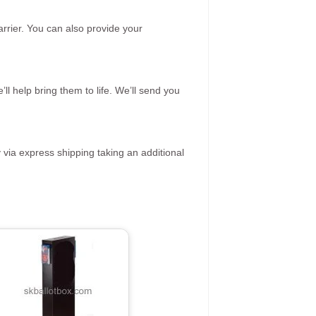
rrier. You can also provide your
ll help bring them to life. We’ll send you
 via express shipping taking an additional