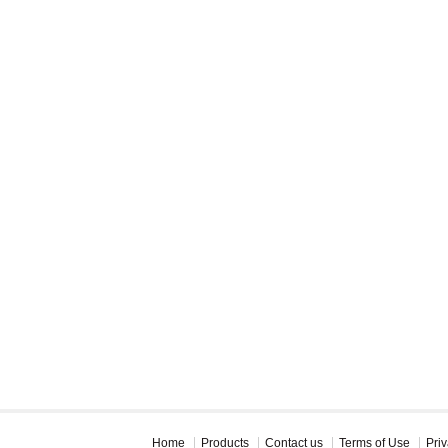
Home
Products
Contact us
Terms of Use
Priv