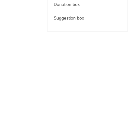
Donation box
Suggestion box