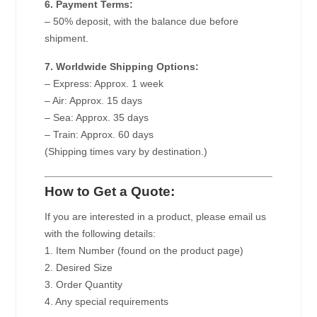
6. Payment Terms:
– 50% deposit, with the balance due before
shipment.
7. Worldwide Shipping Options:
– Express: Approx. 1 week
– Air: Approx. 15 days
– Sea: Approx. 35 days
– Train: Approx. 60 days
(Shipping times vary by destination.)
How to Get a Quote:
If you are interested in a product, please email us
with the following details:
1. Item Number (found on the product page)
2. Desired Size
3. Order Quantity
4. Any special requirements