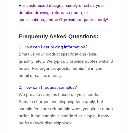
For customized designs, simply email us your
detailed drawing, reference photo, or
specifications, and we’ll provide a quote shortly!
Frequently Asked Questions:
1. How can I get pricing information?
Email us your product specifications (size,
quantity, etc.). We typically provide quotes within 8
hours. For urgent requests, mention it in your
email or call us directly.
2. How can I request samples?
We provide samples based on your needs.
Sample charges and shipping fees apply, but
sample fees are refundable when you place a bulk
order. If the sample is standard or simple, it may
be free (excluding shipping).