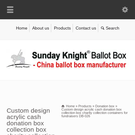
Home
About us
Products
Contact us
Home
»
Products
»
Donation box
»
Custom design
Custom design acrylic cash donation box
collection box charity collection containers for
acrylic cash
fundraisers DB-026
donation box
collection box