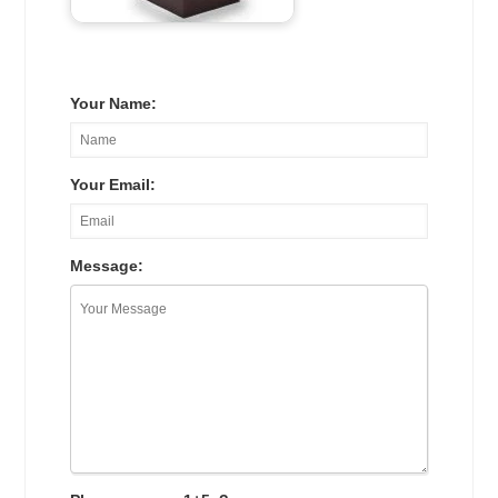
Your Name:
Your Email:
Message: