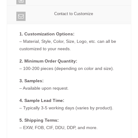
Contact to Customize
1. Customization Options:
– Material, Style, Color, Size, Logo, etc. can all be
customized to your needs.
2. Minimum Order Quantity:
– 100-200 pieces (depending on color and size).
3. Samples:
– Available upon request.
4. Sample Lead Time:
– Typically 3-5 working days (varies by product).
5. Shipping Terms:
– EXW, FOB, CIF, DDU, DDP, and more.