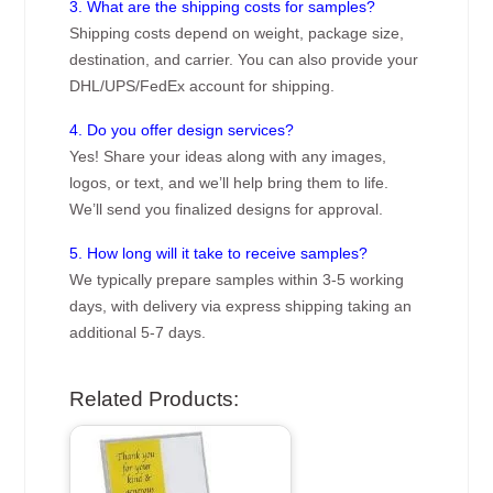
3. What are the shipping costs for samples?
Shipping costs depend on weight, package size,
destination, and carrier. You can also provide your
DHL/UPS/FedEx account for shipping.
4. Do you offer design services?
Yes! Share your ideas along with any images,
logos, or text, and we’ll help bring them to life.
We’ll send you finalized designs for approval.
5. How long will it take to receive samples?
We typically prepare samples within 3-5 working
days, with delivery via express shipping taking an
additional 5-7 days.
Related Products: