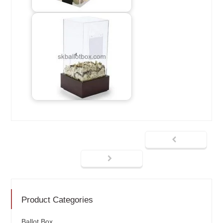
Product Categories
Ballot Box