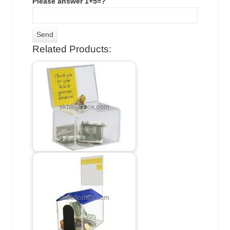
Please answer 1+5=?
Related Products: