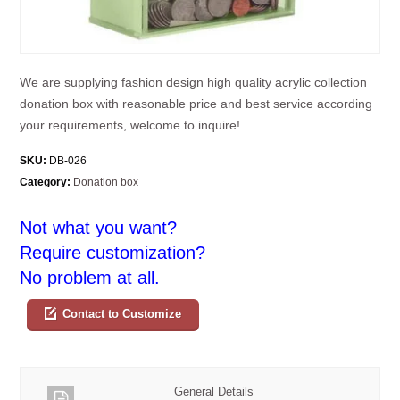
We are supplying fashion design high quality acrylic collection
donation box with reasonable price and best service according
your requirements, welcome to inquire!
SKU:
DB-026
Category:
Donation box
Not what you want?
Require customization?
No problem at all.
Contact to Customize
General Details