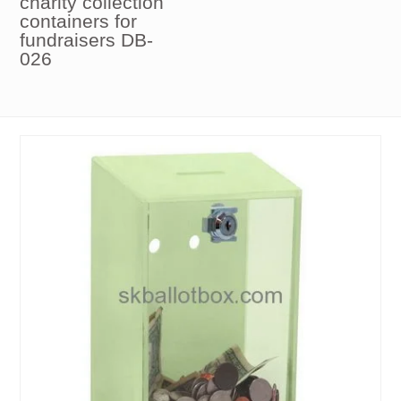
charity collection
containers for
fundraisers DB-
026