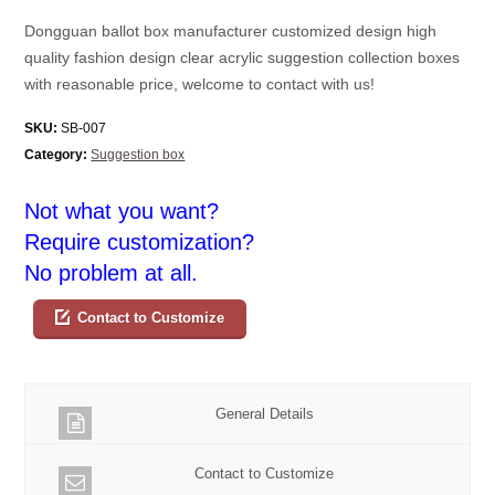
Dongguan ballot box manufacturer customized design high
quality fashion design clear acrylic suggestion collection boxes
with reasonable price, welcome to contact with us!
SKU:
SB-007
Category:
Suggestion box
Not what you want?
Require customization?
No problem at all.
Contact to Customize
General Details
Contact to Customize