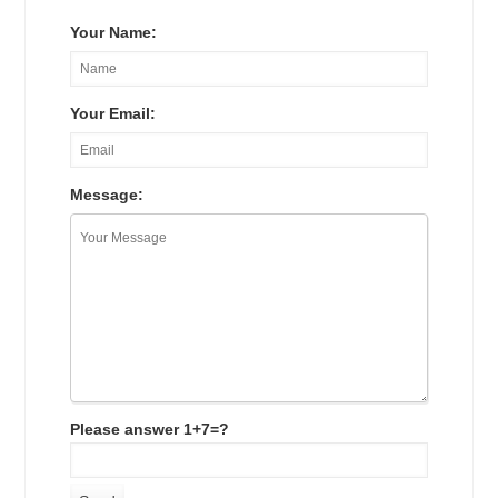
Your Name:
Your Email:
Message:
Please answer 1+7=?