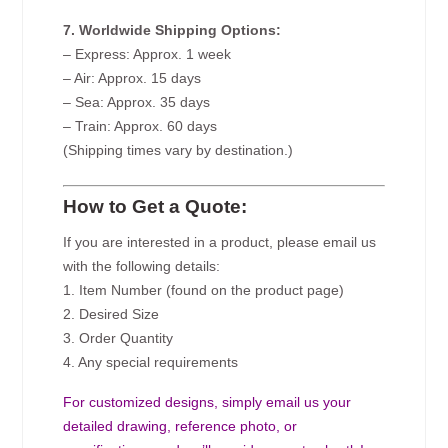
7. Worldwide Shipping Options:
– Express: Approx. 1 week
– Air: Approx. 15 days
– Sea: Approx. 35 days
– Train: Approx. 60 days
(Shipping times vary by destination.)
How to Get a Quote:
If you are interested in a product, please email us
with the following details:
1. Item Number (found on the product page)
2. Desired Size
3. Order Quantity
4. Any special requirements
For customized designs, simply email us your
detailed drawing, reference photo, or