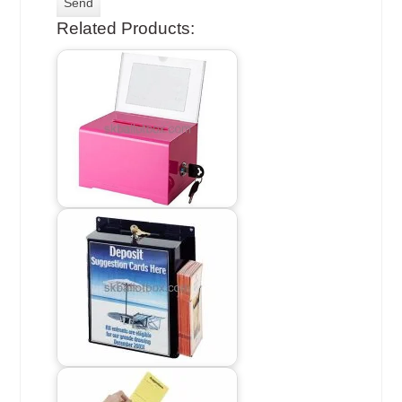
Related Products: