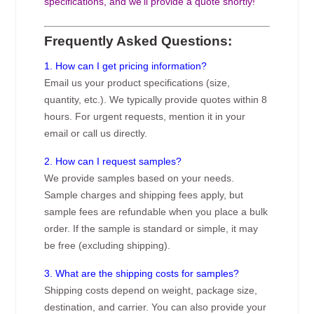
specifications, and we’ll provide a quote shortly!
Frequently Asked Questions:
1. How can I get pricing information?
Email us your product specifications (size,
quantity, etc.). We typically provide quotes within 8
hours. For urgent requests, mention it in your
email or call us directly.
2. How can I request samples?
We provide samples based on your needs.
Sample charges and shipping fees apply, but
sample fees are refundable when you place a bulk
order. If the sample is standard or simple, it may
be free (excluding shipping).
3. What are the shipping costs for samples?
Shipping costs depend on weight, package size,
destination, and carrier. You can also provide your