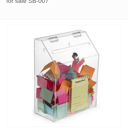
for sale SB-007