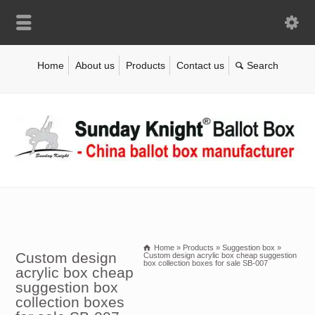
Home
About us
Products
Contact us
Home
»
Products
»
Suggestion box
»
Custom design
Custom design acrylic box cheap suggestion
box collection boxes for sale SB-007
acrylic box cheap
suggestion box
collection boxes