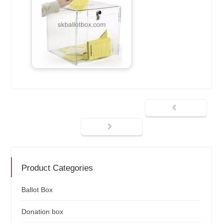
Product Categories
Ballot Box
Donation box