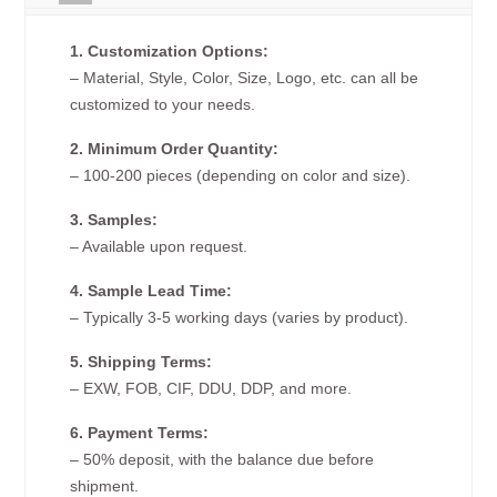
1. Customization Options:
– Material, Style, Color, Size, Logo, etc. can all be
customized to your needs.
2. Minimum Order Quantity:
– 100-200 pieces (depending on color and size).
3. Samples:
– Available upon request.
4. Sample Lead Time:
– Typically 3-5 working days (varies by product).
5. Shipping Terms:
– EXW, FOB, CIF, DDU, DDP, and more.
6. Payment Terms:
– 50% deposit, with the balance due before
shipment.