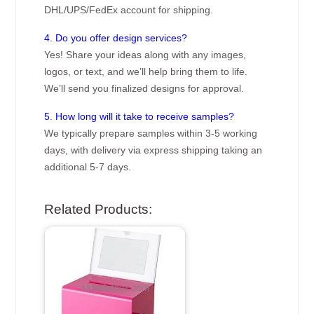
DHL/UPS/FedEx account for shipping.
4. Do you offer design services?
Yes! Share your ideas along with any images,
logos, or text, and we’ll help bring them to life.
We’ll send you finalized designs for approval.
5. How long will it take to receive samples?
We typically prepare samples within 3-5 working
days, with delivery via express shipping taking an
additional 5-7 days.
Related Products: