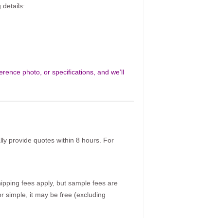
 details:
rence photo, or specifications, and we’ll
ally provide quotes within 8 hours. For
pping fees apply, but sample fees are
r simple, it may be free (excluding