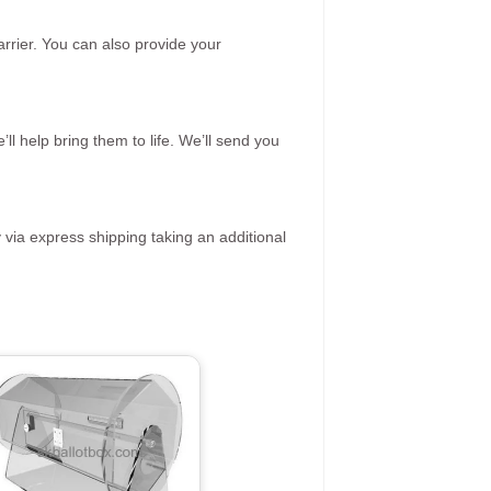
rrier. You can also provide your
ll help bring them to life. We’ll send you
 via express shipping taking an additional