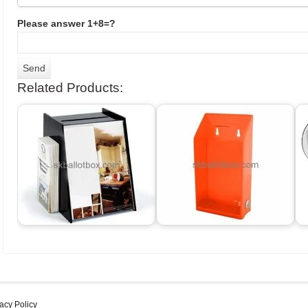
Please answer 1+8=?
Related Products:
acy Policy