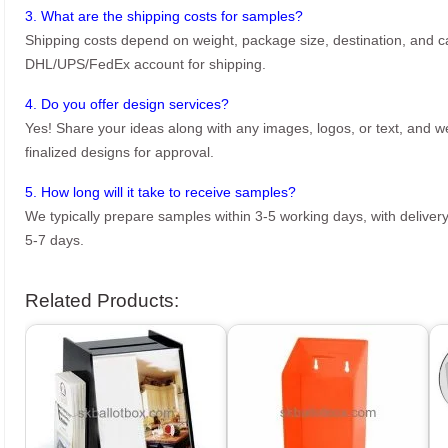
3. What are the shipping costs for samples?
Shipping costs depend on weight, package size, destination, and ca
DHL/UPS/FedEx account for shipping.
4. Do you offer design services?
Yes! Share your ideas along with any images, logos, or text, and we’
finalized designs for approval.
5. How long will it take to receive samples?
We typically prepare samples within 3-5 working days, with delivery
5-7 days.
Related Products: