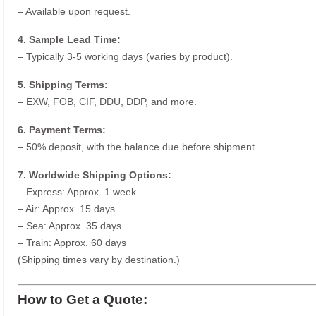
– Available upon request.
4. Sample Lead Time:
– Typically 3-5 working days (varies by product).
5. Shipping Terms:
– EXW, FOB, CIF, DDU, DDP, and more.
6. Payment Terms:
– 50% deposit, with the balance due before shipment.
7. Worldwide Shipping Options:
– Express: Approx. 1 week
– Air: Approx. 15 days
– Sea: Approx. 35 days
– Train: Approx. 60 days
(Shipping times vary by destination.)
How to Get a Quote: