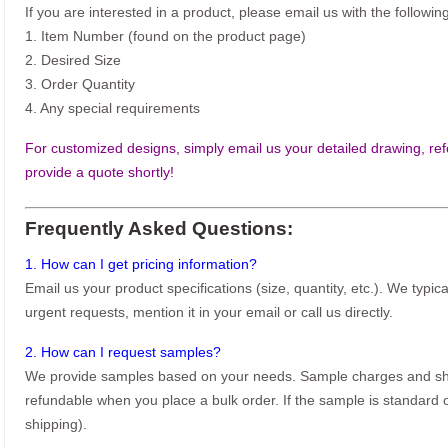
If you are interested in a product, please email us with the following
1. Item Number (found on the product page)
2. Desired Size
3. Order Quantity
4. Any special requirements
For customized designs, simply email us your detailed drawing, refe
provide a quote shortly!
Frequently Asked Questions:
1. How can I get pricing information?
Email us your product specifications (size, quantity, etc.). We typic
urgent requests, mention it in your email or call us directly.
2. How can I request samples?
We provide samples based on your needs. Sample charges and shi
refundable when you place a bulk order. If the sample is standard o
shipping).