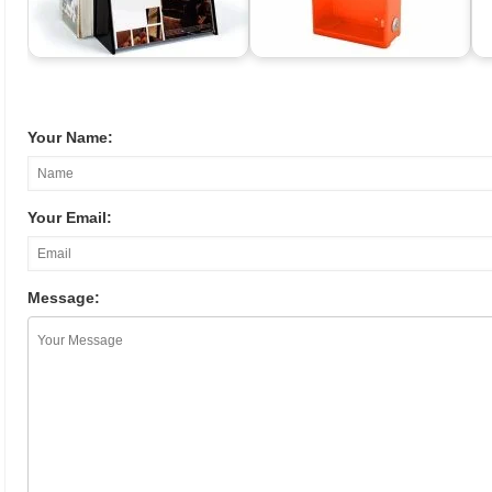
Your Name:
Your Email:
Message: