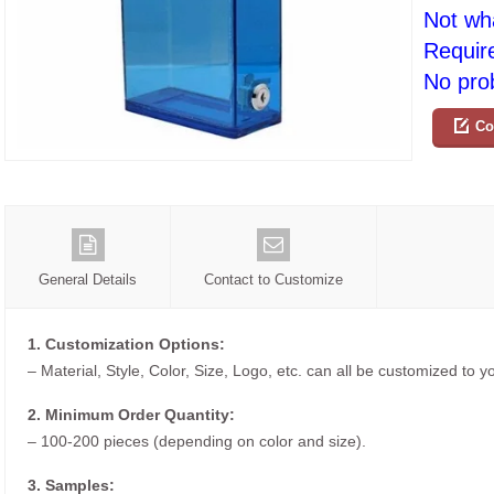
Not wh
Requir
No prob
Co
General Details
Contact to Customize
1. Customization Options:
– Material, Style, Color, Size, Logo, etc. can all be customized to 
2. Minimum Order Quantity:
– 100-200 pieces (depending on color and size).
3. Samples: