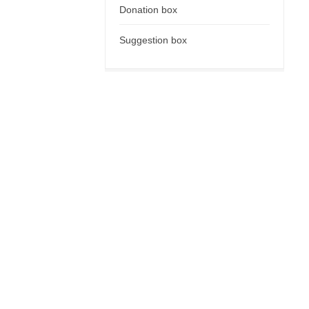
Donation box
Suggestion box