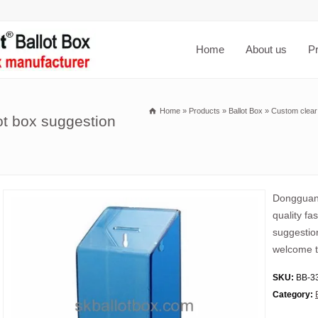
Home
About us
P
Home
»
Products
»
Ballot Box
»
Custom clear 
lot box suggestion
Dongguan 
quality fa
suggestion
welcome t
SKU:
BB-3
Category: