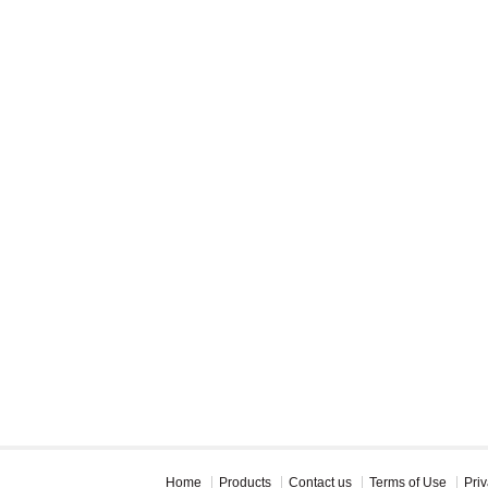
Home
Products
Contact us
Terms of Use
Priv