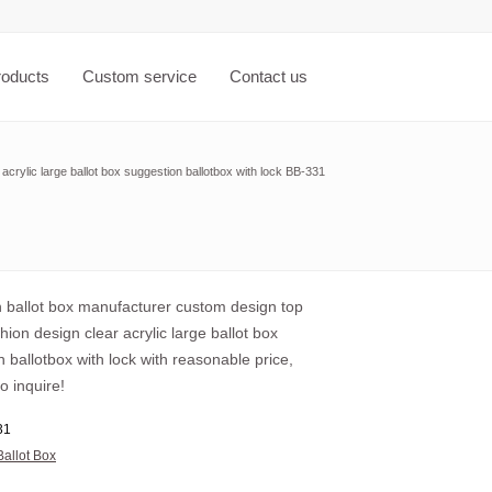
roducts
Custom service
Contact us
acrylic large ballot box suggestion ballotbox with lock BB-331
ballot box manufacturer custom design top
shion design clear acrylic large ballot box
 ballotbox with lock with reasonable price,
o inquire!
31
Ballot Box