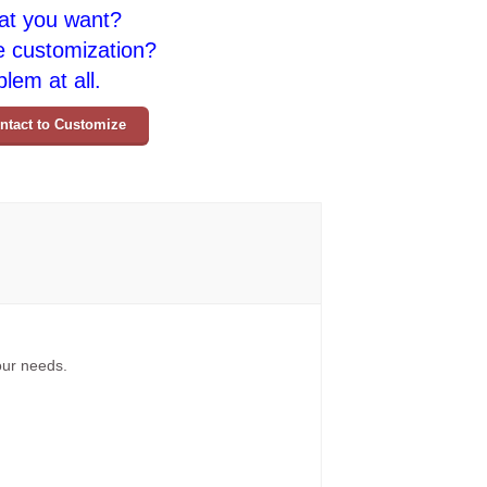
at you want?
e customization?
lem at all.
ntact to Customize
your needs.