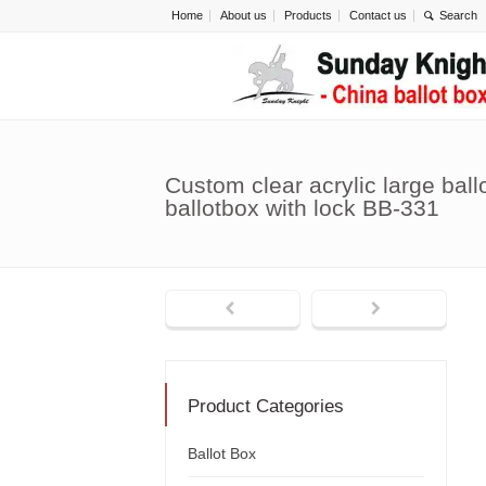
Home
About us
Products
Contact us
Custom clear acrylic large bal
ballotbox with lock BB-331
Product Categories
Ballot Box