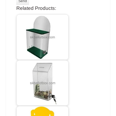
Related Products: