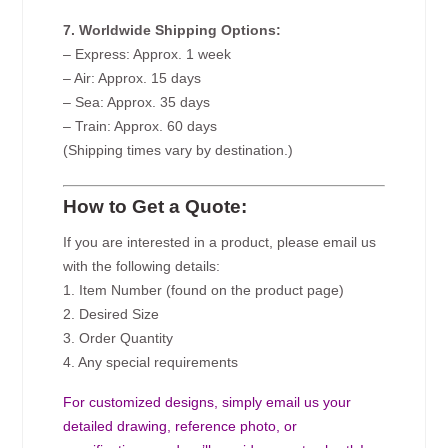
7. Worldwide Shipping Options:
– Express: Approx. 1 week
– Air: Approx. 15 days
– Sea: Approx. 35 days
– Train: Approx. 60 days
(Shipping times vary by destination.)
How to Get a Quote:
If you are interested in a product, please email us
with the following details:
1. Item Number (found on the product page)
2. Desired Size
3. Order Quantity
4. Any special requirements
For customized designs, simply email us your
detailed drawing, reference photo, or