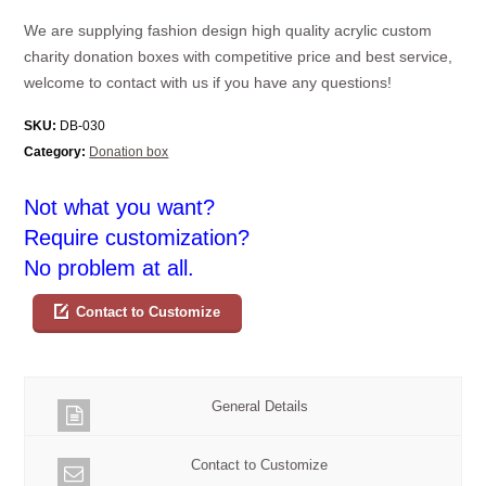
We are supplying fashion design high quality acrylic custom
charity donation boxes with competitive price and best service,
welcome to contact with us if you have any questions!
SKU:
DB-030
Category:
Donation box
Not what you want?
Require customization?
No problem at all.
Contact to Customize
General Details
Contact to Customize