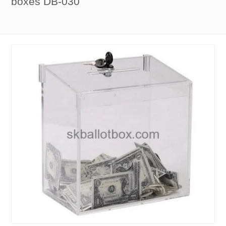
boxes DB-030