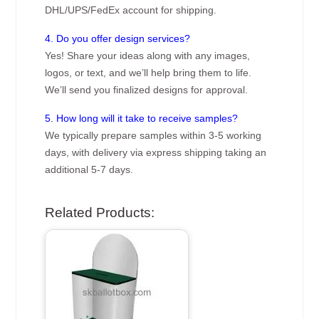
DHL/UPS/FedEx account for shipping.
4. Do you offer design services?
Yes! Share your ideas along with any images,
logos, or text, and we’ll help bring them to life.
We’ll send you finalized designs for approval.
5. How long will it take to receive samples?
We typically prepare samples within 3-5 working
days, with delivery via express shipping taking an
additional 5-7 days.
Related Products: