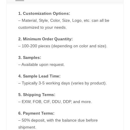
1. Customization Options:
– Material, Style, Color, Size, Logo, etc. can all be
customized to your needs.
2. Minimum Order Quantity:
– 100-200 pieces (depending on color and size).
3. Samples:
– Available upon request.
4. Sample Lead Time:
– Typically 3-5 working days (varies by product).
5. Shipping Terms:
– EXW, FOB, CIF, DDU, DDP, and more.
6. Payment Terms:
– 50% deposit, with the balance due before
shipment.