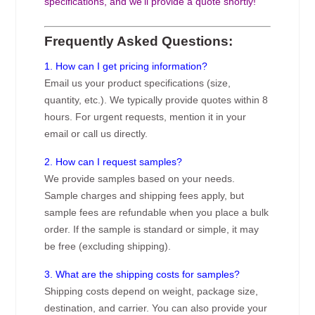
specifications, and we’ll provide a quote shortly!
Frequently Asked Questions:
1. How can I get pricing information?
Email us your product specifications (size,
quantity, etc.). We typically provide quotes within 8
hours. For urgent requests, mention it in your
email or call us directly.
2. How can I request samples?
We provide samples based on your needs.
Sample charges and shipping fees apply, but
sample fees are refundable when you place a bulk
order. If the sample is standard or simple, it may
be free (excluding shipping).
3. What are the shipping costs for samples?
Shipping costs depend on weight, package size,
destination, and carrier. You can also provide your