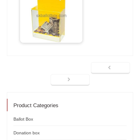
Product Categories
Ballot Box
Donation box