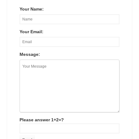
Your Name:
Your Email:
Message:
Please answer 1+2=?