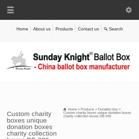
Home
About us
Products
Contact us
Home
»
Products
»
Donation box
»
Custom charity
Custom charity boxes unique donation boxes
charity collection boxes DB-030
boxes unique
donation boxes
charity collection